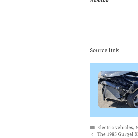
Source link
Categories
Electric vehicles
,
The 1985 Gurgel X