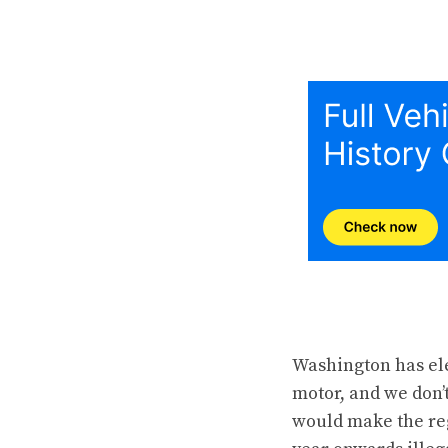
Washington has ele
motor, and we don’t
would make the reg