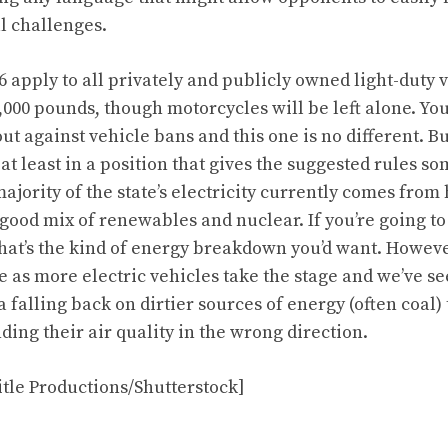
al challenges.
6
apply to all privately and publicly owned light-duty 
,000 pounds, though motorcycles will be left alone. Yo
t against vehicle bans and this one is no different. Bu
at least in a position that gives the suggested rules s
majority of the state’s electricity currently comes from
 good mix of renewables and nuclear. If you’re going t
that’s the kind of energy breakdown you’d want. Howeve
e as more electric vehicles take the stage and we’ve se
falling back on dirtier sources of energy (often coal) 
ding their air quality in the wrong direction.
tle Productions/Shutterstock]