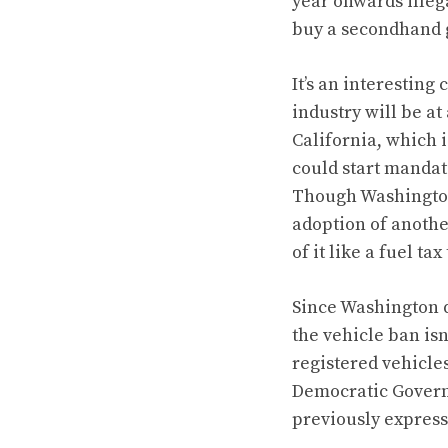
year onwards illeg
buy a secondhand 
It’s an interesting
industry will be at
California, which 
could start mandat
Though Washington 
adoption of anothe
of it like a fuel ta
Since Washington d
the vehicle ban isn’
registered vehicle
Democratic Governor
previously express