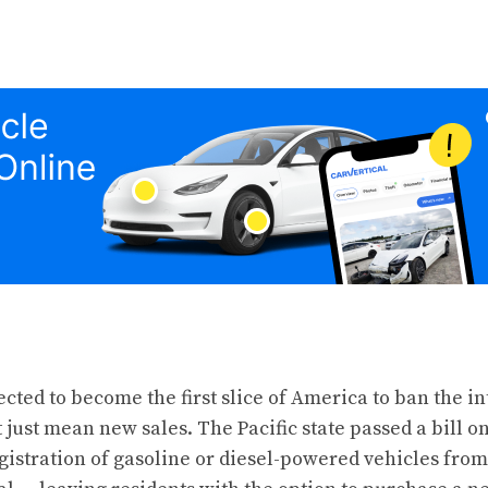
cted to become the first slice of America to ban the i
 just mean new sales. The Pacific state passed a bill o
istration of gasoline or diesel-powered vehicles from