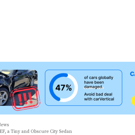
News
EF, a Tiny and Obscure City Sedan