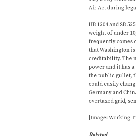
Air Act during leg
HB 1204
and
SB 525
weight of under 10
frequently comes ou
that Washington is 
creditability. The 
power and it has a
the public gullet, 
could easily chang
Germany and China 
overtaxed grid, sen
[Image: Working Ti
Related