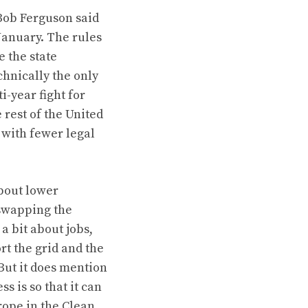
Bob Ferguson said
January. The rules
 the state
chnically the only
i-year fight
for
rest of the United
 with fewer legal
about lower
swapping the
 a bit about jobs,
rt the grid and the
 But it does mention
 is so that it can
rope in the Clean