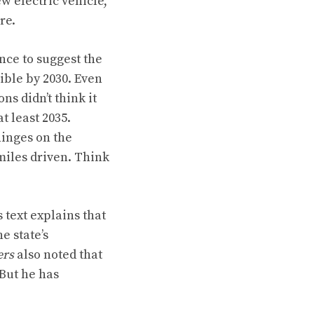
w electric vehicle,
re.
ence to suggest the
ible by 2030. Even
s didn’t think it
at least 2035
.
hinges on the
miles driven. Think
’s text explains
that
e state’s
ers
also noted that
 But he has