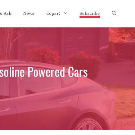
to Ask
News
Copart
Subscribe
soline Powered Cars