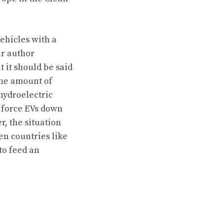
vehicles with a
ur author
t it should be said
ome amount of
 hydroelectric
o force EVs down
r, the situation
en countries like
to feed an