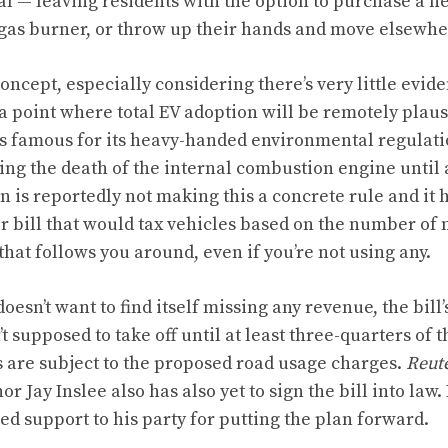
al — leaving residents with the option to purchase a ne
gas burner, or throw up their hands and move elsewhe
 concept, especially considering there’s very little evid
 a point where total EV adoption will be remotely plaus
is famous for its heavy-handed environmental regulation
ing the death of the internal combustion engine
until 
is reportedly not making this a concrete rule and it 
r bill that would tax vehicles based on the number of 
x that follows you around, even if you’re not using any.
oesn’t want to find itself missing any revenue,
the bill
t supposed to take off until at least three-quarters of th
s are subject to the proposed road usage charges.
Reut
 Jay Inslee also has also yet to sign the bill into law.
ed support to his party for putting the plan forward.