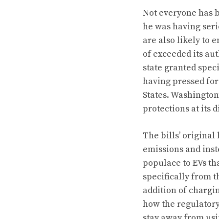
Not everyone has b
he was having seri
are also likely to
of exceeded its aut
state granted spec
having pressed for
States. Washington
protections at its d
The bills’ original
emissions and ins
populace to EVs that
specifically from t
addition of chargin
how the regulatory
stay away from usi