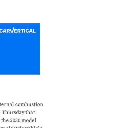
nternal combustion
n Thursday that
 the 2030 model