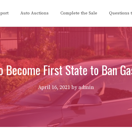
eport
Auto Auctions
Complete the Sale
Questions 
o Become First State to Ban Ga
April 16, 2021
by
admin