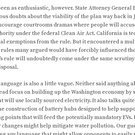
een as enthusiastic, however. State Attorney General 
ous doubts about the viability of the plan way back in 
 encourage courtrooms dramas where people will accuse
hority under the federal Clean Air Act. California is te
ial exemptions from the rule.
But it encountered a mult
 rules many argued would have forcibly influenced the 
’s rule will undoubtedly come under the same scrutiny
isposal.
 language is also a little vague. Neither said anything 
tead focus on building up the Washington economy by 
 will use locally sourced electricity. It also talks quite
he construction of battery hubs designed to help suppo
g points that will feed the potentially mandatory EVs.
 changes might help mitigate water pollution. Our guess
ng any language that might allow opponents to easily 