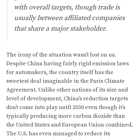
with overall targets, though trade is
usually between affiliated companies
that share a major stakeholder.
The irony of the situation wasn’t lost on us.
Despite China having fairly rigid emission laws
for automakers, the country itself has the
sweetest deal imaginable in the Paris Climate
Agreement. Unlike other nations of its size and
level of development, China’s reduction targets
don’t come into play until 2030 even though it’s
typically producing more carbon dioxide than
the United States and European Union combined.
The U.S. has even managed to reduce its