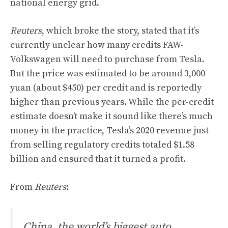
national energy grid.
Reuters
, which broke the story, stated that it’s
currently unclear how many credits FAW-
Volkswagen will need to purchase from Tesla.
But the price was estimated to be around 3,000
yuan (about $450) per credit and is reportedly
higher than previous years. While the per-credit
estimate doesn’t make it sound like there’s much
money in the practice, Tesla’s 2020 revenue just
from selling regulatory credits totaled $1.58
billion and ensured that it turned a profit.
From
Reuters
:
China, the world’s biggest auto