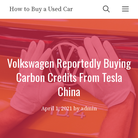
Skip
Me
How to Buy a Used Car
to
content
Volkswagen Reportedly Buying
Carbon Credits From Tesla
China
April 1, 2021
by
admin