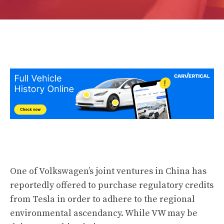
One of Volkswagen’s joint ventures in China has
reportedly offered to purchase regulatory credits
from Tesla in order to adhere to the regional
environmental ascendancy. While VW may be