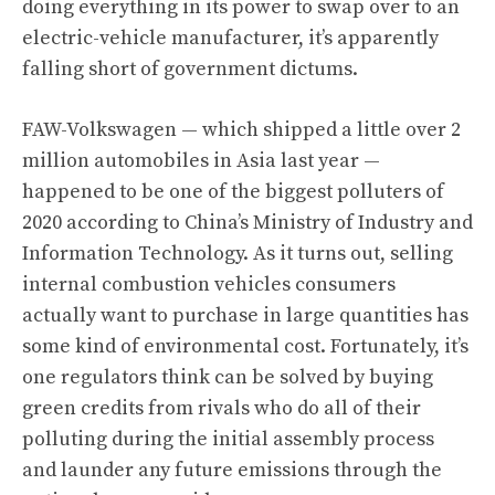
doing everything in its power to swap over to an
electric-vehicle manufacturer, it’s apparently
falling short of government dictums.
FAW-Volkswagen — which shipped a little over 2
million automobiles in Asia last year —
happened to be one of the biggest polluters of
2020 according to China’s Ministry of Industry and
Information Technology. As it turns out, selling
internal combustion vehicles consumers
actually want to purchase in large quantities has
some kind of environmental cost. Fortunately, it’s
one regulators think can be solved by buying
green credits from rivals who do all of their
polluting during the initial assembly process
and launder any future emissions through the