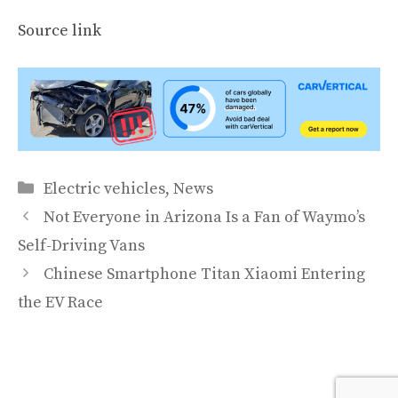
Source link
Categories
Electric vehicles
,
News
Not Everyone in Arizona Is a Fan of Waymo’s
Self-Driving Vans
Chinese Smartphone Titan Xiaomi Entering
the EV Race