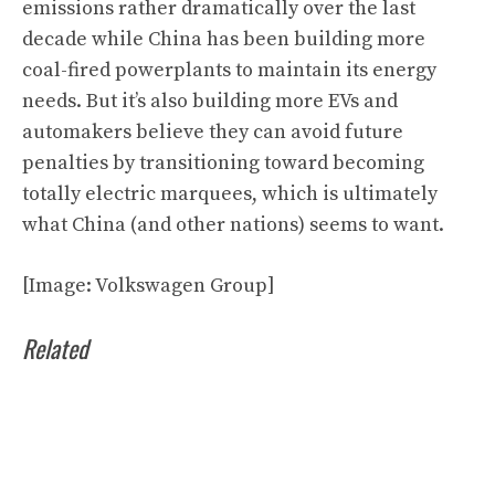
emissions rather dramatically over the last
decade while China has been building more
coal-fired powerplants to maintain its energy
needs. But it’s also building more EVs and
automakers believe they can avoid future
penalties by transitioning toward becoming
totally electric marquees, which is ultimately
what China (and other nations) seems to want.
[Image: Volkswagen Group]
Related