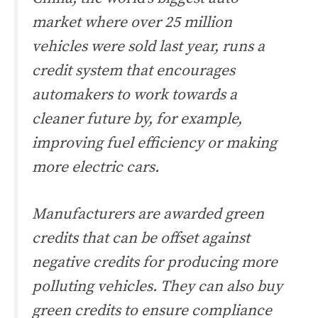
market where over 25 million
vehicles were sold last year, runs a
credit system that encourages
automakers to work towards a
cleaner future by, for example,
improving fuel efficiency or making
more electric cars.
Manufacturers are awarded green
credits that can be offset against
negative credits for producing more
polluting vehicles. They can also buy
green credits to ensure compliance