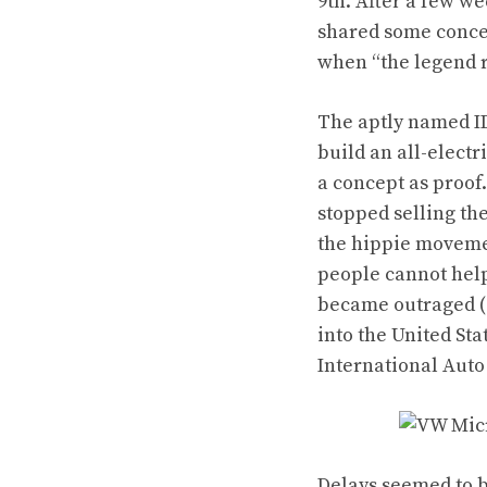
9th. After a few w
shared some concep
when “the legend 
The aptly named ID
build an all-electr
a concept as proof
stopped selling
th
the hippie movemen
people cannot help
became outraged (
into the United St
International Auto
Delays seemed to b