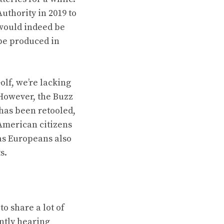
thority in 2019 to
 would indeed be
 be produced in
olf, we’re lacking
 However, the Buzz
 has been retooled,
American citizens
as Europeans also
s
.
o share a lot of
antly hearing