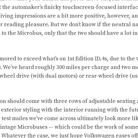
 the automaker’s finicky touchscreen-focused interfac
iving impressions are a bit more positive, however, a
ur reading pleasure
. But we don’t know if the neutral na
d to the Microbus, only that the two should have a lot
ored to exceed what’s on 1st Edition ID.4s, due to the
ry. We’ve heard roughly 300 miles per charge and two m
-wheel drive (with dual motors) or rear-wheel drive (us
ion should come with three rows of adjustable seating 
 exterior styling with the interior running with the fu
test mules we’ve come across ultimately look more li
vintage Microbuses — which could be the work of some
 Whatever the case, we just hope Volkswagen eases off