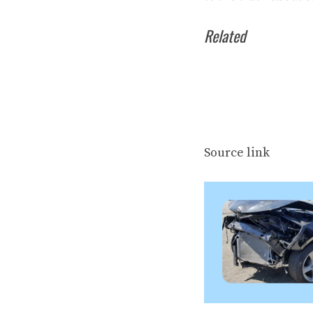
Related
Source link