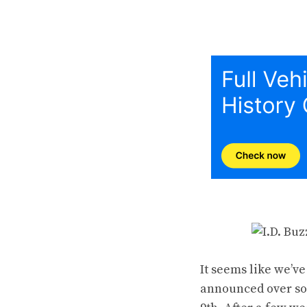
It seems like we’v
announced over soc