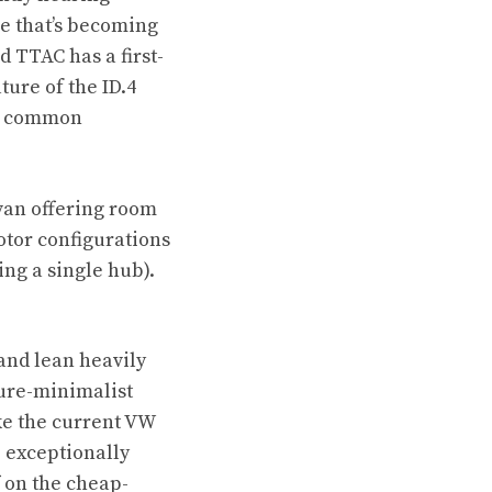
e that’s becoming
nd
TTAC has a first-
ture of the ID.4
 in common
 van offering room
otor configurations
ing a single hub).
and lean heavily
ture-minimalist
ke the current VW
 exceptionally
 on the cheap-