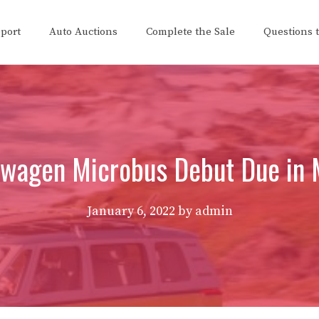
eport
Auto Auctions
Complete the Sale
Questions 
swagen Microbus Debut Due in 
January 6, 2022
by
admin