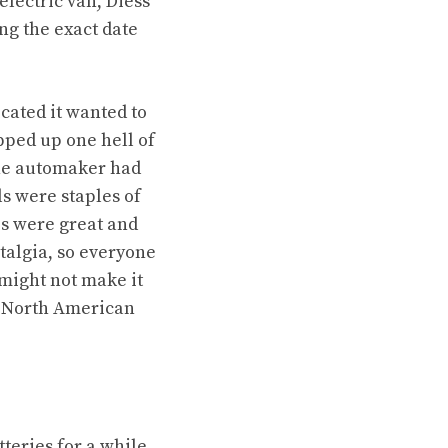
electric van
, Diess
g the exact date
cated it wanted to
ped up one hell of
the automaker had
s were staples of
es were great and
talgia, so everyone
might not make it
e North American
eries for a while.