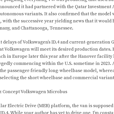
nounced it had partnered with the Qatar Investment Au
 autonomous variants. It also confirmed that the model
 with the successive year yielding news that it would
many, and Chattanooga, Tennessee.
t delays of Volkswagen’s ID.4 and current-generation G
hat Volkswagen will meet its desired production dates.
ch in Europe later this year after the Hanover facility
legedly commencing within the U.S. sometime in 2023. 
o the passenger-friendly long-wheelbase model, where
 selecting the short wheelbase
and commercial variant
ar Electric Drive (MEB) platform, the van is supposed t
D.4. While your author has yet to drive one, I’m const