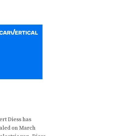
ert Diess has
ealed on March