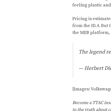
feeling plastic and
Pricing is estimate
from the ID.4. But 
the MEB platform, 
The legend re
— Herbert Di
[Images: Volkswag
Become a TTAC insid
to the truth about c