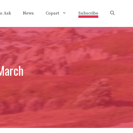
to Ask
News
Copart
Subscribe
March