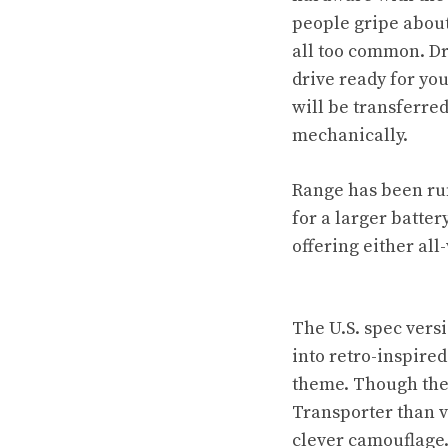
people gripe about
all too common. Dr
drive ready for yo
will be transferre
mechanically.
Range has been rum
for a larger batte
offering either all
The U.S. spec vers
into retro-inspired
theme. Though the 
Transporter than 
clever camouflage.