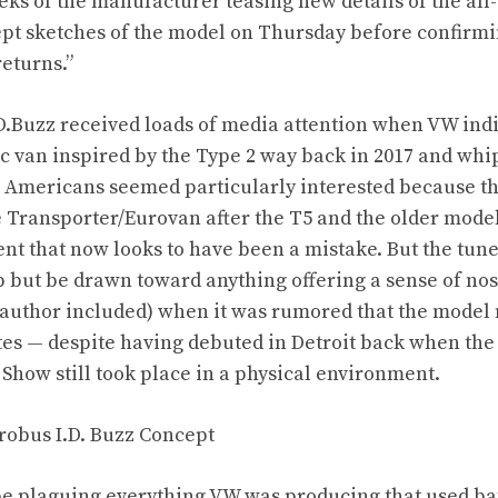
eeks
of the manufacturer teasing new details of the all-
t sketches of the model on Thursday before confirmin
returns.”
.Buzz received loads of media attention when VW indi
ic van inspired by the Type 2 way back in 2017
and whip
. Americans seemed particularly interested because 
e Transporter/Eurovan
after the T5 and the older model
t that now looks to have been a mistake. But the tun
 but be drawn toward anything offering a sense of nos
author included) when it was rumored that the model 
ates — despite having debuted in Detroit back when th
 Show still took place in a physical environment.
e plaguing everything VW was producing that used batt