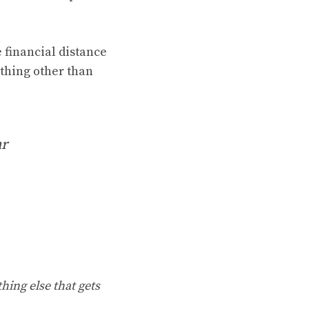
 financial distance
ything other than
mr
hing else that gets