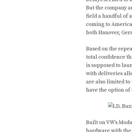
But the company an
field a handful of
coming to America,
both Hanover, Ger
Based on the repea
total confidence t
is supposed to laun
with deliveries al
are also limited t
have the option of
Built on VW’s Modul
hardware with the I