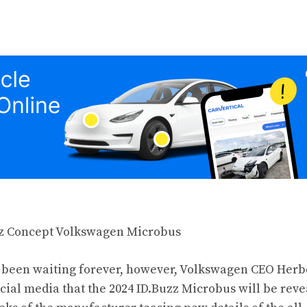
e been waiting forever, however, Volkswagen CEO Herb
ial media that the 2024 ID.Buzz Microbus will be rev