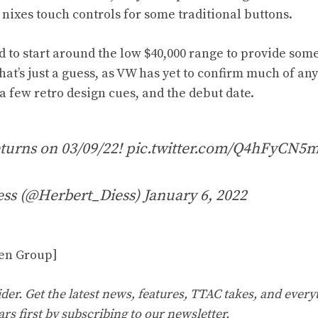
 nixes touch controls for some traditional buttons.
d to start around the low $40,000 range to provide some
that’s just a guess, as VW has yet to confirm much of an
a few retro design cues, and the debut date.
turns on 03/09/22!
pic.twitter.com/Q4hFyCN5
ess (@Herbert_Diess)
January 6, 2022
en Group]
er. Get the latest news, features, TTAC takes, and everyt
ars first by
subscribing to our
newsletter
.