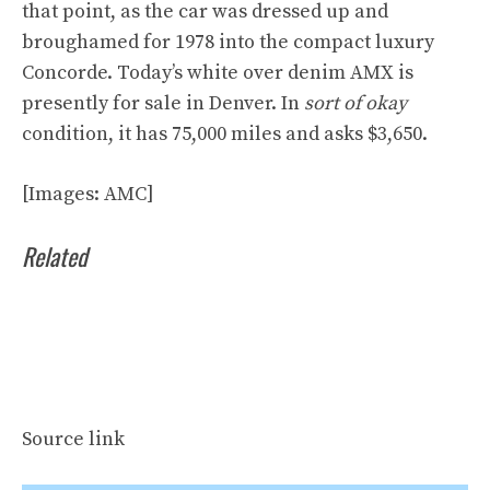
that point, as the car was dressed up and
broughamed for 1978 into the compact luxury
Concorde
. Today’s white over denim AMX is
presently
for sale in Denver
. In
sort of okay
condition, it has 75,000 miles and asks $3,650.
[Images: AMC]
Related
Source link