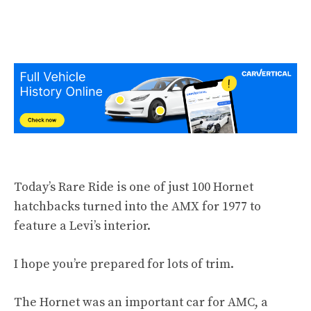
Today’s Rare Ride is one of just 100 Hornet
hatchbacks turned into the AMX for 1977 to
feature a Levi’s interior.
I hope you’re prepared for lots of trim.
The Hornet was an important car for AMC, a