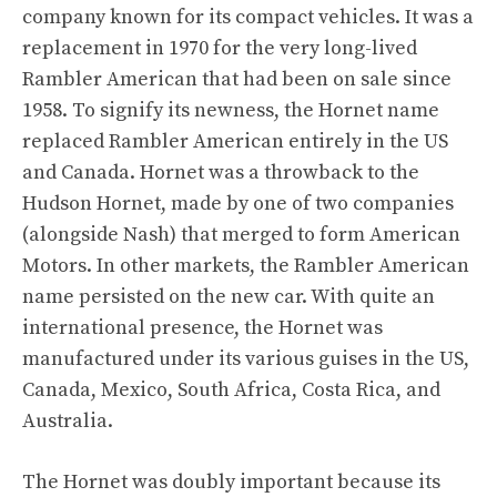
company known for its compact vehicles. It was a
replacement in 1970 for the very long-lived
Rambler American that had been on sale since
1958. To signify its newness, the Hornet name
replaced Rambler American entirely in the US
and Canada. Hornet was a throwback to the
Hudson Hornet, made by one of two companies
(alongside Nash) that merged to form American
Motors. In other markets, the Rambler American
name persisted on the new car. With quite an
international presence, the Hornet was
manufactured under its various guises in the US,
Canada, Mexico, South Africa, Costa Rica, and
Australia.
The Hornet was doubly important because its