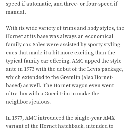
speed if automatic, and three- or four-speed if
manual.
With its wide variety of trims and body styles, the
Hornet at its base was always an economical
family car. Sales were assisted by sporty styling
cues that made it a bit more exciting than the
typical family car offering. AMC upped the style
ante in 1973 with the debut of the Levi’s package,
which extended to the
Gremlin
(also Hornet-
based) as well. The Hornet wagon even went
ultra-lux with a Gucci trim to make the
neighbors jealous.
In 1977, AMC introduced the single-year AMX
variant of the Hornet hatchback, intended to