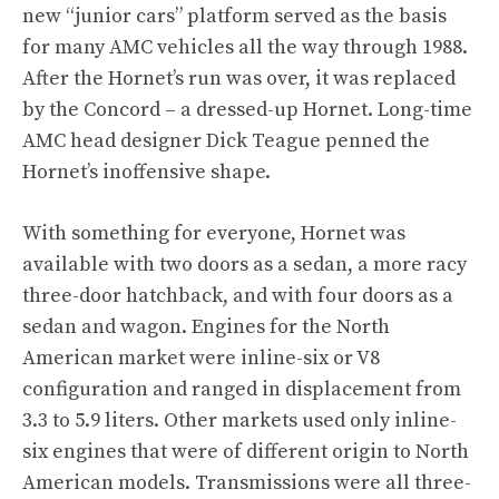
new “junior cars” platform served as the basis
for many AMC vehicles all the way through 1988.
After the Hornet’s run was over, it was replaced
by the Concord – a dressed-up Hornet. Long-time
AMC head designer Dick Teague penned the
Hornet’s inoffensive shape.
With something for everyone, Hornet was
available with two doors as a sedan, a more racy
three-door hatchback, and with four doors as a
sedan and wagon. Engines for the North
American market were inline-six or V8
configuration and ranged in displacement from
3.3 to 5.9 liters. Other markets used only inline-
six engines that were of different origin to North
American models. Transmissions were all three-