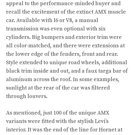
appeal to the performance-minded buyer and
recall the excitement of the extinct AMX muscle
car. Available with I6 or V8, a manual
transmission was even optional with six
cylinders. Big bumpers and exterior trim were
all color-matched, and there were extensions at
the lower edge of the fenders, front and rear.
Style extended to unique road wheels, additional
black trim inside and out, and a faux targa bar of
aluminum across the roof. In some examples,
sunlight at the rear of the car was filtered
through louvers.
As mentioned, just 100 of the unique AMX
variants were fitted with the stylish Levi’s
interior. It was the end of the line for Hornet at