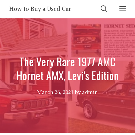
Skip
Me
How to Buy a Used Car
to
content
The Very Rare 1977 AMC
Hornet AMX, Levi’s Edition
March 26, 2021
by
admin