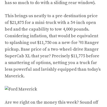
has so much to do with a sliding rear window).
This brings us neatly to a pre-destination price
of $21,875 for a mini-truck with a 54-inch open
bed and the capability to tow 4,000 pounds.
Considering inflation, that would be equivalent
to splashing out $11,750 on a new-for-’93 Ranger
pickup. Base price of a two-wheel-drive Ranger
SuperCab XL that year? Precisely $11,775 before
a smattering of options, netting you a truck far
less powerful and lavishly equipped than today’s
Maverick.
Are we right on the money this week? Sound off