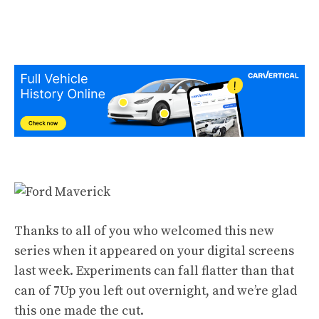
Thanks to all of you who welcomed this new
series when it appeared on your digital screens
last week. Experiments can fall flatter than that
can of 7Up you left out overnight, and we’re glad
this one made the cut.