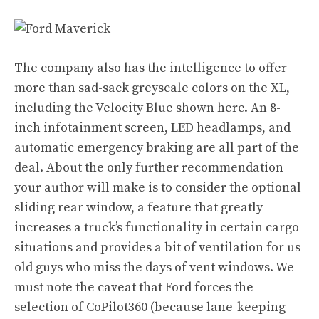
The company also has the intelligence to offer
more than sad-sack greyscale colors on the XL,
including the Velocity Blue shown here. An 8-
inch infotainment screen, LED headlamps, and
automatic emergency braking are all part of the
deal. About the only further recommendation
your author will make is to consider the optional
sliding rear window, a feature that greatly
increases a truck’s functionality in certain cargo
situations and provides a bit of ventilation for us
old guys who miss the days of vent windows. We
must note the caveat that Ford forces the
selection of CoPilot360 (because lane-keeping