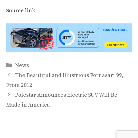
Source link
Categories
News
The Beautiful and Illustrious Fornasari 99,
From 2012
Polestar Announces Electric SUV Will Be
Made in America