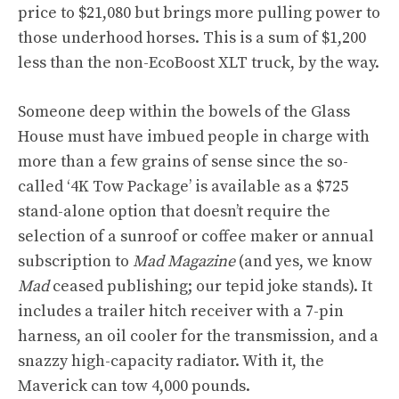
price to $21,080 but brings more pulling power to
those underhood horses. This is a sum of $1,200
less than the non-EcoBoost XLT truck, by the way.
Someone deep within the bowels of the Glass
House must have imbued people in charge with
more than a few grains of sense since the so-
called ‘4K Tow Package’ is available as a $725
stand-alone option that doesn’t require the
selection of a sunroof or coffee maker or annual
subscription to
Mad Magazine
(and yes, we know
Mad
ceased publishing; our tepid joke stands). It
includes a trailer hitch receiver with a 7-pin
harness, an oil cooler for the transmission, and a
snazzy high-capacity radiator. With it, the
Maverick can tow 4,000 pounds.