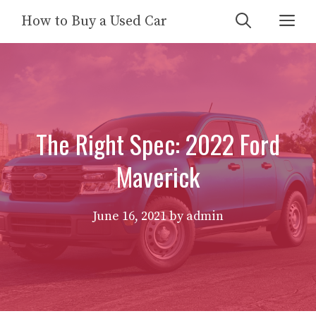
Skip
Me
How to Buy a Used Car
to
content
The Right Spec: 2022 Ford
Maverick
June 16, 2021
by
admin