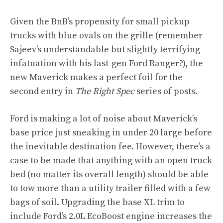
Given the BnB’s propensity for small pickup
trucks with blue ovals on the grille (remember
Sajeev’s understandable but slightly terrifying
infatuation with his last-gen Ford Ranger?), the
new Maverick makes a perfect foil for the
second entry in
The Right Spec
series of posts.
Ford is making a lot of noise about Maverick’s
base price just sneaking in under 20 large before
the inevitable destination fee. However, there’s a
case to be made that anything with an open truck
bed (no matter its overall length) should be able
to tow more than a utility trailer filled with a few
bags of soil. Upgrading the base XL trim to
include Ford’s 2.0L EcoBoost engine increases the