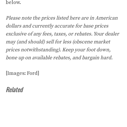
below.
Please note the prices listed here are in American
dollars and currently accurate for base prices
exclusive of any fees, taxes, or rebates. Your dealer
may (and should) sell for less (obscene market
prices notwithstanding). Keep your foot down,
bone up on available rebates, and bargain hard.
[Images: Ford]
Related