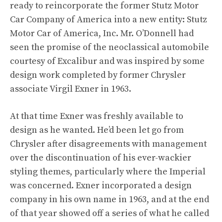
ready to reincorporate the former Stutz Motor
Car Company of America into a new entity: Stutz
Motor Car of America, Inc. Mr. O’Donnell had
seen the promise of the neoclassical automobile
courtesy of Excalibur and was inspired by some
design work completed by former Chrysler
associate Virgil Exner in 1963.
At that time Exner was freshly available to
design as he wanted. He’d been let go from
Chrysler after disagreements with management
over the discontinuation of his ever-wackier
styling themes, particularly where the Imperial
was concerned. Exner incorporated a design
company in his own name in 1963, and at the end
of that year showed off a series of what he called