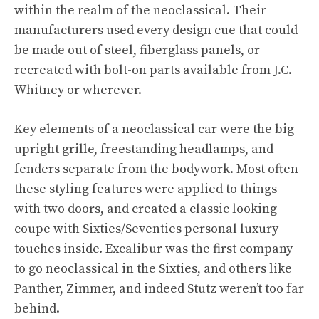
within the realm of the neoclassical. Their
manufacturers used every design cue that could
be made out of steel, fiberglass panels, or
recreated with bolt-on parts available from J.C.
Whitney or wherever.
Key elements of a neoclassical car were the big
upright grille, freestanding headlamps, and
fenders separate from the bodywork. Most often
these styling features were applied to things
with two doors, and created a classic looking
coupe with Sixties/Seventies personal luxury
touches inside. Excalibur was the first company
to go neoclassical in the Sixties, and others like
Panther, Zimmer, and indeed Stutz weren’t too far
behind.