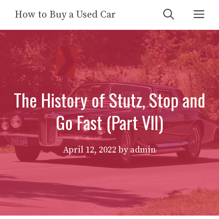
Skip
Me
How to Buy a Used Car
to
content
The History of Stutz, Stop and
Go Fast (Part VII)
April 12, 2022
by
admin