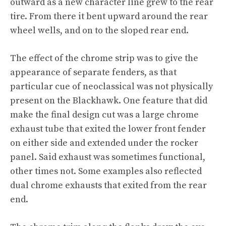
outward as a new character line grew to the rear
tire. From there it bent upward around the rear
wheel wells, and on to the sloped rear end.
The effect of the chrome strip was to give the
appearance of separate fenders, as that
particular cue of neoclassical was not physically
present on the Blackhawk. One feature that did
make the final design cut was a large chrome
exhaust tube that exited the lower front fender
on either side and extended under the rocker
panel. Said exhaust was sometimes functional,
other times not. Some examples also reflected
dual chrome exhausts that exited from the rear
end.