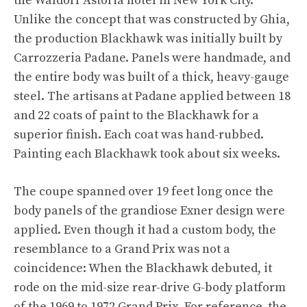
the Waldorf Astoria hotel in New York City.
Unlike the concept that was constructed by Ghia,
the production Blackhawk was initially built by
Carrozzeria Padane. Panels were handmade, and
the entire body was built of a thick, heavy-gauge
steel. The artisans at Padane applied between 18
and 22 coats of paint to the Blackhawk for a
superior finish. Each coat was hand-rubbed.
Painting each Blackhawk took about six weeks.
The coupe spanned over 19 feet long once the
body panels of the grandiose Exner design were
applied. Even though it had a custom body, the
resemblance to a Grand Prix was not a
coincidence: When the Blackhawk debuted, it
rode on the mid-size rear-drive G-body platform
of the 1969 to 1972 Grand Prix. For reference, the