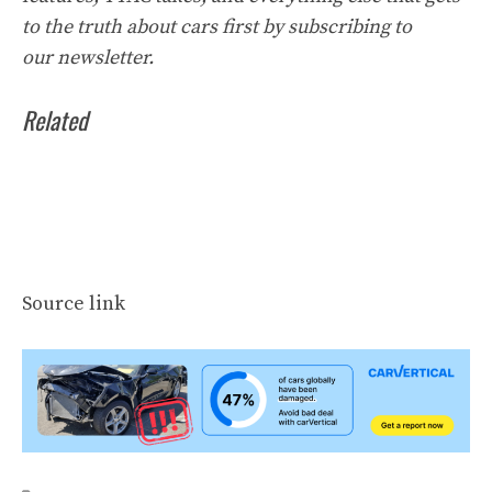
to the truth about cars first by
subscribing to
our
newsletter
.
Related
Source link