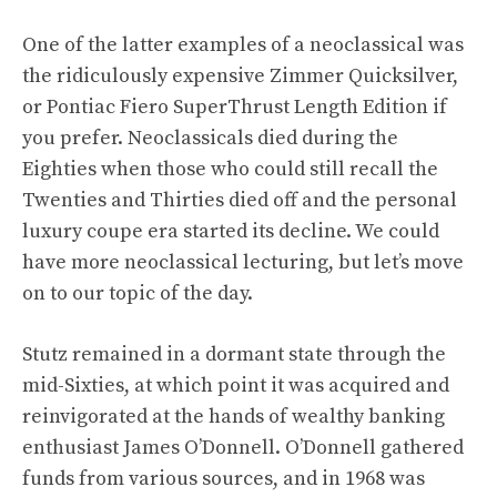
One of the latter examples of a neoclassical was
the ridiculously expensive
Zimmer Quicksilver
,
or Pontiac Fiero SuperThrust Length Edition if
you prefer. Neoclassicals died during the
Eighties when those who could still recall the
Twenties and Thirties died off and the personal
luxury coupe era started its decline. We could
have more neoclassical lecturing, but let’s move
on to our topic of the day.
Stutz remained in a dormant state through the
mid-Sixties, at which point it was acquired and
reinvigorated at the hands of wealthy banking
enthusiast James O’Donnell. O’Donnell gathered
funds from various sources, and in 1968 was