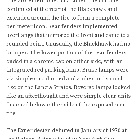
The aforementioned character line chrome
continued at the rear of the Blackhawk and
extended around the tire to form a complete
perimeter loop. Rear fenders implemented
overhangs that mirrored the front and came to a
rounded point. Unusually, the Blackhawk had no
bumper: The lower portion of the rear fenders
ended in a chrome cap on either side, with an
integrated red parking lamp. Brake lamps were
via simple circular red and amber units much
like on the Lancia Stratos. Reverse lamps looked
like an afterthought and were simple clear units
fastened below either side of the exposed rear
tire.
The Exner design debuted in January of 1970 at