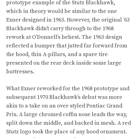
prototype example of the Stutz Blackhawk,
which in theory would be similar to the one
Exner designed in 1963. However, the original ’63
Blackhawk didn’t carry through to the 1968
rework at O’Donnell’s behest. The 1963 design
reflected a bumper that jutted far forward from
the hood, thin A-pillars, and a spare tire
presented on the rear deck inside some large
buttresses.
What Exner reworked for the 1968 prototype and
subsequent 1970 Blackhawk’s debut was more
akin to a take on an over-styled Pontiac Grand
Prix. A large chromed coffin nose leads the way,
split down the middle, and backed in mesh. A red
Stutz logo took the place of any hood ornament.