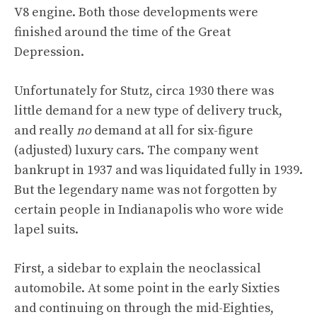
V8 engine. Both those developments were
finished around the time of the Great
Depression.
Unfortunately for Stutz, circa 1930 there was
little demand for a new type of delivery truck,
and really
no
demand at all for six-figure
(adjusted) luxury cars. The company went
bankrupt in 1937 and was liquidated fully in 1939.
But the legendary name was not forgotten by
certain people in Indianapolis who wore wide
lapel suits.
First, a sidebar to explain the neoclassical
automobile. At some point in the early Sixties
and continuing on through the mid-Eighties,