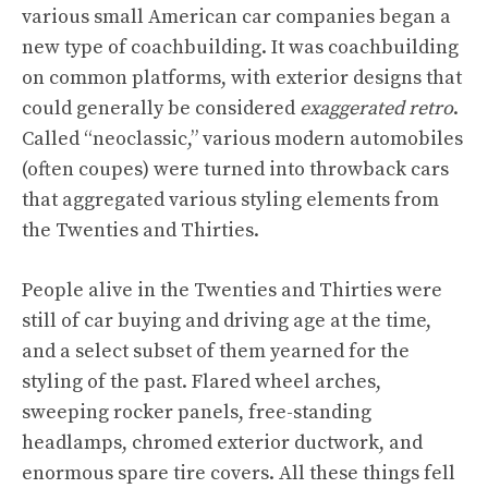
various small American car companies began a
new type of coachbuilding. It was coachbuilding
on common platforms, with exterior designs that
could generally be considered
exaggerated retro
.
Called “neoclassic,” various modern automobiles
(often coupes) were turned into throwback cars
that aggregated various styling elements from
the Twenties and Thirties.
People alive in the Twenties and Thirties were
still of car buying and driving age at the time,
and a select subset of them yearned for the
styling of the past. Flared wheel arches,
sweeping rocker panels, free-standing
headlamps, chromed exterior ductwork, and
enormous spare tire covers. All these things fell