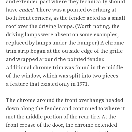
and extended past where they technically should
have
ended
. There was a pointed overhang at
both front corners, as the fender acted as a small
roof over the driving lamps. (Worth noting, the
driving lamps were absent on some examples,
replaced by lamps under the bumper.) A chrome
trim strip began at the outside edge of the grille
and wrapped around the pointed fender.
Additional chrome trim was found in the middle
of the window, which was split into two pieces –
a feature that existed only in 1971.
The chrome around the front overhangs headed
down along the fender and continued to where it
met the middle portion of the rear tire. At the
front crease of the door, the chrome extended