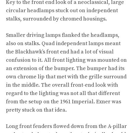
Key to the front end look of a neoclassical, large
circular headlamps stuck out on independent
stalks, surrounded by chromed housings.
Smaller driving lamps flanked the headlamps,
also on stalks. Quad independent lamps meant
the Blackhawk’s front end had a lot of visual
confusion to it. All front lighting was mounted on
an extension of the bumper. The bumper had its
own chrome lip that met with the grille surround
in the middle. The overall front-end look with
regard to the lighting was not all that different
from the setup on the 1961 Imperial. Exner was
pretty stuck on that idea.
Long front fenders flowed down from the A-pillar