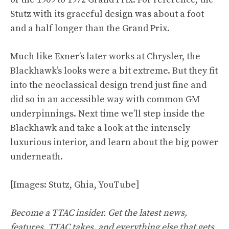
Stutz with its graceful design was about a foot
and a half longer than the Grand Prix.
Much like Exner’s later works at Chrysler, the
Blackhawk’s looks were a bit extreme. But they fit
into the neoclassical design trend just fine and
did so in an accessible way with common GM
underpinnings. Next time we’ll step inside the
Blackhawk and take a look at the intensely
luxurious interior, and learn about the big power
underneath.
[Images: Stutz, Ghia,
YouTube
]
Become a TTAC insider. Get the latest news,
features, TTAC takes, and everything else that gets