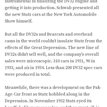
instrumental in finalizing the DV32 engine and
getting it into production. Schwab presented all
the new Stutz cars at the New York Automobile
Show himself.
But all the DV32s and Bearcats and overhead
cams in the world couldn’t insulate Stutz from the
effects of the Great Depression. The new line of
DV32s didn’t sell well, and the company’s overall
sales were microscopic. 310 cars in 1931, 90 in
1933, and
six
in 1934. Less than 200 DV32 spec cars
were produced in total.
Meanwhile, there was a development on the Pak-
Age-Car front as Stutz hobbled along in the
Depression. In November 1932 Stutz eyed its