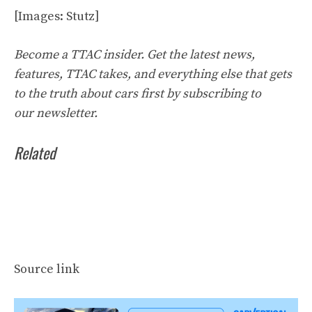
[Images: Stutz]
Become a TTAC insider. Get the latest news,
features, TTAC takes, and everything else that gets
to the truth about cars first by
subscribing to
our
newsletter
.
Related
Source link