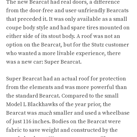
The new Bearcat had real doors, a difference
from the door-free and user-unfriendly Bearcats
that preceded it. It was only available as a small
coupe body style and had spare tires mounted on
either side of its stout body. A roof was not an
option on the Bearcat, but for the Stutz customer
who wanted a more livable experience, there
was a new car: Super Bearcat.
Super Bearcat had an actual roof for protection
from the elements and was more powerful than
the standard Bearcat. Compared to the small
Model L Blackhawks of the year prior, the
Bearcat was
much
smaller and used a wheelbase
of just 116 inches. Bodies on the Bearcat were
fabric to save weight and constructed by the