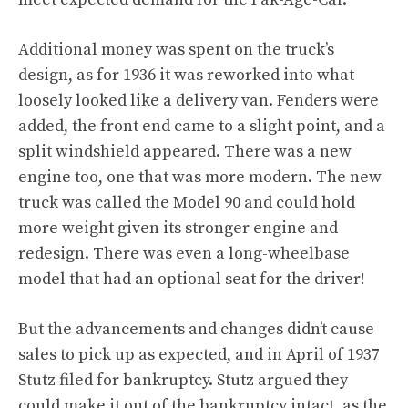
Additional money was spent on the truck’s
design, as for 1936 it was reworked into what
loosely looked like a delivery van. Fenders were
added, the front end came to a slight point, and a
split windshield appeared. There was a new
engine too, one that was more modern. The new
truck was called the Model 90 and could hold
more weight given its stronger engine and
redesign. There was even a long-wheelbase
model that had an optional seat for the driver!
But the advancements and changes didn’t cause
sales to pick up as expected, and in April of 1937
Stutz filed for bankruptcy. Stutz argued they
could make it out of the bankruptcy intact, as the