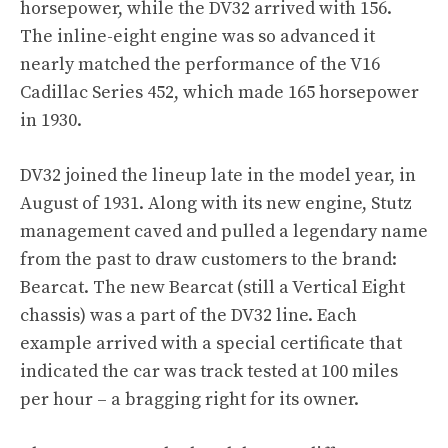
horsepower, while the DV32 arrived with 156.
The inline-eight engine was so advanced it
nearly matched the performance of the V16
Cadillac Series 452, which made 165 horsepower
in 1930.
DV32 joined the lineup late in the model year, in
August of 1931. Along with its new engine, Stutz
management caved and pulled a legendary name
from the past to draw customers to the brand:
Bearcat. The new Bearcat (still a Vertical Eight
chassis) was a part of the DV32 line. Each
example arrived with a special certificate that
indicated the car was track tested at 100 miles
per hour – a bragging right for its owner.