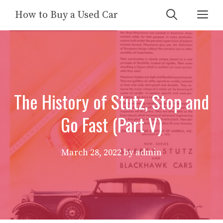
Skip
Me
How to Buy a Used Car
to
content
The History of Stutz, Stop and
Go Fast (Part V)
March 28, 2022
by
admin