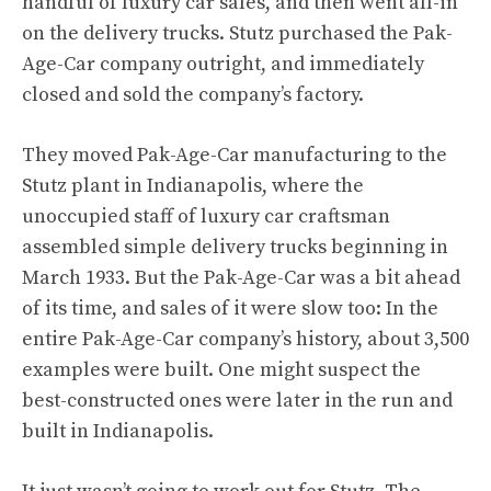
handful of luxury car sales, and then went all-in
on the delivery trucks. Stutz purchased the Pak-
Age-Car company outright, and immediately
closed and sold the company’s factory.
They moved Pak-Age-Car manufacturing to the
Stutz plant in Indianapolis, where the
unoccupied staff of luxury car craftsman
assembled simple delivery trucks beginning in
March 1933. But the Pak-Age-Car was a bit ahead
of its time, and sales of it were slow too: In the
entire Pak-Age-Car company’s history, about 3,500
examples were built. One might suspect the
best-constructed ones were later in the run and
built in Indianapolis.