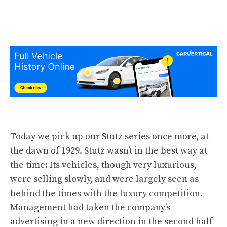
Today we pick up our Stutz
series
once more, at
the dawn of 1929. Stutz wasn’t in the best way at
the time: Its vehicles, though very luxurious,
were selling slowly, and were largely seen as
behind the times with the luxury competition.
Management had taken the company’s
advertising in a new direction in the second half