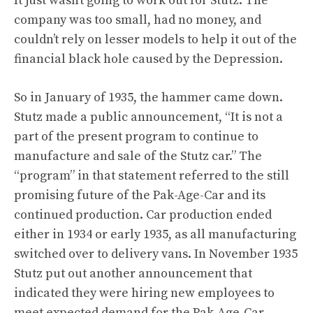
It just wasn’t going to work out for Stutz. The
company was too small, had no money, and
couldn’t rely on lesser models to help it out of the
financial black hole caused by the Depression.
So in January of 1935, the hammer came down.
Stutz made a public announcement, “It is not a
part of the present program to continue to
manufacture and sale of the Stutz car.” The
“program” in that statement referred to the still
promising future of the Pak-Age-Car and its
continued production. Car production ended
either in 1934 or early 1935, as all manufacturing
switched over to delivery vans. In November 1935
Stutz put out another announcement that
indicated they were hiring new employees to
meet expected demand for the Pak-Age-Car.