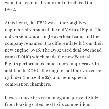
went the technical route and introduced the
DV32.
At its heart, the DV32 was a thoroughly re-
engineered version of the old Vertical Eight. The
old version was a single overhead cam, and the
company renamed it to differentiate it from their
new engine: SV16. The DV32 used dual overhead
cams (DOHC) which made the new Vertical
Eight’s performance much more impressive. In
addition to DOHC, the engine had four valves per
cylinder (hence the 32), and hemispheric
combustion chambers.
It was a move to save money, and prevent Stutz
from looking dated next to its competition.