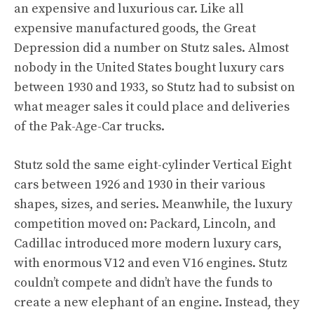
an expensive and luxurious car. Like all
expensive manufactured goods, the Great
Depression did a number on Stutz sales. Almost
nobody in the United States bought luxury cars
between 1930 and 1933, so Stutz had to subsist on
what meager sales it could place and deliveries
of the Pak-Age-Car trucks.
Stutz sold the same eight-cylinder Vertical Eight
cars between 1926 and 1930 in their various
shapes, sizes, and series. Meanwhile, the luxury
competition moved on: Packard, Lincoln, and
Cadillac introduced more modern luxury cars,
with enormous V12 and even V16 engines. Stutz
couldn’t compete and didn’t have the funds to
create a new elephant of an engine. Instead, they