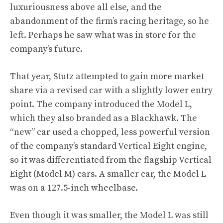
luxuriousness above all else, and the
abandonment of the firm’s racing heritage, so he
left. Perhaps he saw what was in store for the
company’s future.
That year, Stutz attempted to gain more market
share via a revised car with a slightly lower entry
point. The company introduced the Model L,
which they also branded as a Blackhawk. The
“new” car used a chopped, less powerful version
of the company’s standard Vertical Eight engine,
so it was differentiated from the flagship Vertical
Eight (Model M) cars. A smaller car, the Model L
was on a 127.5-inch wheelbase.
Even though it was smaller, the Model L was still