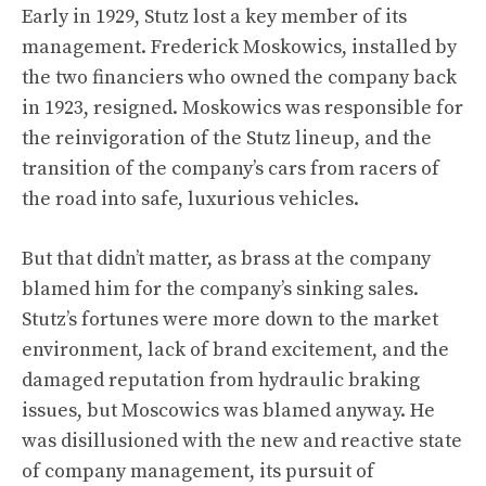
Early in 1929, Stutz lost a key member of its
management. Frederick Moskowics, installed by
the two financiers who owned the company back
in 1923, resigned. Moskowics was responsible for
the reinvigoration of the Stutz lineup, and the
transition of the company’s cars from racers of
the road into safe, luxurious vehicles.
But that didn’t matter, as brass at the company
blamed him for the company’s sinking sales.
Stutz’s fortunes were more down to the market
environment, lack of brand excitement, and the
damaged reputation from hydraulic braking
issues, but Moscowics was blamed anyway. He
was disillusioned with the new and reactive state
of company management, its pursuit of