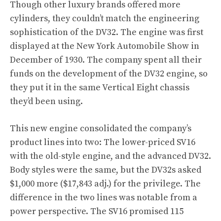
Though other luxury brands offered more
cylinders, they couldn’t match the engineering
sophistication of the DV32. The engine was first
displayed at the New York Automobile Show in
December of 1930. The company spent all their
funds on the development of the DV32 engine, so
they put it in the same Vertical Eight chassis
they’d been using.
This new engine consolidated the company’s
product lines into two: The lower-priced SV16
with the old-style engine, and the advanced DV32.
Body styles were the same, but the DV32s asked
$1,000 more ($17,843 adj.) for the privilege. The
difference in the two lines was notable from a
power perspective. The SV16 promised 115