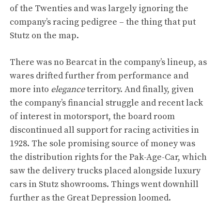
of the Twenties and was largely ignoring the
company’s racing pedigree – the thing that put
Stutz on the map.
There was no Bearcat in the company’s lineup, as
wares drifted further from performance and
more into
elegance
territory. And finally, given
the company’s financial struggle and recent lack
of interest in motorsport, the board room
discontinued all support for racing activities in
1928. The sole promising source of money was
the distribution rights for the Pak-Age-Car, which
saw the delivery trucks placed alongside luxury
cars in Stutz showrooms. Things went downhill
further as the Great Depression loomed.