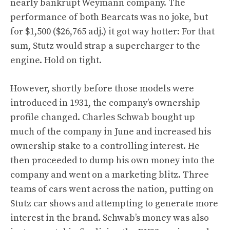
nearly bankrupt Weymann company. The
performance of both Bearcats was no joke, but
for $1,500 ($26,765 adj.) it got way hotter: For that
sum, Stutz would strap a supercharger to the
engine. Hold on tight.
However, shortly before those models were
introduced in 1931, the company’s ownership
profile changed. Charles Schwab bought up
much of the company in June and increased his
ownership stake to a controlling interest. He
then proceeded to dump his own money into the
company and went on a marketing blitz. Three
teams of cars went across the nation, putting on
Stutz car shows and attempting to generate more
interest in the brand. Schwab’s money was also