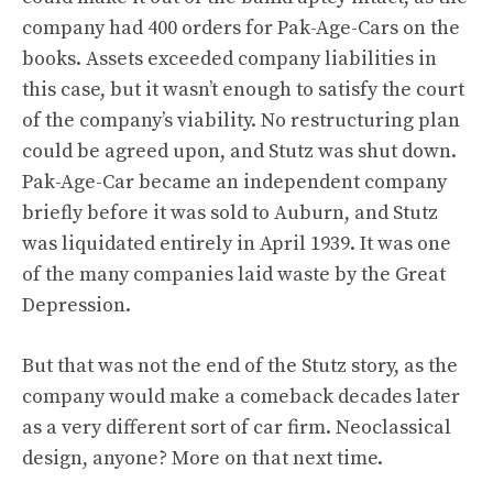
company had 400 orders for Pak-Age-Cars on the
books. Assets exceeded company liabilities in
this case, but it wasn’t enough to satisfy the court
of the company’s viability. No restructuring plan
could be agreed upon, and Stutz was shut down.
Pak-Age-Car became an independent company
briefly before it was sold to Auburn, and Stutz
was liquidated entirely in April 1939. It was one
of the many companies laid waste by the Great
Depression.
But that was not the end of the Stutz story, as the
company would make a comeback decades later
as a very different sort of car firm. Neoclassical
design, anyone? More on that next time.