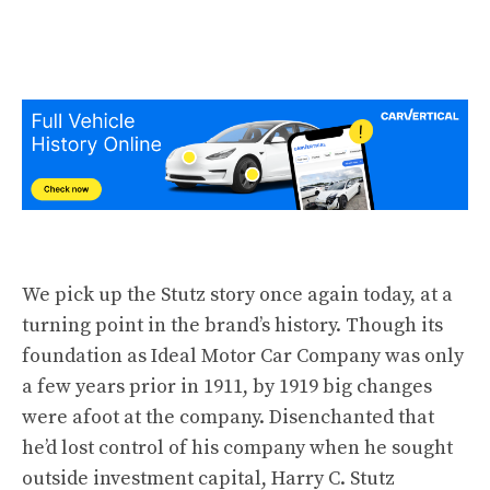
We pick up the Stutz story once again today, at a
turning point in the brand’s history. Though its
foundation as Ideal Motor Car Company was only
a few years prior in
1911
, by
1919
big changes
were afoot at the company. Disenchanted that
he’d lost control of his company when he sought
outside investment capital, Harry C. Stutz