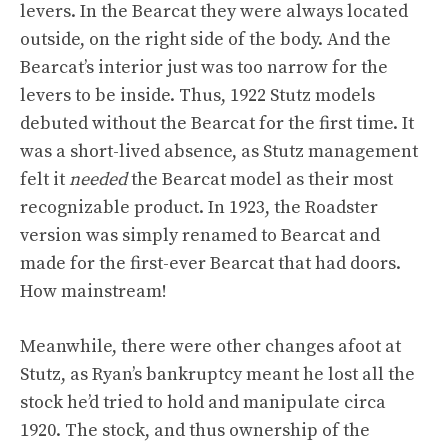
levers. In the Bearcat they were always located
outside, on the right side of the body. And the
Bearcat’s interior just was too narrow for the
levers to be inside. Thus, 1922 Stutz models
debuted without the Bearcat for the first time. It
was a short-lived absence, as Stutz management
felt it
needed
the Bearcat model as their most
recognizable product. In 1923, the Roadster
version was simply renamed to Bearcat and
made for the first-ever Bearcat that had doors.
How mainstream!
Meanwhile, there were other changes afoot at
Stutz, as Ryan’s bankruptcy meant he lost all the
stock he’d tried to hold and manipulate circa
1920. The stock, and thus ownership of the