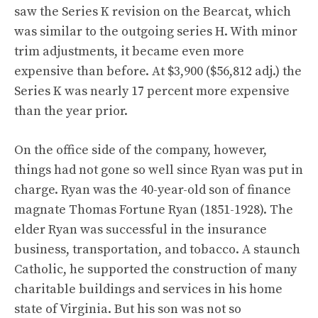
saw the Series K revision on the Bearcat, which
was similar to the outgoing series H. With minor
trim adjustments, it became even more
expensive than before. At $3,900 ($56,812 adj.) the
Series K was nearly 17 percent more expensive
than the year prior.
On the office side of the company, however,
things had not gone so well since Ryan was put in
charge. Ryan was the 40-year-old son of finance
magnate Thomas Fortune Ryan (1851-1928). The
elder Ryan was successful in the insurance
business, transportation, and tobacco. A staunch
Catholic, he supported the construction of many
charitable buildings and services in his home
state of Virginia. But his son was not so