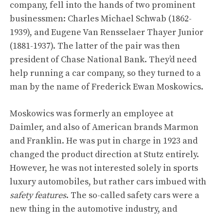
company, fell into the hands of two prominent
businessmen: Charles Michael Schwab (1862-
1939), and Eugene Van Rensselaer Thayer Junior
(1881-1937). The latter of the pair was then
president of Chase National Bank. They’d need
help running a car company, so they turned to a
man by the name of Frederick Ewan Moskowics.
Moskowics was formerly an employee at
Daimler, and also of American brands Marmon
and Franklin. He was put in charge in 1923 and
changed the product direction at Stutz entirely.
However, he was not interested solely in sports
luxury automobiles, but rather cars imbued with
safety
features
. The so-called safety cars were a
new thing in the automotive industry, and