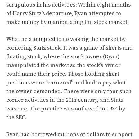
scrupulous in his activities: Within eight months
of Harry Stutz’s departure, Ryan attempted to
make money by manipulating the stock market.
What he attempted to do was rig the market by
cornering Stutz stock. It was a game of shorts and
floating stock, where the stock owner (Ryan)
manipulated the market so the stock’s owner
could name their price. Those holding short
positions were “cornered” and had to pay what
the owner demanded. There were only four such
corner activities in the 20th century, and Stutz
was one. The practice was outlawed in 1934 by
the SEC.
Ryan had borrowed millions of dollars to support