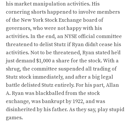
his market manipulation activities. His
cornering shorts happened to involve members
of the New York Stock Exchange board of
governors, who were not happy with his
activities. In the end, an NYSE official committee
threatened to delist Stutz if Ryan didn’t cease his
activities. Not to be threatened, Ryan stated he’d
just demand $1,000 a share for the stock. With a
shrug, the committee suspended all trading of
Stutz stock immediately, and after a big legal
battle delisted Stutz entirely. For his part, Allan
A. Ryan was blackballed from the stock
exchange, was bankrupt by 1922, and was
disinherited by his father. As they say, play stupid
games.