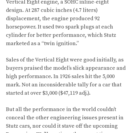
Vertical Eight engine, a SOHC inline-eight
design. At 287 cubic inches (4.7 liters)
displacement, the engine produced 92
horsepower. It used two spark plugs at each
cylinder for better performance, which Stutz
marketed as a “twin ignition.”
Sales of the Vertical Eight were good initially, as
buyers praised the model’s slick appearance and
high performance. In 1926 sales hit the 5,000
mark. Not an inconsiderable tally for a car that
started at over $3,000 ($47,119 adj.).
But all the performance in the world couldn’t
conceal the other engineering issues present in
Stutz cars, nor could it stave off the upcoming