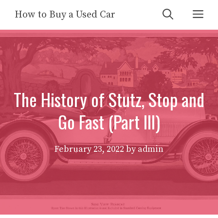
Skip
Me
How to Buy a Used Car
to
content
The History of Stutz, Stop and
Go Fast (Part III)
February 23, 2022
by
admin