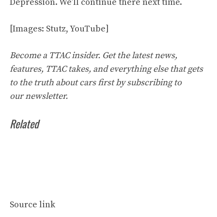
Depression. We’ll continue there next time.
[Images: Stutz,
YouTube
]
Become a TTAC insider. Get the latest news,
features, TTAC takes, and everything else that gets
to the truth about cars first by
subscribing to
our
newsletter
.
Related
Source link