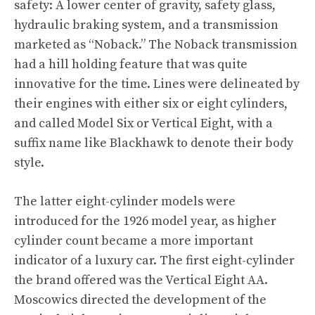
safety: A lower center of gravity, safety glass,
hydraulic braking system, and a transmission
marketed as “Noback.” The Noback transmission
had a hill holding feature that was quite
innovative for the time. Lines were delineated by
their engines with either six or eight cylinders,
and called Model Six or Vertical Eight, with a
suffix name like Blackhawk to denote their body
style.
The latter eight-cylinder models were
introduced for the 1926 model year, as higher
cylinder count became a more important
indicator of a luxury car. The first eight-cylinder
the brand offered was the Vertical Eight AA.
Moscowics directed the development of the