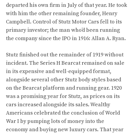
departed his own firm in July of that year. He took
with him the other remaining founder, Henry
Campbell. Control of Stutz Motor Cars fell to its
primary investor; the man who’d been running
the company since the IPO in 1916: Allan A. Ryan.
Stutz finished out the remainder of 1919 without
incident. The Series H Bearcat remained on sale
in its expensive and well-equipped format,
alongside several other Stutz body styles based
on the Bearcat platform and running gear. 1920
was a promising year for Stutz, as prices on its
cars increased alongside its sales. Wealthy
Americans celebrated the conclusion of World
War I by pumping lots of money into the
economy and buying new luxury cars. That year