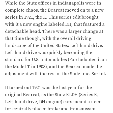
While the Stutz offices in Indianapolis were in
complete chaos, the Bearcat moved on to a new
series in 1921, the K. This series edit brought
with it a new engine labeled DH, that featured a
detachable head. There was a larger change at
that time though, with the overall driving
landscape of the United States: Left-hand drive.
Left-hand drive was quickly becoming the
standard for U.S. automobiles (Ford adopted it on
the Model T in 1908), and the Bearcat made the
adjustment with the rest of the Stutz line. Sort of.
It turned out 1921 was the last year for the
original Bearcat, as the Stutz KLDH (Series K,
Left-hand drive, DH engine) cars meant a need
for centrally placed brake and transmission