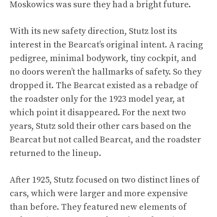
Moskowics was sure they had a bright future.
With its new safety direction, Stutz lost its
interest in the Bearcat’s original intent. A racing
pedigree, minimal bodywork, tiny cockpit, and
no doors weren’t the hallmarks of safety. So they
dropped it. The Bearcat existed as a rebadge of
the roadster only for the 1923 model year, at
which point it disappeared. For the next two
years, Stutz sold their other cars based on the
Bearcat but not called Bearcat, and the roadster
returned to the lineup.
After 1925, Stutz focused on two distinct lines of
cars, which were larger and more expensive
than before. They featured new elements of