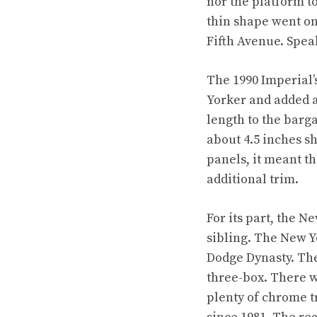
nor the platform t
thin shape went on
Fifth Avenue. Speak
The 1990 Imperial’s
Yorker and added a
length to the barg
about 4.5 inches s
panels, it meant t
additional trim.
For its part, the N
sibling. The New Y
Dodge Dynasty. The
three-box. There w
plenty of chrome t