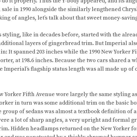
o do it properly. Thus the Y-body appeared, and its ang
 sale in 1990 alongside the similarly lengthened Chry
ing of angles, let’s talk about that sweet money-savin
 styling, like in decades before, started with the alr
dditional layers of gingerbread trim. But Imperial al
ain: It spanned 203 inches while the 1990 New Yorker F
horter, at 198.6 inches. Because the two cars shared a
he Imperial’s flagship status length was all made up of
ew Yorker Fifth Avenue wore largely the same styling as
orker in turn was some additional trim on the basic bo
 group of sedans was almost a textbook definition of a
ere a lot of sharp angles, a very upright and formal 
rim. Hidden headlamps returned on the New Yorker for 