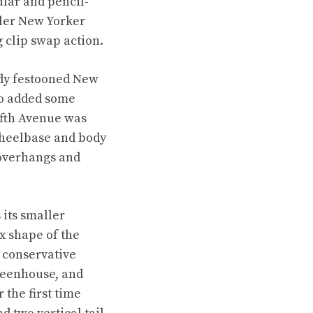
ular and pencil-
sler New Yorker
g clip swap action.
eady festooned New
so added some
ifth Avenue was
 wheelbase and body
 overhangs and
 its smaller
x shape of the
 conservative
greenhouse, and
the first time