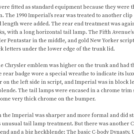
ere fitted as standard equipment because they were t
n. The 1990 Imperial’s rear was treated to another cli
d length were added. The rear end treatment was again
ks, with a long horizontal tail lamp. The Fifth Avenue’
er Pentastar in the middle, and gold New Yorker scrip
k letters under the lower edge of the trunk lid.
he Chrysler emblem was higher on the trunk and had t
e rear badge wore a special wreathe to indicate its lux
 on the left side in script, and Imperial was in block le
blende. The tail lamps were encased in a chrome trim 
ome very thick chrome on the bumper.
n the Imperial was sharper and more formal and did st
ts unusual tail lamp treatment. But there was another C
 end and a big heckblende: The basic C-body Dynasty. 