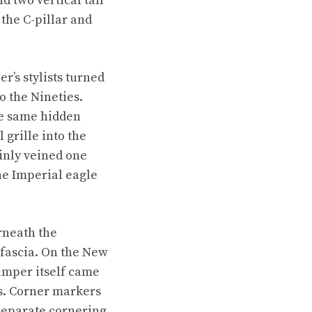
 two vertical tail
the C-pillar and
r’s stylists turned
to the Nineties.
he same hidden
grille into the
hinly veined one
the Imperial eagle
rneath the
 fascia. On the New
umper itself came
es. Corner markers
separate cornering