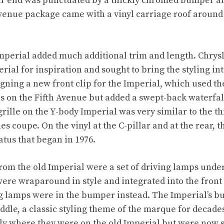
ar end was punctuated by a thickly chromed bumper and
venue package came with a vinyl carriage roof around 
Imperial added much additional trim and length. Chrysle
perial for inspiration and sought to bring the styling in
igning a new front clip for the Imperial, which used t
 on the Fifth Avenue but added a swept-back waterfall 
rille on the Y-body Imperial was very similar to the t
es coupe. On the vinyl at the C-pillar and at the rear, 
atus that began in 1976.
from the old Imperial were a set of driving lamps unde
re wraparound in style and integrated into the front
g lamps were in the bumper instead. The Imperial’s b
middle, a classic styling theme of the marque for decad
ly where they were on the old Imperial but were now 