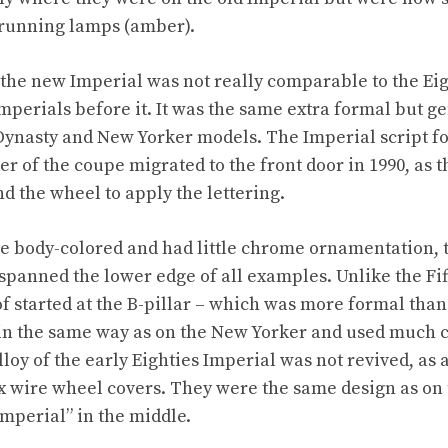
 running lamps (amber).
f the new Imperial was not really comparable to the Eig
Imperials before it. It was the same extra formal but g
Dynasty and New Yorker models. The Imperial script f
er of the coupe migrated to the front door in 1990, as 
d the wheel to apply the lettering.
re body-colored and had little chrome ornamentation,
 spanned the lower edge of all examples. Unlike the Fi
of started at the B-pillar – which was more formal than a
n the same way as on the New Yorker and used much 
loy of the early Eighties Imperial was not revived, as 
 wire wheel covers. They were the same design as on 
Imperial” in the middle.