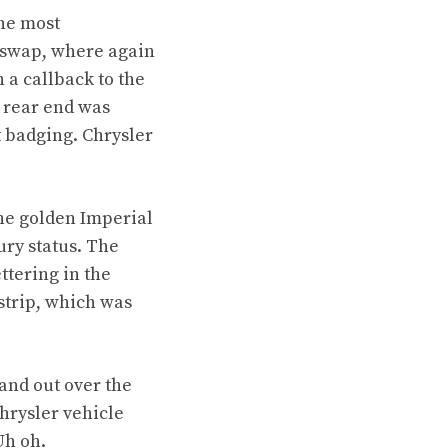
he most
p swap, where again
 a callback to the
s rear end was
t badging. Chrysler
he golden Imperial
ury status. The
ttering in the
strip, which was
and out over the
hrysler vehicle
Uh oh.