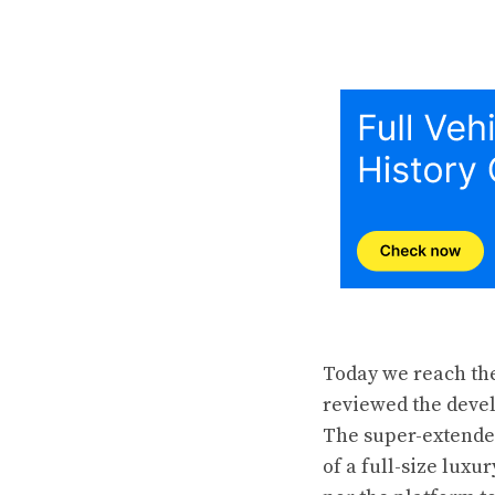
Today we reach the
reviewed the devel
The super-extended
of a full-size luxu