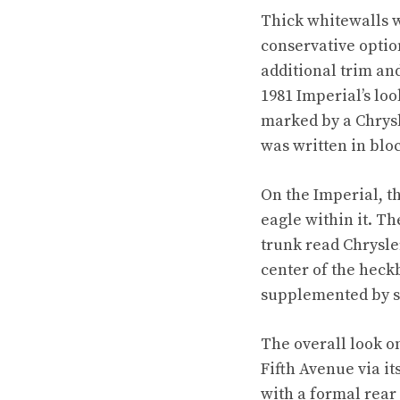
Thick whitewalls w
conservative optio
additional trim an
1981 Imperial’s loo
marked by a Chrysl
was written in bloc
On the Imperial, t
eagle within it. Th
trunk read Chrysler
center of the heck
supplemented by s
The overall look o
Fifth Avenue via i
with a formal rear