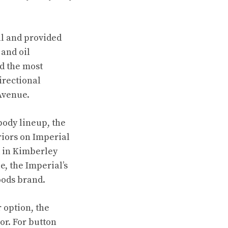
al and provided
 and oil
ed the most
irectional
Avenue.
body lineup, the
eriors on Imperial
d in Kimberley
e, the Imperial’s
oods brand.
 option, the
or. For button