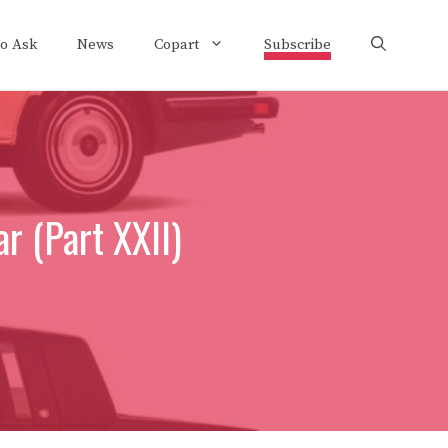
to Ask
News
Copart
Subscribe
r (Part XXII)