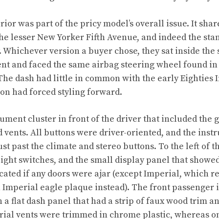
rior was part of the pricy model’s overall issue. It shar
e lesser New Yorker Fifth Avenue, and indeed the st
 Whichever version a buyer chose, they sat inside the
nt and faced the same airbag steering wheel found in
The dash had little in common with the early Eighties 
ion had forced styling forward.
ument cluster in front of the driver that included the 
nd vents. All buttons were driver-oriented, and the ins
st past the climate and stereo buttons. To the left of t
light switches, and the small display panel that show
icated if any doors were ajar (except Imperial, which 
 Imperial eagle plaque instead). The front passenger i
a flat dash panel that had a strip of faux wood trim an
ial vents were trimmed in chrome plastic, whereas on