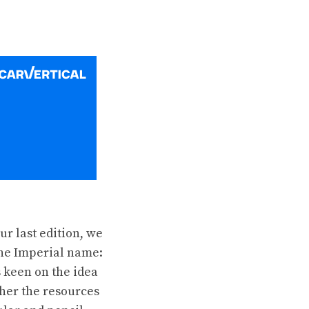
our last
edition
, we
the Imperial name:
 keen on the idea
ther the resources