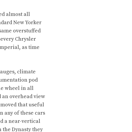
ed almost all
andard New Yorker
 same overstuffed
 every Chrysler
Imperial, as time
gauges, climate
trumentation pod
he wheel in all
ed an overhead view
removed that useful
n any of these cars
d a near-vertical
 the Dynasty they