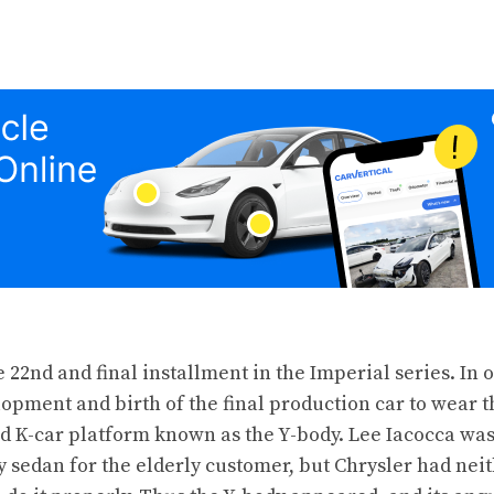
 22nd and final installment in the Imperial
series
. In 
opment and birth of the final production car to wear 
 K-car platform known as the Y-body. Lee Iacocca was
ry sedan for the elderly customer, but Chrysler had nei