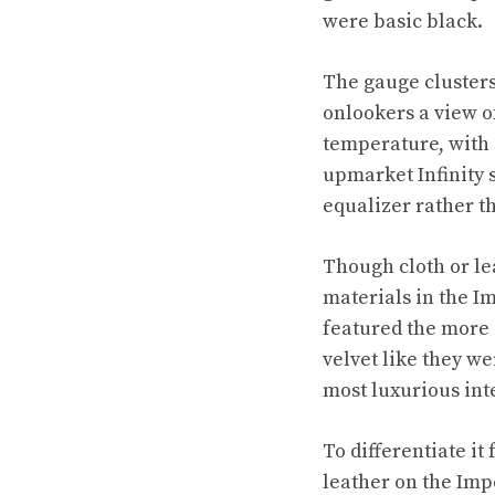
were basic black.
The gauge clusters
onlookers a view of
temperature, with 
upmarket Infinity 
equalizer rather t
Though cloth or le
materials in the Im
featured the more 
velvet like they we
most luxurious int
To differentiate it
leather on the Imp