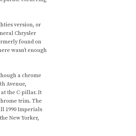
hties version, or
eneral Chrysler
ormerly found on
there wasn’t enough
 though a chrome
fth Avenue,
t the C-pillar. It
chrome trim. The
all 1990 Imperials
the New Yorker,