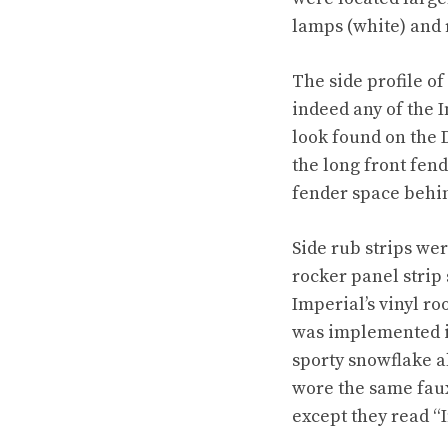
lamps (white) and
The side profile o
indeed any of the 
look found on the 
the long front fend
fender space behin
Side rub strips we
rocker panel strip
Imperial’s vinyl ro
was implemented i
sporty snowflake al
wore the same faux
except they read “