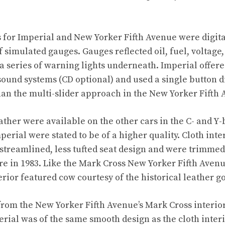
 for Imperial and New Yorker Fifth Avenue were digit
 simulated gauges. Gauges reflected oil, fuel, voltage,
a series of warning lights underneath. Imperial offer
sound systems (CD optional) and used a single button d
han the multi-slider approach in the New Yorker Fifth 
ather were available on the other cars in the C- and Y-
perial were stated to be of a higher quality. Cloth int
streamlined, less tufted seat design and were trimme
re in 1983. Like the Mark Cross New Yorker Fifth Avenu
erior featured cow courtesy of the historical leather g
 from the New Yorker Fifth Avenue’s Mark Cross interior
erial was of the same smooth design as the cloth interi