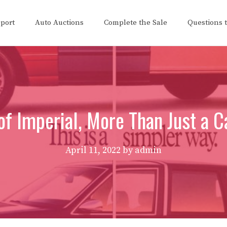
eport
Auto Auctions
Complete the Sale
Questions 
of Imperial, More Than Just a Ca
April 11, 2022
by
admin