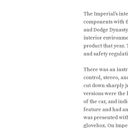
The Imperial’s inte
components with th
and Dodge Dynasty.
interior environme
product that year. 
and safety regulat
There was an instr
control, stereo, a
cut down sharply ju
versions were the 
of the car, and ind
feature and had an
was presented with 
glovebox. On Imper