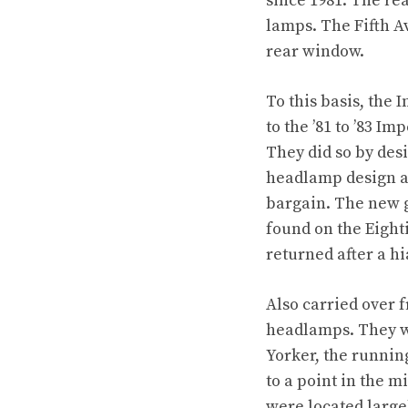
since 1981. The re
lamps. The Fifth A
rear window.
To this basis, the 
to the ’81 to ’83 Im
They did so by des
headlamp design as
bargain. The new g
found on the Eighti
returned after a hi
Also carried over 
headlamps. They we
Yorker, the runnin
to a point in the 
were located large