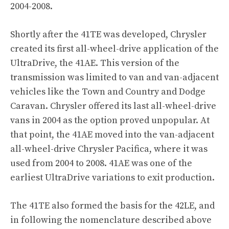
2004-2008.
Shortly after the 41TE was developed, Chrysler
created its first all-wheel-drive application of the
UltraDrive, the 41AE. This version of the
transmission was limited to van and van-adjacent
vehicles like the Town and Country and Dodge
Caravan. Chrysler offered its last all-wheel-drive
vans in 2004 as the option proved unpopular. At
that point, the 41AE moved into the van-adjacent
all-wheel-drive Chrysler Pacifica, where it was
used from 2004 to 2008. 41AE was one of the
earliest UltraDrive variations to exit production.
The 41TE also formed the basis for the 42LE, and
in following the nomenclature described above