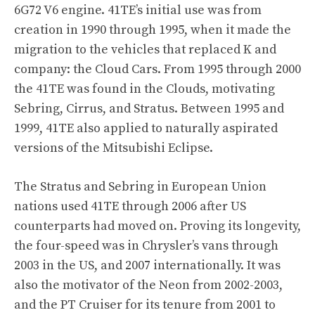
6G72 V6 engine. 41TE’s initial use was from
creation in 1990 through 1995, when it made the
migration to the vehicles that replaced K and
company: the Cloud Cars. From 1995 through 2000
the 41TE was found in the Clouds, motivating
Sebring, Cirrus, and Stratus. Between 1995 and
1999, 41TE also applied to naturally aspirated
versions of the Mitsubishi Eclipse.
The Stratus and Sebring in European Union
nations used 41TE through 2006 after US
counterparts had moved on. Proving its longevity,
the four-speed was in Chrysler’s vans through
2003 in the US, and 2007 internationally. It was
also the motivator of the Neon from 2002-2003,
and the PT Cruiser for its tenure from 2001 to