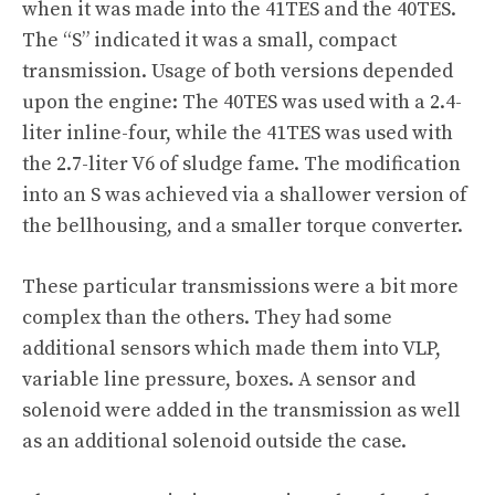
when it was made into the 41TES and the 40TES.
The “S” indicated it was a small, compact
transmission. Usage of both versions depended
upon the engine: The 40TES was used with a 2.4-
liter inline-four, while the 41TES was used with
the 2.7-liter V6 of sludge fame. The modification
into an S was achieved via a shallower version of
the bellhousing, and a smaller torque converter.
These particular transmissions were a bit more
complex than the others. They had some
additional sensors which made them into VLP,
variable line pressure, boxes. A sensor and
solenoid were added in the transmission as well
as an additional solenoid outside the case.