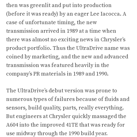
then was greenlit and put into production
(before it was ready) by an eager Lee Iacocca. A
case of unfortunate timing, the new
transmission arrived in 1989 at a time when
there was almost no exciting news in Chrysler’s
product portfolio. Thus the UltraDrive name was
coined by marketing, and the new and advanced
transmission was featured heavily in the
company’s PR materials in 1989 and 1990.
The UltraDrive’s debut version was prone to
numerous types of failures because of fluids and
sensors, build quality, parts, really everything.
But engineers at Chrysler quickly massaged the
A604 into the improved 41TE that was ready for
use midway through the 1990 build year.