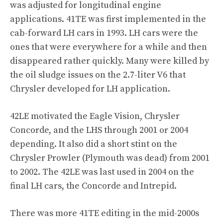
was adjusted for longitudinal engine
applications. 41TE was first implemented in the
cab-forward LH cars in 1993. LH cars were the
ones that were everywhere for a while and then
disappeared rather quickly. Many were killed by
the oil sludge issues on the 2.7-liter V6 that
Chrysler developed for LH application.
42LE motivated the Eagle Vision, Chrysler
Concorde, and the LHS through 2001 or 2004
depending. It also did a short stint on the
Chrysler Prowler (Plymouth was dead) from 2001
to 2002. The 42LE was last used in 2004 on the
final LH cars, the Concorde and Intrepid.
There was more 41TE editing in the mid-2000s