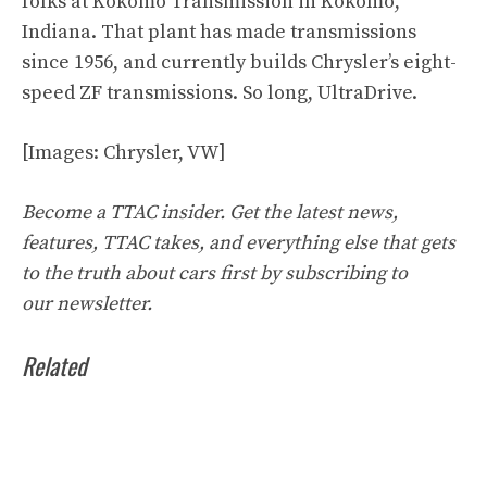
folks at Kokomo Transmission in Kokomo,
Indiana. That plant has made transmissions
since 1956, and currently builds Chrysler’s eight-
speed ZF transmissions. So long, UltraDrive.
[Images: Chrysler, VW]
Become a TTAC insider. Get the latest news,
features, TTAC takes, and everything else that gets
to the truth about cars first by
subscribing to
our
newsletter
.
Related