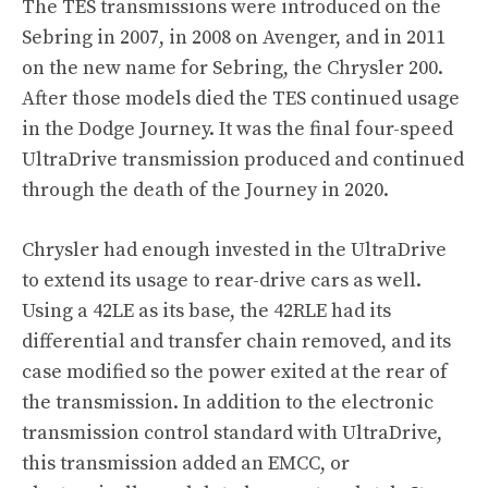
The TES transmissions were introduced on the
Sebring in 2007, in 2008 on Avenger, and in 2011
on the new name for Sebring, the Chrysler 200.
After those models died the TES continued usage
in the Dodge Journey. It was the final four-speed
UltraDrive transmission produced and continued
through the death of the Journey in 2020.
Chrysler had enough invested in the UltraDrive
to extend its usage to rear-drive cars as well.
Using a 42LE as its base, the 42RLE had its
differential and transfer chain removed, and its
case modified so the power exited at the rear of
the transmission. In addition to the electronic
transmission control standard with UltraDrive,
this transmission added an EMCC, or