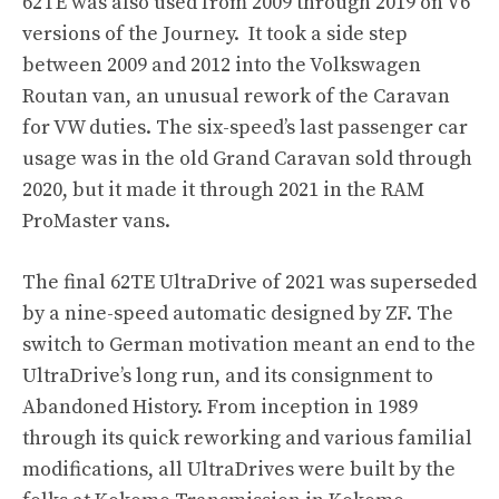
62TE was also used from 2009 through 2019 on V6
versions of the Journey. It took a side step
between 2009 and 2012 into the Volkswagen
Routan van, an unusual rework of the Caravan
for VW duties. The six-speed’s last passenger car
usage was in the old Grand Caravan sold through
2020, but it made it through 2021 in the RAM
ProMaster vans.
The final 62TE UltraDrive of 2021 was superseded
by a nine-speed automatic designed by ZF. The
switch to German motivation meant an end to the
UltraDrive’s long run, and its consignment to
Abandoned History. From inception in 1989
through its quick reworking and various familial
modifications, all UltraDrives were built by the