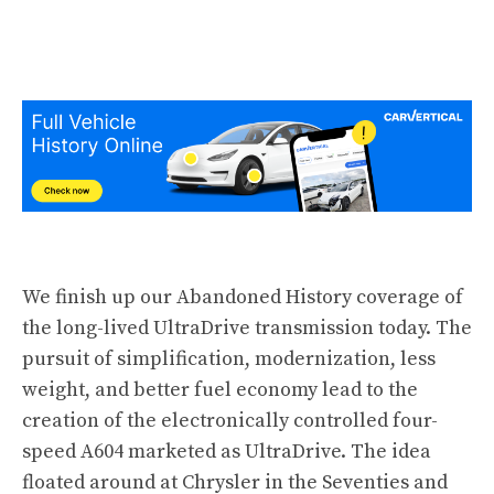
We finish up our Abandoned History
coverage
of
the long-lived UltraDrive transmission today. The
pursuit of simplification, modernization, less
weight, and better fuel economy lead to the
creation of the electronically controlled four-
speed A604 marketed as UltraDrive. The idea
floated around at Chrysler in the Seventies and