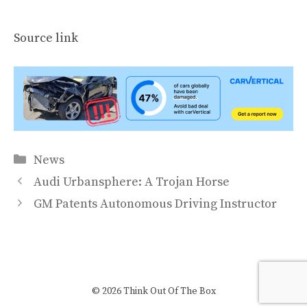
Source link
Categories
News
Audi Urbansphere: A Trojan Horse
GM Patents Autonomous Driving Instructor
© 2026 Think Out Of The Box