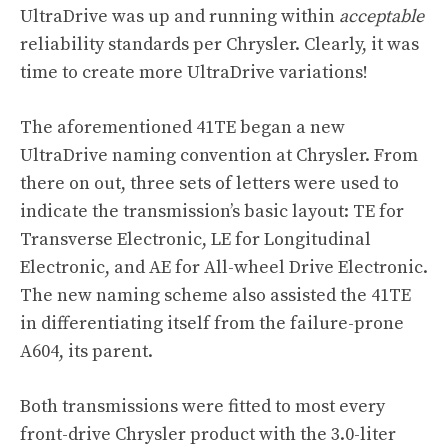
UltraDrive was up and running within
acceptable
reliability standards per Chrysler. Clearly, it was
time to create more UltraDrive variations!
The aforementioned 41TE began a new
UltraDrive naming convention at Chrysler. From
there on out, three sets of letters were used to
indicate the transmission’s basic layout: TE for
Transverse Electronic, LE for Longitudinal
Electronic, and AE for All-wheel Drive Electronic.
The new naming scheme also assisted the 41TE
in differentiating itself from the failure-prone
A604, its parent.
Both transmissions were fitted to most every
front-drive Chrysler product with the 3.0-liter