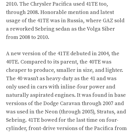
2010. The Chrysler Pacifica used 41TE too,
through 2008. Honorable mention and latest
usage of the 41TE was in Russia, where GAZ sold
a reworked Sebring sedan as the Volga Siber
from 2008 to 2010.
A new version of the 41TE debuted in 2004, the
40TE. Compared to its parent, the 40TE was
cheaper to produce, smaller in size, and lighter.
The 40 wasn’t as heavy-duty as the 41 and was
only used in cars with inline-four power and
naturally aspirated engines. It was found in base
versions of the Dodge Caravan through 2007 and
was used in the Neon (through 2005), Stratus, and
Sebring. 41TE bowed for the last time on four-
cylinder, front-drive versions of the Pacifica from