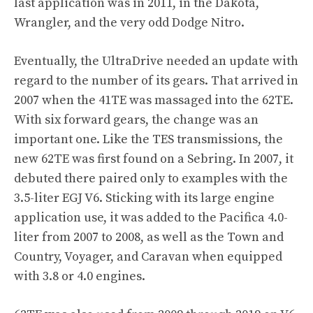
last application was in 2011, in the Dakota,
Wrangler, and the very odd Dodge Nitro.
Eventually, the UltraDrive needed an update with
regard to the number of its gears. That arrived in
2007 when the 41TE was massaged into the 62TE.
With six forward gears, the change was an
important one. Like the TES transmissions, the
new 62TE was first found on a Sebring. In 2007, it
debuted there paired only to examples with the
3.5-liter EGJ V6. Sticking with its large engine
application use, it was added to the Pacifica 4.0-
liter from 2007 to 2008, as well as the Town and
Country, Voyager, and Caravan when equipped
with 3.8 or 4.0 engines.