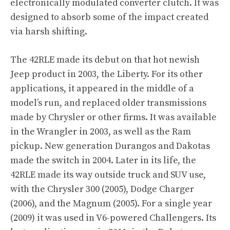
electronically modulated converter clutch. It was
designed to absorb some of the impact created
via harsh shifting.
The 42RLE made its debut on that hot newish
Jeep product in 2003, the Liberty. For its other
applications, it appeared in the middle of a
model’s run, and replaced older transmissions
made by Chrysler or other firms. It was available
in the Wrangler in 2003, as well as the Ram
pickup. New generation Durangos and Dakotas
made the switch in 2004. Later in its life, the
42RLE made its way outside truck and SUV use,
with the Chrysler 300 (2005), Dodge Charger
(2006), and the Magnum (2005). For a single year
(2009) it was used in V6-powered Challengers. Its