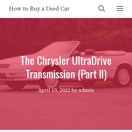
Skip
Me
How to Buy a Used Car
to
content
The Chrysler UltraDrive
Transmission (Part II)
April 19, 2022
by
admin