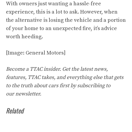
With owners just wanting a hassle-free
experience, this is a lot to ask. However, when
the alternative is losing the vehicle and a portion
of your home to an unexpected fire, it’s advice
worth heeding.
[Image: General Motors]
Become a TTAC insider. Get the latest news,
features, TTAC takes, and everything else that gets
to the truth about cars first by
subscribing to
our
newsletter
.
Related