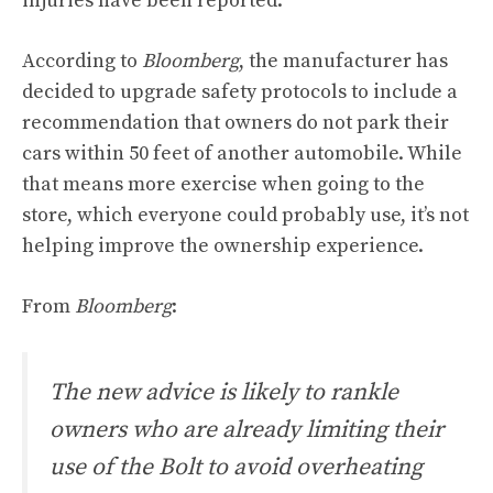
injuries have been reported.
According to
Bloomberg
, the manufacturer has
decided to upgrade safety protocols to include a
recommendation that owners do not park their
cars within 50 feet of another automobile. While
that means more exercise when going to the
store, which everyone could probably use, it’s not
helping improve the ownership experience.
From
Bloomberg
:
The new advice is likely to rankle
owners who are already limiting their
use of the Bolt to avoid overheating