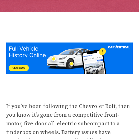
If you’ve been following the Chevrolet Bolt, then
you know it’s gone from a competitive front-
motor, five-door all-electric subcompact to a
tinderbox on wheels. Battery issues have