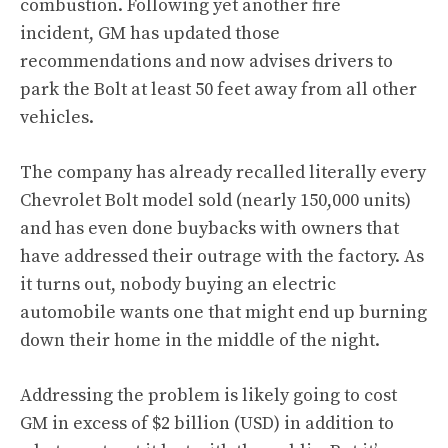
combustion. Following yet another fire
incident, GM has updated those
recommendations and now advises drivers to
park the Bolt at least 50 feet away from all other
vehicles.
The company has already recalled literally every
Chevrolet Bolt model sold (nearly 150,000 units)
and has even done buybacks with owners that
have addressed their outrage with the factory. As
it turns out, nobody buying an electric
automobile wants one that might end up burning
down their home in the middle of the night.
Addressing the problem is likely going to cost
GM in excess of $2 billion (USD) in addition to