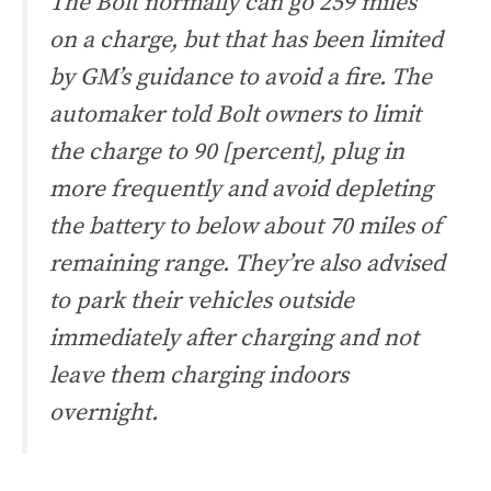
The Bolt normally can go 259 miles
on a charge, but that has been limited
by GM’s guidance to avoid a fire. The
automaker told Bolt owners to limit
the charge to 90 [percent], plug in
more frequently and avoid depleting
the battery to below about 70 miles of
remaining range. They’re also advised
to park their vehicles outside
immediately after charging and not
leave them charging indoors
overnight.