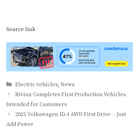
Source link
Categories
Electric vehicles
,
News
Rivian Completes First Production Vehicles
Intended for Customers
2021 Volkswagen ID.4 AWD First Drive – Just
Add Power