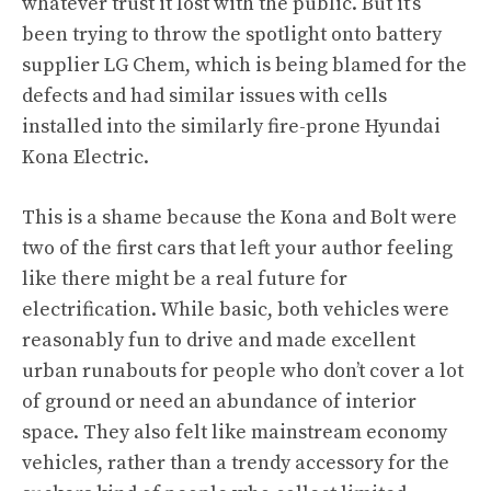
whatever trust it lost with the public. But
it’s
been trying to throw the spotlight onto battery
supplier LG Chem
, which is being blamed for the
defects and had similar issues with cells
installed into the
similarly fire-prone Hyundai
Kona Electric
.
This is a shame because the Kona and Bolt were
two of the first cars that left your author feeling
like there might be a real future for
electrification. While basic, both vehicles were
reasonably fun to drive and made excellent
urban runabouts for people who don’t cover a lot
of ground or need an abundance of interior
space. They also felt like mainstream economy
vehicles, rather than a trendy accessory for the