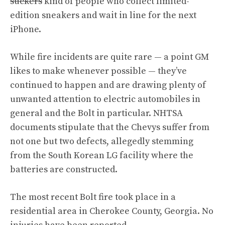
suckers
kind of people who collect limited-
edition sneakers and wait in line for the next
iPhone.
While fire incidents are quite rare — a point GM
likes to make whenever possible — they’ve
continued to happen and are drawing plenty of
unwanted attention to electric automobiles in
general and the Bolt in particular. NHTSA
documents stipulate that the Chevys suffer from
not one but two defects, allegedly stemming
from the South Korean LG facility where the
batteries are constructed.
The most recent Bolt fire took place in a
residential area in Cherokee County, Georgia. No