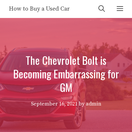
Skip
Me
How to Buy a Used Car
to
content
The Chevrolet Bolt is
Becoming Embarrassing for
GM
September 16, 2021
by
admin