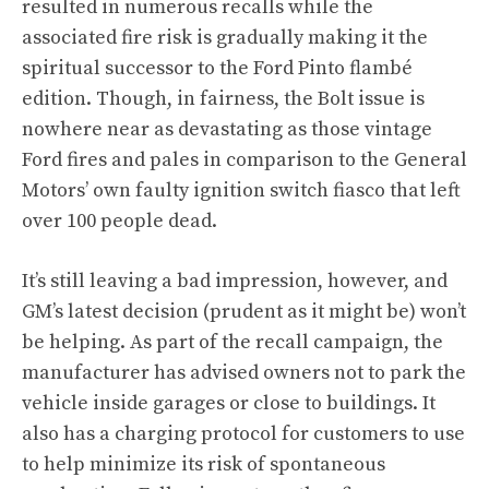
resulted in numerous recalls while the
associated fire risk is gradually making it the
spiritual successor to the Ford Pinto flambé
edition. Though, in fairness, the Bolt issue is
nowhere near as devastating as those vintage
Ford fires and pales in comparison to the General
Motors’ own faulty ignition switch fiasco that left
over 100 people dead.
It’s still leaving a bad impression, however, and
GM’s latest decision (prudent as it might be) won’t
be helping. As part of
the recall campaign
, the
manufacturer has advised owners not to park the
vehicle inside garages or close to buildings. It
also has a charging protocol for customers to use
to help minimize its risk of spontaneous