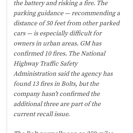
the battery and risking a fire. The
parking guidance — recommending a
distance of 50 feet from other parked
cars — is especially difficult for
owners in urban areas. GM has
confirmed 10 fires. The National
Highway Traffic Safety
Administration said the agency has
found 13 fires in Bolts, but the
company hasn’t confirmed the
additional three are part of the
current recall issue.