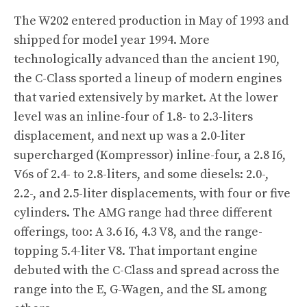
The W202 entered production in May of 1993 and
shipped for model year 1994. More
technologically advanced than the ancient 190,
the C-Class sported a lineup of modern engines
that varied extensively by market. At the lower
level was an inline-four of 1.8- to 2.3-liters
displacement, and next up was a 2.0-liter
supercharged (Kompressor) inline-four, a 2.8 I6,
V6s of 2.4- to 2.8-liters, and some diesels: 2.0-,
2.2-, and 2.5-liter displacements, with four or five
cylinders. The AMG range had three different
offerings, too: A 3.6 I6, 4.3 V8, and the range-
topping 5.4-liter V8. That important engine
debuted with the C-Class and spread across the
range into the E, G-Wagen, and the SL among