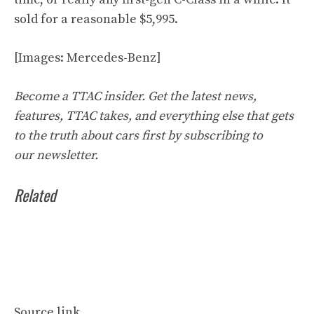
sold for a reasonable $5,995.
[Images: Mercedes-Benz]
Become a TTAC insider. Get the latest news,
features, TTAC takes, and everything else that gets
to the truth about cars first by
subscribing to
our
newsletter
.
Related
Source link