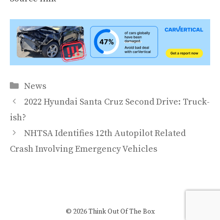
Categories
News
2022 Hyundai Santa Cruz Second Drive: Truck-
ish?
NHTSA Identifies 12th Autopilot Related
Crash Involving Emergency Vehicles
© 2026 Think Out Of The Box