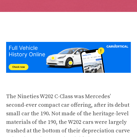
The Nineties W202 C-Class was Mercedes’
second-ever compact car offering, after its debut
small car the 190. Not made of the heritage-level
materials of the 190, the W202 cars were largely
trashed at the bottom of their depreciation curve