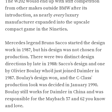
The W202 would end up with stiff competition
from other makes outside BMW after its
introduction, as nearly
every
luxury
manufacturer expanded into the upscale
compact game in the Nineties.
Mercedes legend Bruno Sacco started the design
work in 1987, but his design was not chosen for
production. There were two distinct design
directions by late in 1988: Sacco’s design and one
by Olivier Boulay who’d just joined Daimler in
1987. Boulay’s design won, and the C-Class’
production look was decided in January 1990.
Boulay still works for Daimler in China and was
responsible for the Maybach 57 and 62 you know
and love.