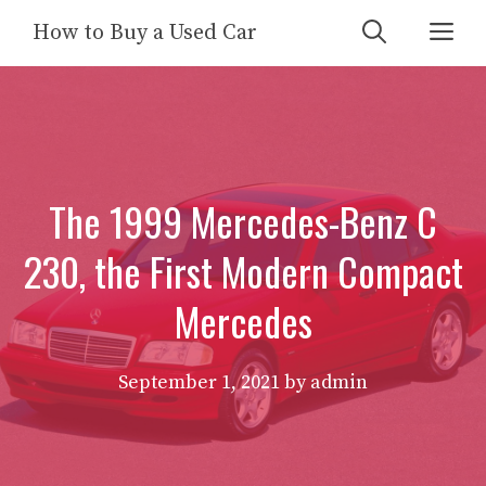
Skip
Me
How to Buy a Used Car
to
content
The 1999 Mercedes-Benz C
230, the First Modern Compact
Mercedes
September 1, 2021
by
admin