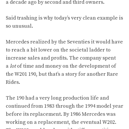
a decade ago by second and third owners.
Said trashing is why today’s very clean example is
so unusual.
Mercedes realized by the Seventies it would have
to reach a bit lower on the societal ladder to
increase sales and profits. The company spent
a
lot
of time and money on the development of
the W201 190, but that’s a story for another Rare
Rides.
The 190 had a very long production life and
continued from 1983 through the 1994 model year
before its replacement. By 1986 Mercedes was
working on a replacement, the eventual W202.