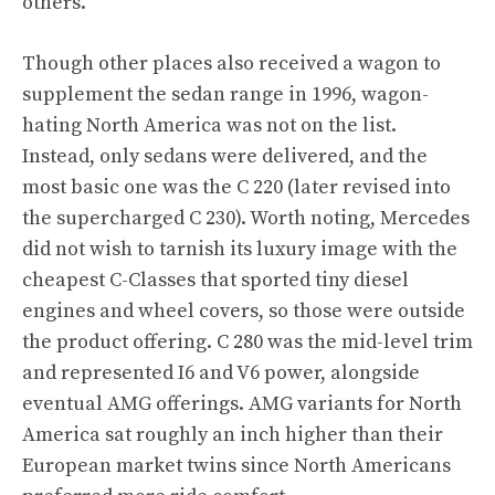
others.
Though other places also received a wagon to
supplement the sedan range in 1996, wagon-
hating North America was not on the list.
Instead, only sedans were delivered, and the
most basic one was the C 220 (later revised into
the supercharged C 230). Worth noting, Mercedes
did not wish to tarnish its luxury image with the
cheapest C-Classes that sported tiny diesel
engines and wheel covers, so those were outside
the product offering. C 280 was the mid-level trim
and represented I6 and V6 power, alongside
eventual AMG offerings. AMG variants for North
America sat roughly an inch higher than their
European market twins since North Americans