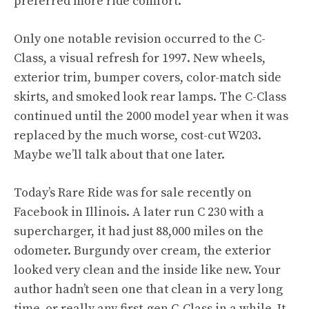
preferred more ride comfort.
Only one notable revision occurred to the C-
Class, a visual refresh for 1997. New wheels,
exterior trim, bumper covers, color-match side
skirts, and smoked look rear lamps. The C-Class
continued until the 2000 model year when it was
replaced by the much worse, cost-cut W203.
Maybe we’ll talk about that one later.
Today’s Rare Ride was for sale recently on
Facebook
in Illinois. A later run C 230 with a
supercharger, it had just 88,000 miles on the
odometer. Burgundy over cream, the exterior
looked very clean and the inside like new. Your
author hadn’t seen one that clean in a very long
time, or really any first-gen C-Class in a while. It