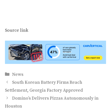
Source link
Categories
News
South Korean Battery Firms Reach
Settlement, Georgia Factory Approved
Domino’s Delivers Pizzas Autonomously in
Houston