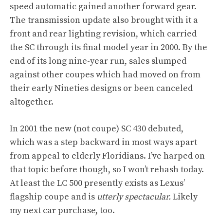
speed automatic gained another forward gear.
The transmission update also brought with it a
front and rear lighting revision, which carried
the SC through its final model year in 2000. By the
end of its long nine-year run, sales slumped
against other coupes which had moved on from
their early Nineties designs or been canceled
altogether.
In 2001 the new (not coupe) SC 430 debuted,
which was a step backward in most ways apart
from appeal to elderly Floridians. I’ve harped
on
that topic
before though, so I won’t rehash today.
At least the LC 500 presently exists as Lexus’
flagship coupe and is
utterly spectacular.
Likely
my next car purchase, too.