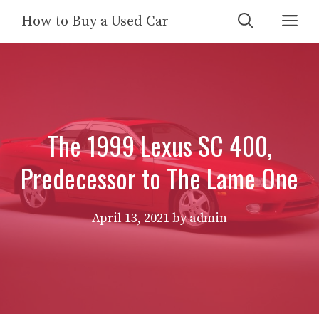
Skip
Me
How to Buy a Used Car
to
content
The 1999 Lexus SC 400,
Predecessor to The Lame One
April 13, 2021
by
admin