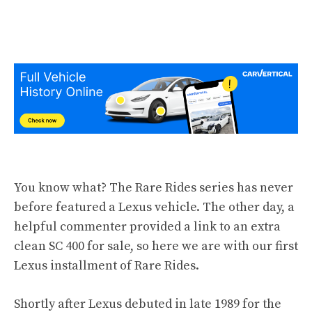
You know what? The Rare Rides series has never
before featured a Lexus vehicle. The other day, a
helpful commenter provided a link to an extra
clean SC 400 for sale, so here we are with our first
Lexus installment of Rare Rides.
Shortly after Lexus debuted in late 1989 for the