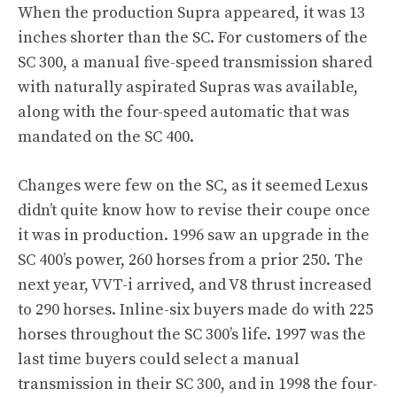
When the production Supra appeared, it was 13
inches shorter than the SC. For customers of the
SC 300, a manual five-speed transmission shared
with naturally aspirated Supras was available,
along with the four-speed automatic that was
mandated on the SC 400.
Changes were few on the SC, as it seemed Lexus
didn’t quite know how to revise their coupe once
it was in production. 1996 saw an upgrade in the
SC 400’s power, 260 horses from a prior 250. The
next year, VVT-i arrived, and V8 thrust increased
to 290 horses. Inline-six buyers made do with 225
horses throughout the SC 300’s life. 1997 was the
last time buyers could select a manual
transmission in their SC 300, and in 1998 the four-