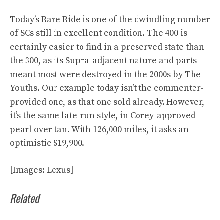
Today’s
Rare Ride is one of the dwindling number
of SCs still in excellent condition. The 400 is
certainly easier to find in a preserved state than
the 300, as its Supra-adjacent nature and parts
meant most were destroyed in the 2000s by The
Youths. Our example today isn’t the commenter-
provided one, as that one sold already. However,
it’s the same late-run style, in Corey-approved
pearl over tan. With 126,000 miles, it asks an
optimistic $19,900.
[Images: Lexus]
Related