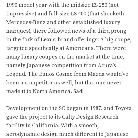
1990 model year with the midsize ES 250 (not
impressive) and full-size LS 400 (that shooketh
Mercedes-Benz and other established luxury
marques), there followed news of a third prong
in the fork of Lexus’ brand offerings: A big coupe,
targeted specifically at Americans. There were
many luxury coupes on the market at the time,
namely Japanese competition from Acura’s
Legend. The
Eunos Cosmo
from Mazda would’ve
been a competitor as well, but that one never
made it to North America. Sad!
Development on the SC began in 1987, and Toyota
gave the project to its Calty Design Research
facility in California. With a smooth,
aerodynamic design much different to Japanese