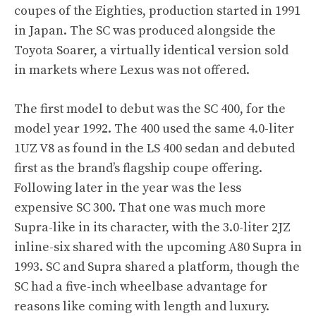
coupes of the Eighties, production started in 1991
in Japan. The SC was produced alongside the
Toyota Soarer, a virtually identical version sold
in markets where Lexus was not offered.
The first model to debut was the SC 400, for the
model year 1992. The 400 used the same 4.0-liter
1UZ V8 as found in the LS 400 sedan and debuted
first as the brand’s flagship coupe offering.
Following later in the year was the less
expensive SC 300. That one was much more
Supra-like in its character, with the 3.0-liter 2JZ
inline-six shared with the upcoming A80 Supra in
1993. SC and Supra shared a platform, though the
SC had a five-inch wheelbase advantage for
reasons like coming with length and luxury.