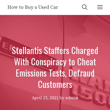
Skip
Me
How to Buy a Used Car
to
content
Stellantis Staffers Charged
With Conspiracy to Cheat
Emissions Tests, Defraud
Customers
April 23, 2021
by
admin