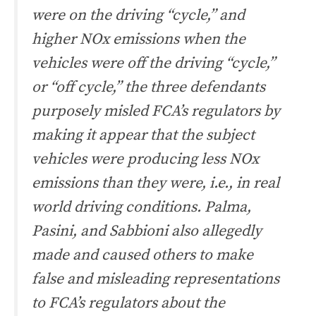
were on the driving “cycle,” and
higher NOx emissions when the
vehicles were off the driving “cycle,”
or “off cycle,” the three defendants
purposely misled FCA’s regulators by
making it appear that the subject
vehicles were producing less NOx
emissions than they were, i.e., in real
world driving conditions. Palma,
Pasini, and Sabbioni also allegedly
made and caused others to make
false and misleading representations
to FCA’s regulators about the