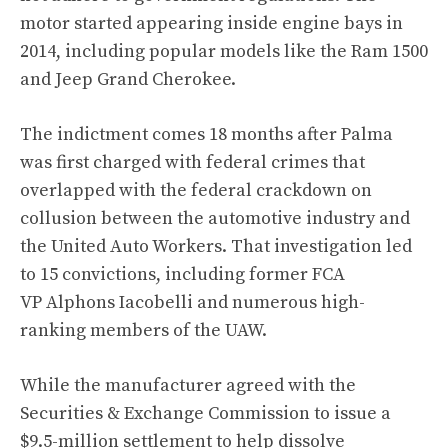
motor started appearing inside engine bays in
2014, including popular models like the Ram 1500
and Jeep Grand Cherokee.
The indictment comes 18 months after Palma
was first charged with federal crimes that
overlapped with
the federal crackdown on
collusion between the automotive industry and
the United Auto Workers
. That investigation led
to 15 convictions,
including former FCA
VP Alphons Iacobelli
and numerous high-
ranking members of the UAW.
While the manufacturer agreed with the
Securities & Exchange Commission to issue a
$9.5-million settlement to help dissolve