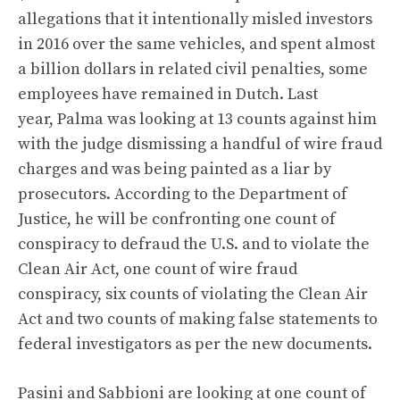
allegations that it intentionally misled investors
in 2016 over the same vehicles, and spent almost
a billion dollars in related civil penalties, some
employees have remained in Dutch. Last
year, Palma was looking at 13 counts against him
with the judge dismissing a handful of wire fraud
charges and was being painted as a liar by
prosecutors.
According to the Department of
Justice
, he will be confronting one count of
conspiracy to defraud the U.S. and to violate the
Clean Air Act, one count of wire fraud
conspiracy, six counts of violating the Clean Air
Act and two counts of making false statements to
federal investigators as per the new documents.
Pasini and Sabbioni are looking at one count of