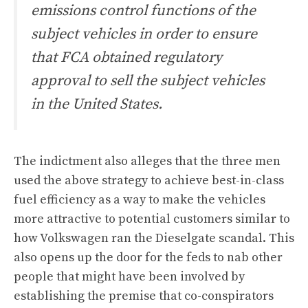
emissions control functions of the
subject vehicles in order to ensure
that FCA obtained regulatory
approval to sell the subject vehicles
in the United States.
The indictment also alleges that the three men
used the above strategy to achieve best-in-class
fuel efficiency as a way to make the vehicles
more attractive to potential customers similar to
how Volkswagen
ran the Dieselgate scandal
. This
also opens up the door for the feds to nab other
people that might have been involved by
establishing the premise that co-conspirators