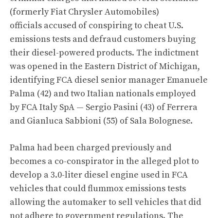
(formerly Fiat Chrysler Automobiles)
officials accused of conspiring to cheat U.S.
emissions tests and defraud customers buying
their diesel-powered products. The indictment
was opened in the Eastern District of Michigan,
identifying FCA diesel senior manager Emanuele
Palma (42) and two Italian nationals employed
by FCA Italy SpA — Sergio Pasini (43) of Ferrera
and Gianluca Sabbioni (55) of Sala Bolognese.
Palma had been charged previously
and
becomes a co-conspirator in the alleged plot to
develop a 3.0-liter diesel engine used in FCA
vehicles that could flummox emissions tests
allowing the automaker to sell vehicles that did
not adhere to government regulations. The