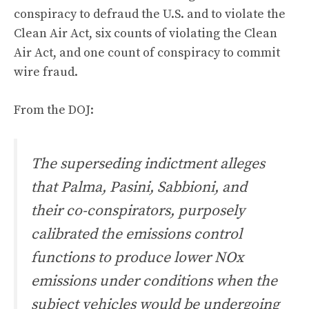
conspiracy to defraud the U.S. and to violate the
Clean Air Act, six counts of violating the Clean
Air Act, and one count of conspiracy to commit
wire fraud.
From the DOJ:
The superseding indictment alleges
that Palma, Pasini, Sabbioni, and
their co-conspirators, purposely
calibrated the emissions control
functions to produce lower NOx
emissions under conditions when the
subject vehicles would be undergoing