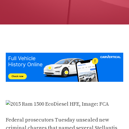
Federal prosecutors Tuesday unsealed new
criminal charges that named several Stellantis