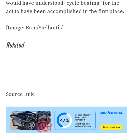
would have understood “cycle beating” for the
act to have been accomplished in the first place.
[Image: Ram/Stellantis]
Related
Source link