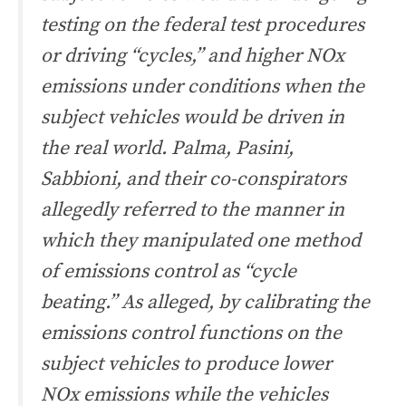
testing on the federal test procedures
or driving “cycles,” and higher NOx
emissions under conditions when the
subject vehicles would be driven in
the real world. Palma, Pasini,
Sabbioni, and their co-conspirators
allegedly referred to the manner in
which they manipulated one method
of emissions control as “cycle
beating.” As alleged, by calibrating the
emissions control functions on the
subject vehicles to produce lower
NOx emissions while the vehicles