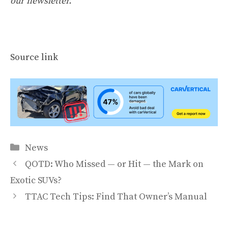
our newsletter
.
Source link
Categories
News
QOTD: Who Missed — or Hit — the Mark on
Exotic SUVs?
TTAC Tech Tips: Find That Owner’s Manual