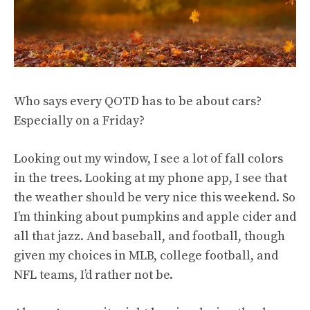
Who says every QOTD has to be about cars?
Especially on a Friday?
Looking out my window, I see a lot of fall colors
in the trees. Looking at my phone app, I see that
the weather should be very nice this weekend. So
I’m thinking about pumpkins and apple cider and
all that jazz. And baseball, and football, though
given my choices in MLB, college football, and
NFL teams, I’d rather not be.