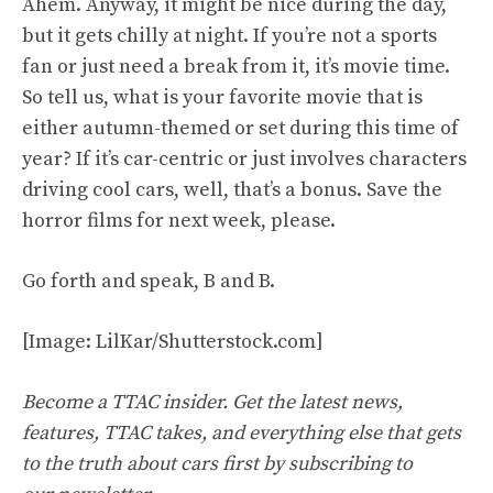
Ahem. Anyway, it might be nice during the day,
but it gets chilly at night. If you’re not a sports
fan or just need a break from it, it’s movie time.
So tell us, what is your favorite movie that is
either autumn-themed or set during this time of
year? If it’s car-centric or just involves characters
driving cool cars, well, that’s a bonus. Save the
horror films for next week, please.
Go forth and speak, B and B.
[Image: LilKar/Shutterstock.com]
Become a TTAC insider. Get the latest news,
features, TTAC takes, and everything else that gets
to the truth about cars first by
subscribing to