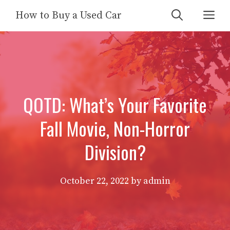
Skip
Me
How to Buy a Used Car
to
content
QOTD: What’s Your Favorite
Fall Movie, Non-Horror
Division?
October 22, 2022
by
admin