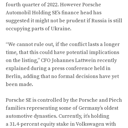
fourth quarter of 2022. However Porsche
Automobil Holding SE’s finance head has
suggested it might not be prudent if Russia is still
occupying parts of Ukraine.
“We cannot rule out, if the conflict lasts a longer
time, that this could have potential implications
on the listing,” CFO Johannes Lattwein recently
explained during a press conference held in
Berlin, adding that no formal decisions have yet
been made.
Porsche SE is controlled by the Porsche and Piech
families representing some of Germany’s oldest
automotive dynasties. Currently, it’s holding
a 31.4-percent equity stake in Volkswagen with