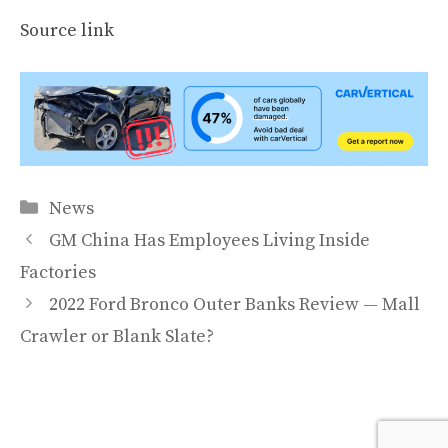
Source link
Categories
News
GM China Has Employees Living Inside
Factories
2022 Ford Bronco Outer Banks Review — Mall
Crawler or Blank Slate?