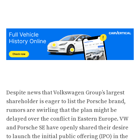
Despite news that Volkswagen Group’s largest
shareholder is
eager to list the Porsche brand
,
rumors are swirling that the plan might be
delayed over the conflict in Eastern Europe. VW
and Porsche SE have openly shared their desire
to launch the initial public offering (IPO) in the