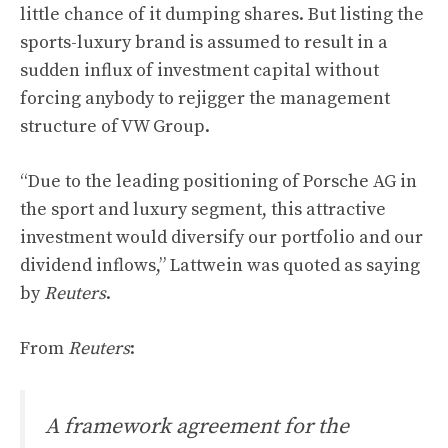
little chance of it dumping shares. But listing the
sports-luxury brand is assumed to result in a
sudden influx of investment capital without
forcing anybody to rejigger the management
structure of VW Group.
“Due to the leading positioning of Porsche AG in
the sport and luxury segment, this attractive
investment would diversify our portfolio and our
dividend inflows,” Lattwein was quoted as saying
by
Reuters
.
From
Reuters
:
A framework agreement for the