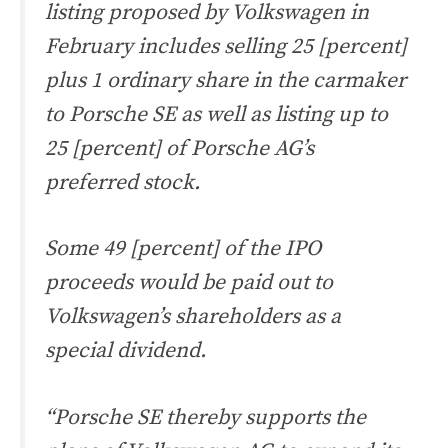
listing proposed by Volkswagen in
February includes selling 25 [percent]
plus 1 ordinary share in the carmaker
to Porsche SE as well as listing up to
25 [percent] of Porsche AG’s
preferred stock.
Some 49 [percent] of the IPO
proceeds would be paid out to
Volkswagen’s shareholders as a
special dividend.
“Porsche SE thereby supports the