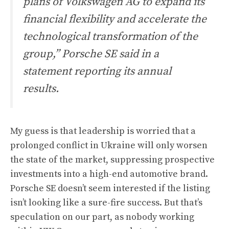
plans of Volkswagen AG to expand its
financial flexibility and accelerate the
technological transformation of the
group,” Porsche SE said in a
statement reporting its annual
results.
My guess is that leadership is worried that a
prolonged conflict in Ukraine will only worsen
the state of the market, suppressing prospective
investments into a high-end automotive brand.
Porsche SE doesn’t seem interested if the listing
isn’t looking like a sure-fire success. But that’s
speculation on our part, as nobody working