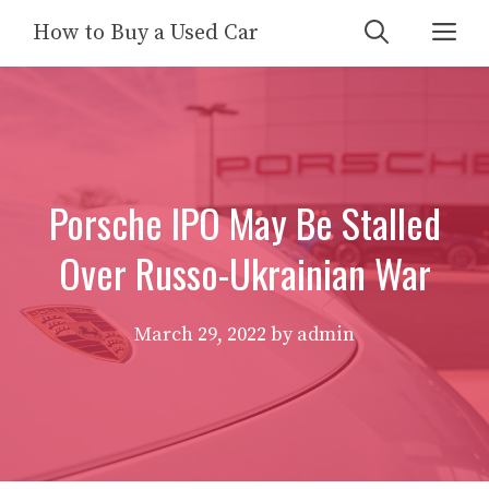
Skip
Me
How to Buy a Used Car
to
content
Porsche IPO May Be Stalled
Over Russo-Ukrainian War
March 29, 2022
by
admin