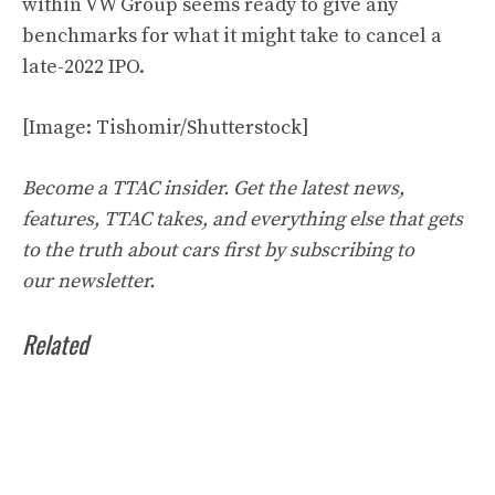
within VW Group seems ready to give any
benchmarks for what it might take to cancel a
late-2022 IPO.
[Image: Tishomir/Shutterstock]
Become a TTAC insider. Get the latest news,
features, TTAC takes, and everything else that gets
to the truth about cars first by
subscribing to
our
newsletter
.
Related