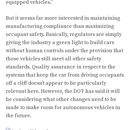
equipped vehicles.”
But it seems far more interested in maintaining
manufacturing compliance than maximizing
occupant safety. Basically, regulators are simply
giving the industry a green light to build cars
without human controls under the provision that
those vehicles still meet all other safety
standards. Quality assurance in respect to the
systems that keep the car from driving occupants
off a cliff doesn’t appear to be particularly
relevant here. However, the DOT has said it will
be considering what other changes need to be
made to make room for autonomous vehicles in
the future.