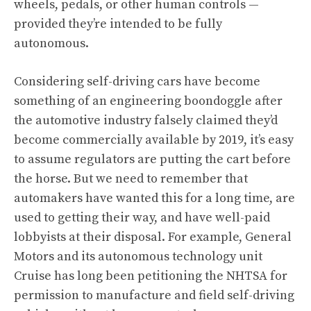
wheels, pedals, or other human controls —
provided they’re intended to be fully
autonomous.
Considering self-driving cars have become
something of an engineering boondoggle after
the automotive industry falsely claimed they’d
become commercially available by 2019, it’s easy
to assume regulators are putting the cart before
the horse. But we need to remember that
automakers have wanted this for a long time, are
used to getting their way, and have well-paid
lobbyists at their disposal. For example, General
Motors and its autonomous technology unit
Cruise has long been petitioning the NHTSA for
permission
to manufacture and field self-driving