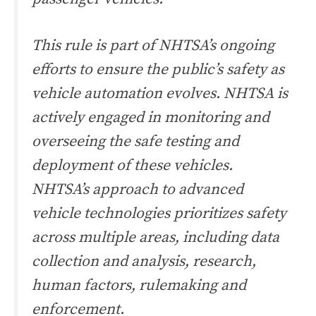
This rule is part of NHTSA’s ongoing
efforts to ensure the public’s safety as
vehicle automation evolves. NHTSA is
actively engaged in monitoring and
overseeing the safe testing and
deployment of these vehicles.
NHTSA’s approach to advanced
vehicle technologies prioritizes safety
across multiple areas, including data
collection and analysis, research,
human factors, rulemaking and
enforcement.