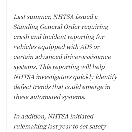
Last summer, NHTSA issued a
Standing General Order requiring
crash and incident reporting for
vehicles equipped with ADS or
certain advanced driver-assistance
systems. This reporting will help
NHTSA investigators quickly identify
defect trends that could emerge in
these automated systems.
In addition, NHTSA initiated
rulemaking last year to set safety