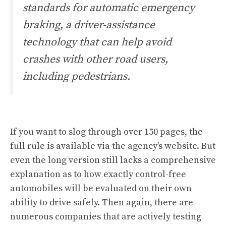
standards for automatic emergency
braking, a driver-assistance
technology that can help avoid
crashes with other road users,
including pedestrians.
If you want to slog through over 150 pages,
the
full rule is available via the agency’s website
. But
even the long version still lacks a comprehensive
explanation as to how exactly control-free
automobiles will be evaluated on their own
ability to drive safely. Then again, there are
numerous companies that are actively testing