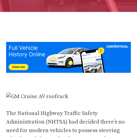
The National Highway Traffic Safety
Administration (NHTSA) had decided there’s no
need for modern vehicles to possess steering