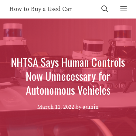
Skip
Me
How to Buy a Used Car
to
content
NHTSA Says Human Controls
Now Unnecessary for
Autonomous Vehicles
March 11, 2022
by
admin