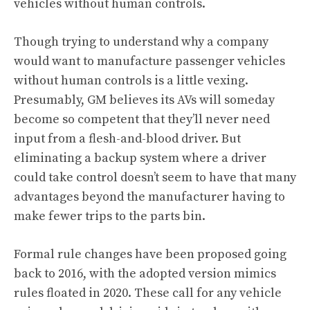
vehicles without human controls.
Though trying to understand why a company
would want to manufacture passenger vehicles
without human controls is a little vexing.
Presumably, GM believes its AVs will someday
become so competent that they’ll never need
input from a flesh-and-blood driver. But
eliminating a backup system where a driver
could take control doesn’t seem to have that many
advantages beyond the manufacturer having to
make fewer trips to the parts bin.
Formal rule changes have been proposed going
back to 2016, with the adopted version mimics
rules floated in 2020. These call for any vehicle