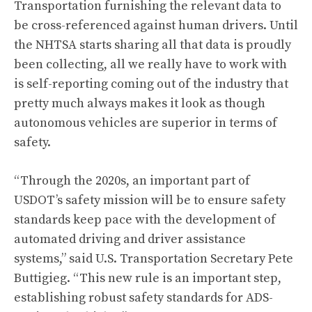
Transportation furnishing the relevant data to
be cross-referenced against human drivers. Until
the NHTSA starts sharing all that data is proudly
been collecting, all we really have to work with
is self-reporting coming out of the industry that
pretty much always makes it look as though
autonomous vehicles are superior in terms of
safety
.
“Through the 2020s, an important part of
USDOT’s safety mission will be to ensure safety
standards keep pace with the development of
automated driving and driver assistance
systems,” said U.S. Transportation Secretary Pete
Buttigieg. “This new rule is an important step,
establishing robust safety standards for ADS-