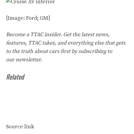
[Image: Ford; GM]
Become a TTAC insider. Get the latest news,
features, TTAC takes, and everything else that gets
to the truth about cars first by
subscribing to
our
newsletter
.
Related
Source link