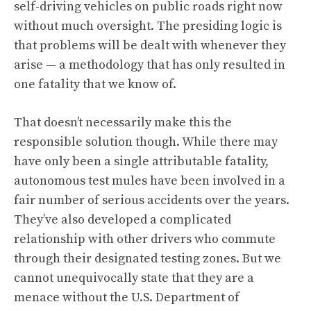
self-driving vehicles on public roads right now
without much oversight. The presiding logic is
that problems will be dealt with whenever they
arise — a methodology that has only resulted in
one fatality that we know of.
That doesn’t necessarily make this the
responsible solution though. While there may
have only been a single attributable fatality,
autonomous test mules have been involved in a
fair number of serious accidents over the years
.
They’ve also developed a
complicated
relationship with other drivers
who commute
through their designated testing zones. But we
cannot unequivocally state that they are a
menace without the U.S. Department of