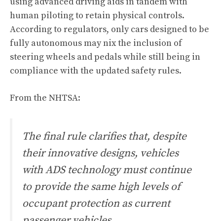
using advanced driving aids in tandem with
human piloting to retain physical controls.
According to regulators, only cars designed to be
fully autonomous may nix the inclusion of
steering wheels and pedals while still being in
compliance with the updated safety rules.
From the NHTSA:
The final rule clarifies that, despite
their innovative designs, vehicles
with ADS technology must continue
to provide the same high levels of
occupant protection as current
passenger vehicles.