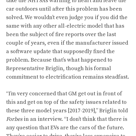
take the NHTSA’s warning to heart and leave the
car outdoors until after this problem has been
solved. We wouldn’t even judge you if you did the
same with any other all-electric model that has
been the subject of fire reports over the last
couple of years, even if the manufacturer issued
a software update that supposedly fixed the
problem. Because that’s what happened to
Representative Briglin, though his formal
commitment to electrification remains steadfast.
“I’m very concerned that GM get out in front of
this and get on top of the safety issues related to
these three model years [2017-2019],” Briglin told
Forbes
in an interview. “I don’t think that there is
any question that EVs are the cars of the future.