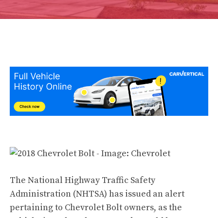
The National Highway Traffic Safety
Administration (NHTSA) has issued an alert
pertaining to Chevrolet Bolt owners, as the