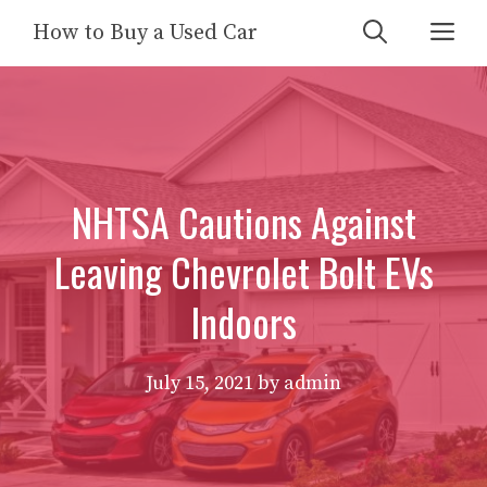
Skip
Me
How to Buy a Used Car
to
content
NHTSA Cautions Against
Leaving Chevrolet Bolt EVs
Indoors
July 15, 2021
by
admin