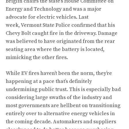
Briglin chairs the state’s House Committee on
Energy and Technology and was a major
advocate for electric vehicles. Last
week, Vermont State Police confirmed that his
Chevy Bolt caught fire in the driveway. Damage
was believed to have originated from the rear
seating area where the battery is located,
mimicking the other fires.
While EV fires haven’t been the norm, they’re
happening at a pace that’s definitely
undermining public trust. This is especially bad
considering large swaths of the industry and
most governments are hellbent on transitioning
entirely over to alternative energy vehicles in
the coming decade. Automakers and suppliers