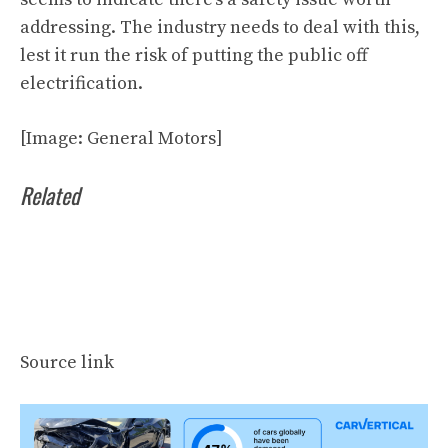
addressing. The industry needs to deal with this,
lest it run the risk of putting the public off
electrification.
[Image: General Motors]
Related
Source link