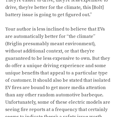
They’re easier to drive, they’re less expensive to
drive, they’re better for the climate, this [Bolt]
battery issue is going to get figured out.”
Your author is less inclined to believe that EVs
are automatically better for “the climate”
(Briglin presumably meant environment),
without additional context, or that they’re
guaranteed to be less expensive to own. But they
do offer a unique driving experience and some
unique benefits that appeal to a particular type
of customer. It should also be stated that isolated
EV fires are bound to get more media attention
than any other random automotive barbeque.
Unfortunately, some of these electric models are
seeing fire reports at a frequency that certainly
seems to indicate there’s a safety issue worth