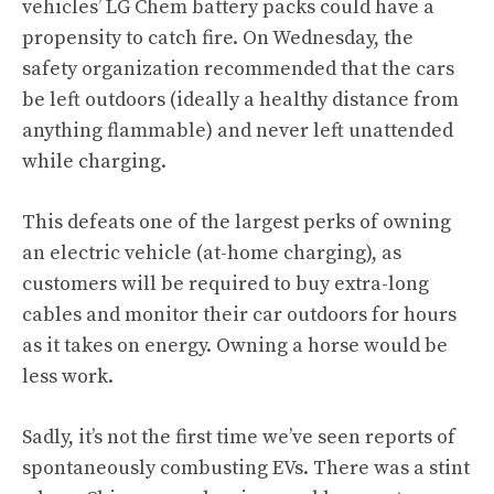
vehicles’ LG Chem battery packs could have a
propensity to catch fire. On Wednesday, the
safety organization recommended that the cars
be left outdoors (ideally a healthy distance from
anything flammable) and never left unattended
while charging.
This defeats one of the largest perks of owning
an electric vehicle (at-home charging), as
customers will be required to buy extra-long
cables and monitor their car outdoors for hours
as it takes on energy. Owning a horse would be
less work.
Sadly, it’s not the first time we’ve seen reports of
spontaneously combusting EVs. There was a stint