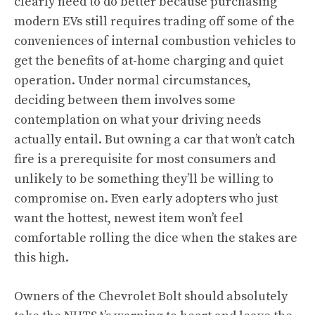
clearly need to do better because purchasing
modern EVs still requires trading off some of the
conveniences of internal combustion vehicles to
get the benefits of at-home charging and quiet
operation. Under normal circumstances,
deciding between them involves some
contemplation on what your driving needs
actually entail. But owning a car that won’t catch
fire is a prerequisite for most consumers and
unlikely to be something they’ll be willing to
compromise on. Even early adopters who just
want the hottest, newest item won’t feel
comfortable rolling the dice when the stakes are
this high.
Owners of the Chevrolet Bolt should absolutely