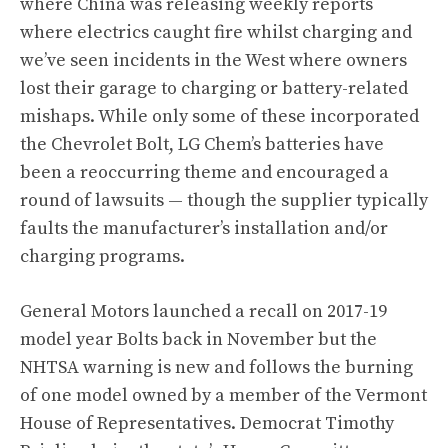
where China was releasing weekly reports
where electrics caught fire whilst charging and
we’ve seen
incidents in the West where owners
lost their garage to charging or battery-related
mishaps
. While only some of these incorporated
the Chevrolet Bolt,
LG Chem’s batteries have
been a reoccurring theme and encouraged a
round of lawsuits
— though the supplier typically
faults the manufacturer’s installation and/or
charging programs.
General Motors launched a recall on 2017-19
model year Bolts back in November
but the
NHTSA warning is new and follows the burning
of one model owned by a member of the Vermont
House of Representatives. Democrat Timothy