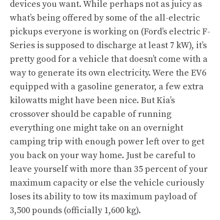
devices you want. While perhaps not as juicy as
what’s being offered by some of the all-electric
pickups everyone is working on (Ford’s electric F-
Series is supposed to discharge at least 7 kW), it’s
pretty good for a vehicle that doesn’t come with a
way to generate its own electricity. Were the EV6
equipped with a gasoline generator, a few extra
kilowatts might have been nice. But Kia’s
crossover should be capable of running
everything one might take on an overnight
camping trip with enough power left over to get
you back on your way home. Just be careful to
leave yourself with more than 35 percent of your
maximum capacity or else the vehicle curiously
loses its ability to tow its maximum payload of
3,500 pounds (officially 1,600 kg).