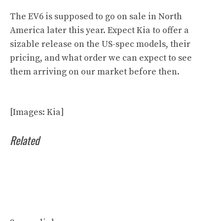
The EV6 is supposed to go on sale in North
America later this year. Expect Kia to offer a
sizable release on the US-spec models, their
pricing, and what order we can expect to see
them arriving on our market before then.
[Images: Kia]
Related