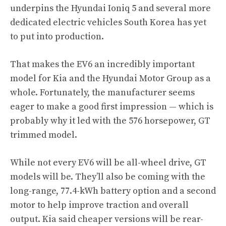
underpins the Hyundai Ioniq 5 and several more
dedicated electric vehicles South Korea has yet
to put into production.
That makes the EV6 an incredibly important
model for Kia and the Hyundai Motor Group as a
whole. Fortunately, the manufacturer seems
eager to make a good first impression — which is
probably why it led with the 576 horsepower, GT
trimmed model.
While not every EV6 will be all-wheel drive, GT
models will be. They’ll also be coming with the
long-range, 77.4-kWh battery option and a second
motor to help improve traction and overall
output. Kia said cheaper versions will be rear-