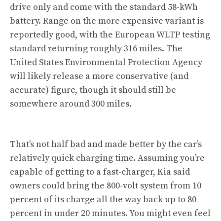
drive only and come with the standard 58-kWh
battery. Range on the more expensive variant is
reportedly good, with the European WLTP testing
standard returning roughly 316 miles. The
United States Environmental Protection Agency
will likely release a more conservative (and
accurate) figure, though it should still be
somewhere around 300 miles.
That’s not half bad and made better by the car’s
relatively quick charging time. Assuming you’re
capable of getting to a fast-charger, Kia said
owners could bring the 800-volt system from 10
percent of its charge all the way back up to 80
percent in under 20 minutes. You might even feel