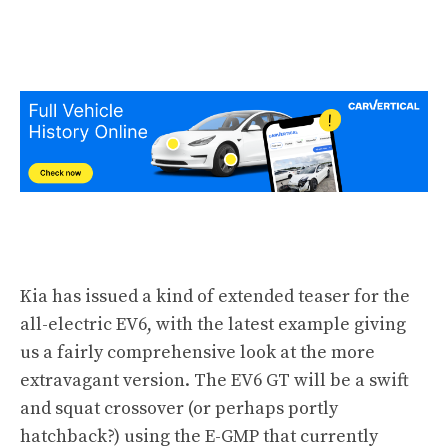
Kia has issued a kind of extended teaser for the
all-electric EV6
, with the latest example giving
us a fairly comprehensive look at the more
extravagant version. The EV6 GT will be a swift
and squat crossover (or perhaps portly
hatchback?) using the E-GMP that currently