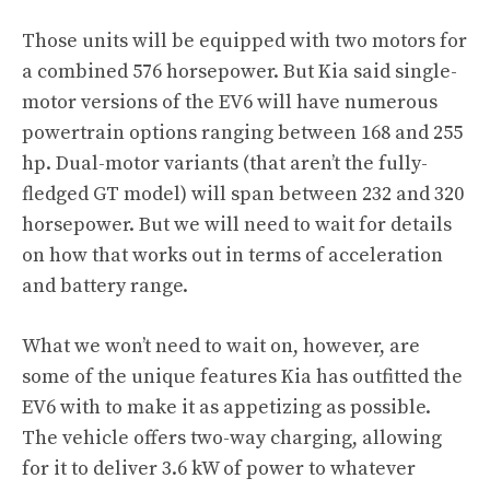
Those units will be equipped with two motors for
a combined 576 horsepower. But Kia said single-
motor versions of the EV6 will have numerous
powertrain options ranging between 168 and 255
hp. Dual-motor variants (that aren’t the fully-
fledged GT model) will span between 232 and 320
horsepower. But we will need to wait for details
on how that works out in terms of acceleration
and battery range.
What we won’t need to wait on, however, are
some of the unique features Kia has outfitted the
EV6 with to make it as appetizing as possible.
The vehicle offers two-way charging, allowing
for it to deliver 3.6 kW of power to whatever