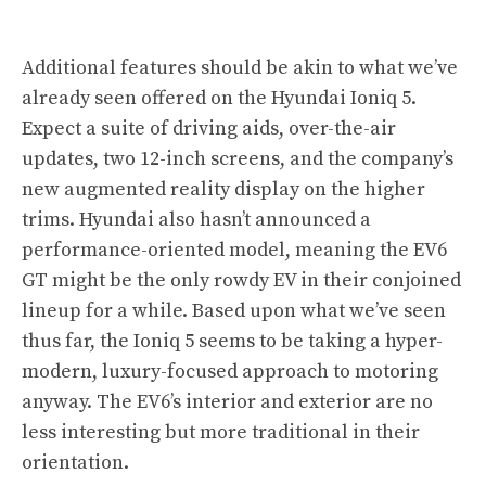
Additional features should be akin to what we’ve
already seen offered on the Hyundai Ioniq 5.
Expect a suite of driving aids, over-the-air
updates, two 12-inch screens, and the company’s
new augmented reality display on the higher
trims. Hyundai also hasn’t announced a
performance-oriented model, meaning the EV6
GT might be the only rowdy EV in their conjoined
lineup for a while. Based upon what we’ve seen
thus far, the Ioniq 5 seems to be taking a hyper-
modern, luxury-focused approach to motoring
anyway. The EV6’s interior and exterior are no
less interesting but more traditional in their
orientation.