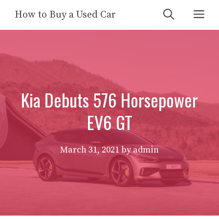
Skip
Me
How to Buy a Used Car
to
content
Kia Debuts 576 Horsepower
EV6 GT
March 31, 2021
by
admin