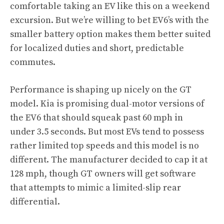
comfortable taking an EV like this on a weekend
excursion. But we’re willing to bet EV6’s with the
smaller battery option makes them better suited
for localized duties and short, predictable
commutes.
Performance is shaping up nicely on the GT
model. Kia is promising dual-motor versions of
the EV6 that should squeak past 60 mph in
under 3.5 seconds. But most EVs tend to possess
rather limited top speeds and this model is no
different. The manufacturer decided to cap it at
128 mph, though GT owners will get software
that attempts to mimic a limited-slip rear
differential.