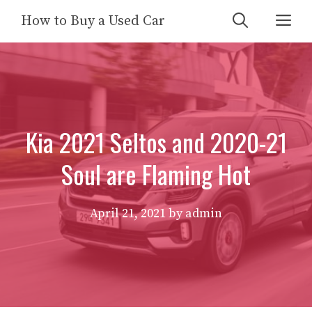
Skip
Me
How to Buy a Used Car
to
content
Kia 2021 Seltos and 2020-21
Soul are Flaming Hot
April 21, 2021
by
admin