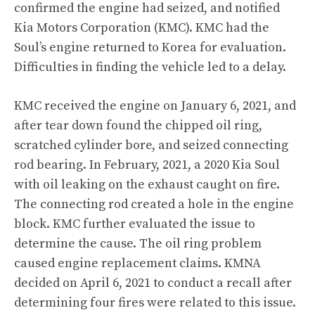
confirmed the engine had seized, and notified
Kia Motors Corporation (KMC). KMC had the
Soul’s engine returned to Korea for evaluation.
Difficulties in finding the vehicle led to a delay.
KMC received the engine on January 6, 2021, and
after tear down found the chipped oil ring,
scratched cylinder bore, and seized connecting
rod bearing. In February, 2021, a 2020 Kia Soul
with oil leaking on the exhaust caught on fire.
The connecting rod created a hole in the engine
block. KMC further evaluated the issue to
determine the cause. The oil ring problem
caused engine replacement claims. KMNA
decided on April 6, 2021 to conduct a recall after
determining four fires were related to this issue.