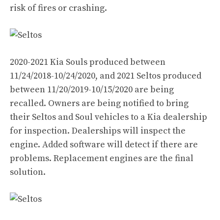
risk of fires or crashing.
2020-2021 Kia Souls produced between
11/24/2018-10/24/2020, and 2021 Seltos produced
between 11/20/2019-10/15/2020 are being
recalled. Owners are being notified to bring
their Seltos and Soul vehicles to a Kia dealership
for inspection. Dealerships will inspect the
engine. Added software will detect if there are
problems. Replacement engines are the final
solution.