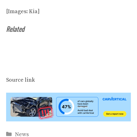
[Images: Kia]
Related
Source link
Categories
News