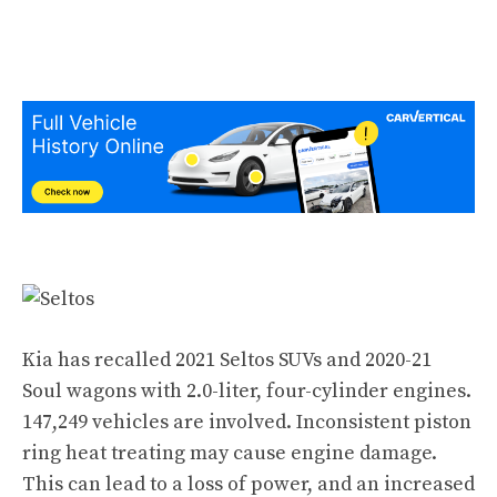
Kia has recalled 2021 Seltos SUVs and 2020-21
Soul wagons with 2.0-liter, four-cylinder engines.
147,249 vehicles are involved. Inconsistent piston
ring heat treating may cause engine damage.
This can lead to a loss of power, and an increased