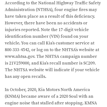
According to the National Highway Traffic Safety
Administration (NTHSA)
, four engine fires may
have taken place as a result of this deficiency.
However, there have been no accidents or
injuries reported. Note the 17-digit vehicle
identification number (VIN) found on your
vehicle. You can call Kia’s customer service at
800-333-4542, or log on to the NHTSA’s website at
www.nhtsa.gov. The NHTSA campaign number
is 21V259000, and Kia’s recall number is SC209.
The NHTSA website will indicate if your vehicle
has any open recalls.
In October, 2020, Kia Motors North America
(KNMA) became aware of a 2020 Soul with an
engine noise that stalled after stopping. KMNA