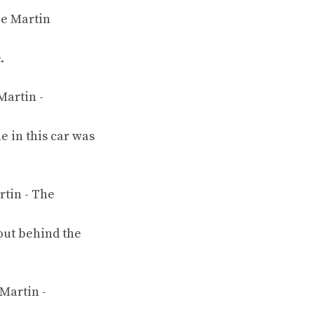
.
e in this car was
 out behind the