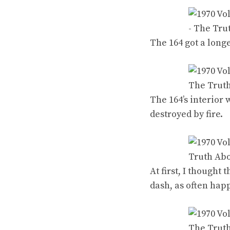
The 164 got a long
The 164’s interior 
destroyed by fire.
At first, I thought
dash, as often hap