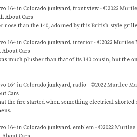
er nose than the 140, adorned by this
British-style
grille
was much plusher than that of its 140 cousin, but the on
 that the fire started when something electrical shorted
pens.