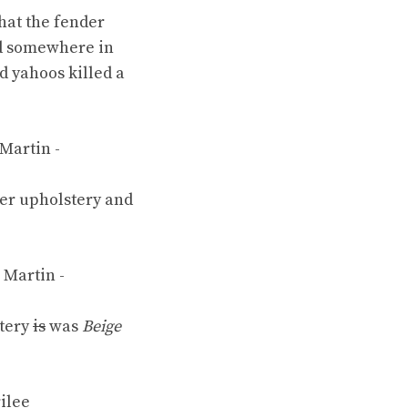
that the fender
eld somewhere in
ed
yahoos
killed a
er upholstery
and
tery
is
was
Beige