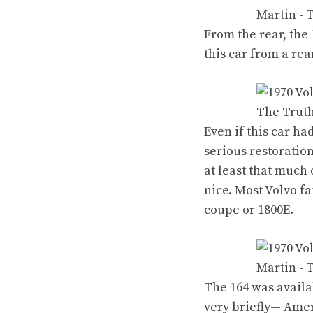
From the rear, the 
this car from a re
Even if this car ha
serious restoratio
at least that much
nice. Most Volvo f
coupe
or
1800E
.
The 164 was availa
very briefly— Amer