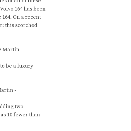
s of all of these
 Volvo 164
has been
e 164
. On a recent
r: this scorched
to be a luxury
dding two
was 10 fewer than