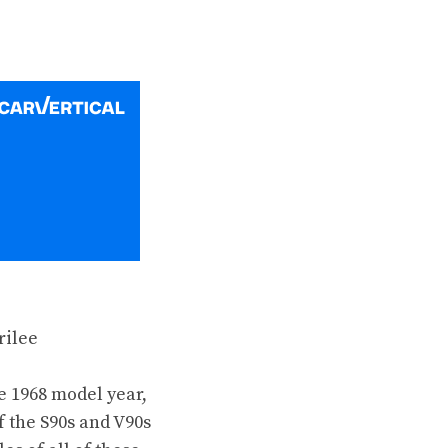
e 1968 model year
,
f the
S90s
and
V90s