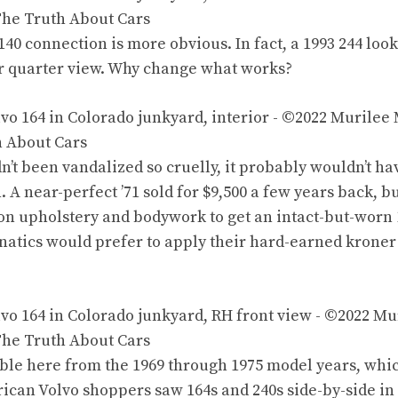
140 connection is more obvious. In fact,
a 1993 244
look
ar quarter view. Why change what works?
dn’t been vandalized so cruelly, it probably wouldn’t h
n.
A near-perfect ’71 sold for $9,500
a few years back, bu
 on upholstery and bodywork to get an intact-but-worn 1
anatics would prefer to apply their hard-earned
kroner
ble here from the 1969 through 1975 model years, wh
ican Volvo shoppers saw 164s and 240s side-by-side i