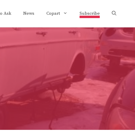
to Ask
News
Copart
Subscribe