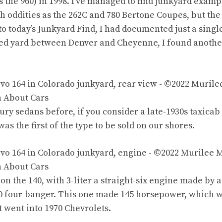
as
the 960
) in 1998. I’ve managed to find
junkyard example
ch oddities as
the 262C
and
780 Bertone Coupes
, but
the
to today’s
Junkyard Find
, I had documented just
a singl
ted
yard between Denver and Cheyenne
, I found anothe
xury sedans before, if you consider
a late-1930s taxicab
as the first of the type to be sold on our shores.
 on
the 140
, with 3-liter
a straight-six engine
made by a
20 four-banger. This one made 145 horsepower, which 
t went into 1970 Chevrolets.