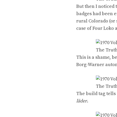
But then I noticed 
badges had been era
rural Colorado (o
case of
Four Loko
a
This is a shame, b
Borg-Warner autom
The
build tag tells
läder
.