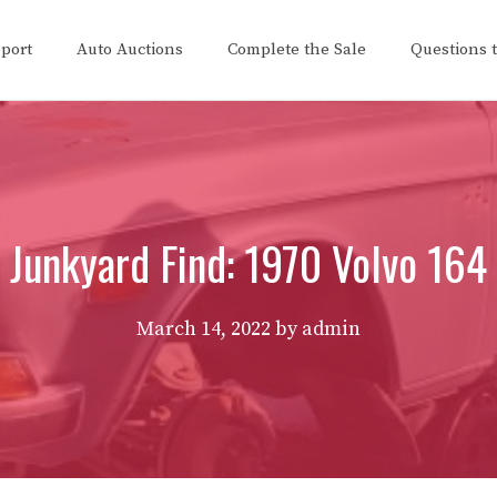
eport
Auto Auctions
Complete the Sale
Questions 
Junkyard Find: 1970 Volvo 164
March 14, 2022
by
admin