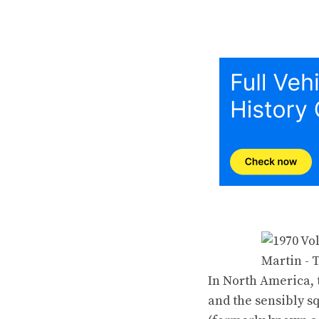
In North America, 
and the sensibly s