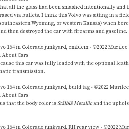
that all the glass had been smashed intentionally and 
sed via bullets. I think this Volvo was sitting in a fi
r southeastern Wyoming, or western Kansas) when bor
nd then destroyed the car with firearms and gasoline.
ecause this car was fully loaded with the optional
leath
atic transmission.
 us
that the body color is
Stålblå Metallic
and the uphols