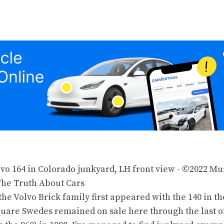
the Volvo Brick family first appeared with
the 140
in
th
quare Swedes remained on sale here through the last o