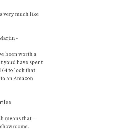
s very much like
ave been worth a
t you’d have spent
64 to look that
to
an Amazon
ich means that—
n showrooms.