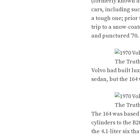
(formerly known 
cars
, including su
a tough one; prior 
trip to a snow-coa
and punctured ’70.
Volvo had built lu
sedan, but
the 164
w
The 164 was based
cylinders to the B
the 4.1-liter six
tha