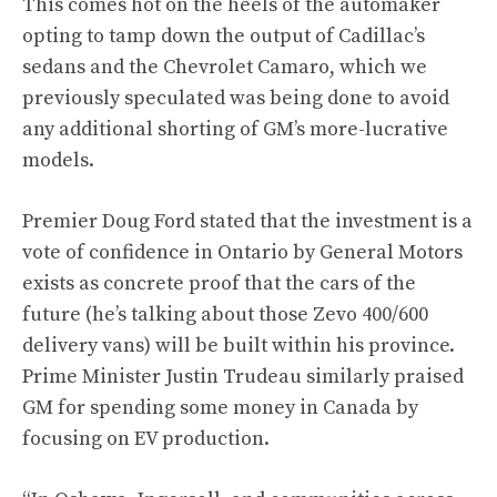
This comes hot on the heels of the automaker
opting to tamp down the output of Cadillac’s
sedans and the Chevrolet Camaro, which we
previously speculated was being done to avoid
any additional shorting of GM’s more-lucrative
models
.
Premier Doug Ford stated that the investment is a
vote of confidence in Ontario by General Motors
exists as concrete proof that the cars of the
future (he’s talking about those Zevo 400/600
delivery vans) will be built within his province.
Prime Minister Justin Trudeau similarly praised
GM for spending some money in Canada by
focusing on EV production.