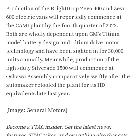
Production of the BrightDrop Zevo 400 and Zevo
600 electric vans will reportedly commence at
the CAMI plant by the fourth quarter of 2022.
Both are wholly dependent upon GM’s Ultium
model battery design and Ultium drive motor
technology and have been sighted in for 30,000
units annually. Meanwhile, production of the
light-duty Silverado 1500 will commence at
Oshawa Assembly comparatively swiftly after the
automaker retooled the plant for its HD
equivalents late last year.
[Image: General Motors]
Become a TTAC insider. Get the latest news,
features, TTAC takes, and everything else that gets