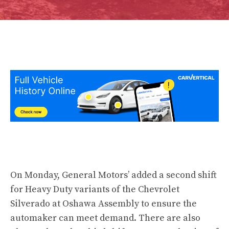
On Monday, General Motors’ added a second shift
for Heavy Duty variants of the Chevrolet
Silverado at Oshawa Assembly to ensure the
automaker can meet demand. There are also