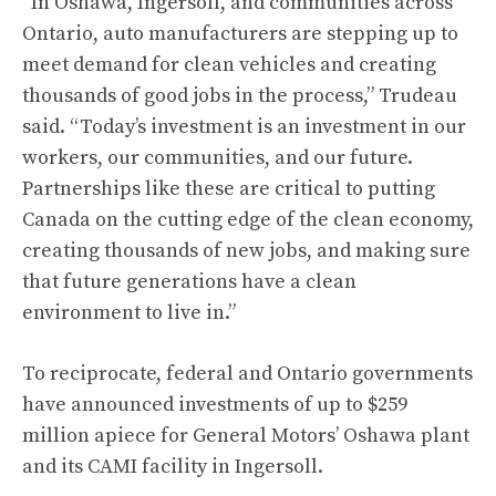
“In Oshawa, Ingersoll, and communities across
Ontario, auto manufacturers are stepping up to
meet demand for clean vehicles and creating
thousands of good jobs in the process,” Trudeau
said. “Today’s investment is an investment in our
workers, our communities, and our future.
Partnerships like these are critical to putting
Canada on the cutting edge of the clean economy,
creating thousands of new jobs, and making sure
that future generations have a clean
environment to live in.”
To reciprocate, federal and Ontario governments
have announced investments of up to $259
million apiece for General Motors’ Oshawa plant
and its CAMI facility in Ingersoll.