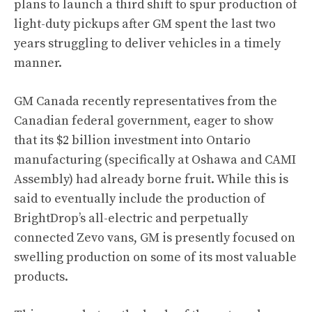
plans to launch a third shift to spur production of
light-duty pickups after GM spent the last two
years struggling to deliver vehicles in a timely
manner.
GM Canada recently representatives from the
Canadian federal government, eager to show
that its $2 billion investment into Ontario
manufacturing (specifically at Oshawa and CAMI
Assembly) had already borne fruit. While this is
said to eventually include the production of
BrightDrop’s all-electric and perpetually
connected Zevo vans
, GM is presently focused on
swelling production on some of its most valuable
products.