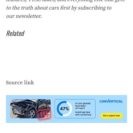
to the truth about cars first by
subscribing to
our
newsletter
.
Related
Source link