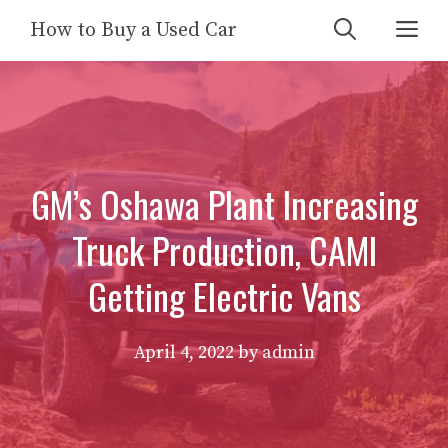
Skip
Me
How to Buy a Used Car
to
content
GM’s Oshawa Plant Increasing
Truck Production, CAMI
Getting Electric Vans
April 4, 2022
by
admin