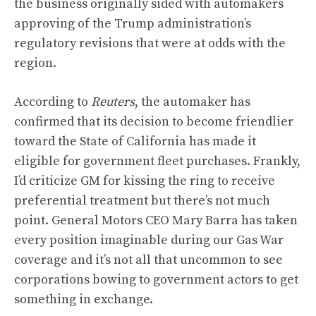
the business originally sided with automakers
approving of the Trump administration’s
regulatory revisions that were at odds with the
region.
According to
Reuters
, the automaker has
confirmed that its decision to become friendlier
toward the State of California has made it
eligible for government fleet purchases. Frankly,
I’d criticize GM for kissing the ring to receive
preferential treatment but there’s not much
point. General Motors CEO Mary Barra has taken
every position imaginable during our Gas War
coverage and it’s not all that uncommon to see
corporations bowing to government actors to get
something in exchange.