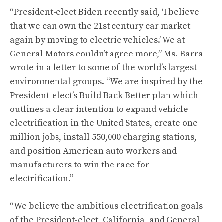
“President-elect Biden recently said, ‘I believe
that we can own the 21st century car market
again by moving to electric vehicles.’ We at
General Motors couldn’t agree more,” Ms. Barra
wrote in a letter to some of the world’s largest
environmental groups. “We are inspired by the
President-elect’s Build Back Better plan which
outlines a clear intention to expand vehicle
electrification in the United States, create one
million jobs, install 550,000 charging stations,
and position American auto workers and
manufacturers to win the race for
electrification.”
“We believe the ambitious electrification goals
of the President-elect, California, and General