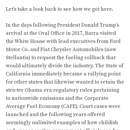
Let’s take a look back to see how we got here.
In the days following President Donald Trump’s
arrival at the Oval Office in 2017, Barra visited
the White House with lead executives from Ford
Motor Co. and Fiat Chrysler Automobiles (now
Stellantis)
to request the fueling rollback that
would ultimately divide the industry
. The State of
California immediately became a rallying point
for other states that likewise wanted to retain the
stricter Obama-era regulatory rules pertaining
to nationwide emissions and the Corporate
Average Fuel Economy (CAFE).
Court cases were
launched
and the following years offered
seemingly unlimited examples of how childish