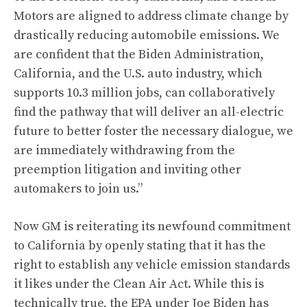
Motors are aligned to address climate change by
drastically reducing automobile emissions. We
are confident that the Biden Administration,
California, and the U.S. auto industry, which
supports 10.3 million jobs, can collaboratively
find the pathway that will deliver an all-electric
future to better foster the necessary dialogue, we
are immediately withdrawing from the
preemption litigation and inviting other
automakers to join us.”
Now GM is reiterating its newfound commitment
to California by openly stating that it has the
right to establish any vehicle emission standards
it likes under the Clean Air Act. While this is
technically true, the EPA under Joe Biden has