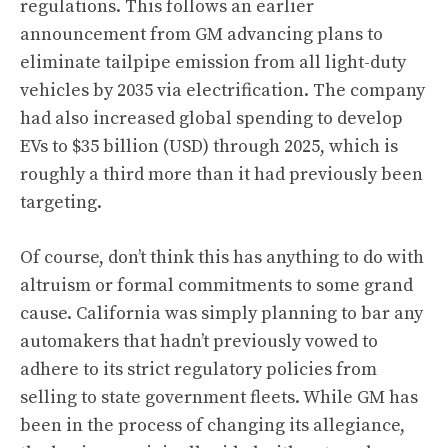
regulations. This follows an earlier
announcement from GM advancing plans to
eliminate tailpipe emission from all light-duty
vehicles by 2035 via electrification. The company
had also increased global spending to develop
EVs to $35 billion (USD) through 2025, which is
roughly a third more than it had previously been
targeting.
Of course, don’t think this has anything to do with
altruism or formal commitments to some grand
cause. California was simply planning to
bar any
automakers that hadn’t previously vowed to
adhere to its strict regulatory policies from
selling to state government fleets
. While GM has
been in the process of changing its allegiance,