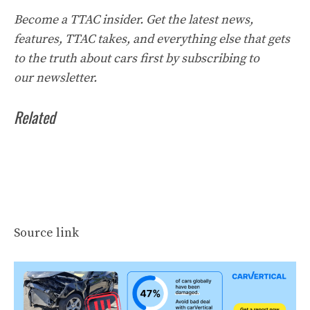
Become a TTAC insider. Get the latest news,
features, TTAC takes, and everything else that gets
to the truth about cars first by
subscribing to
our
newsletter
.
Related
Source link