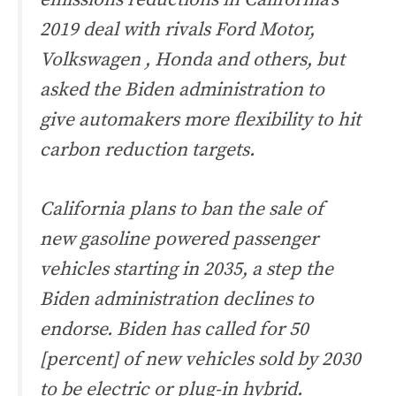
2019 deal with rivals Ford Motor,
Volkswagen , Honda and others, but
asked the Biden administration to
give automakers more flexibility to hit
carbon reduction targets.
California plans to ban the sale of
new gasoline powered passenger
vehicles starting in 2035, a step the
Biden administration declines to
endorse. Biden has called for 50
[percent] of new vehicles sold by 2030
to be electric or plug-in hybrid.