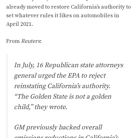
already moved to restore California’s authority to
set whatever rules it likes on automobiles in
April 2021.
From
Reuters
:
In July, 16 Republican state attorneys
general urged the EPA to reject
reinstating California’s authority.
“The Golden State is not a golden
child,” they wrote.
GM previously backed overall
emissions reductions in California’s