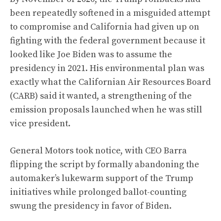
been repeatedly softened in a misguided attempt
to compromise and California had given up on
fighting with the federal government because it
looked like Joe Biden was to assume the
presidency in 2021. His environmental plan was
exactly what the Californian Air Resources Board
(CARB) said it wanted, a strengthening of the
emission proposals launched when he was still
vice president.
General Motors took notice, with CEO Barra
flipping the script by formally abandoning the
automaker’s lukewarm support of the Trump
initiatives while prolonged ballot-counting
swung the presidency in favor of Biden.