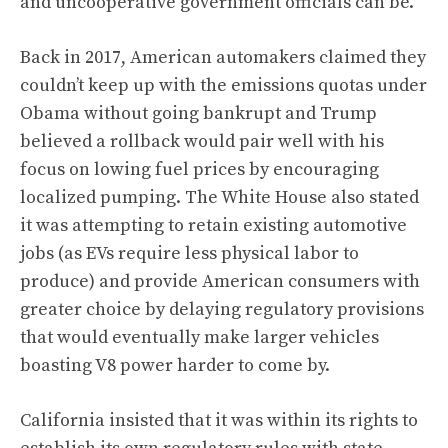
and uncooperative government officials can be.
Back in 2017, American automakers claimed they
couldn’t keep up with the emissions quotas under
Obama without going bankrupt and Trump
believed a rollback would pair well with his
focus on lowing fuel prices by encouraging
localized pumping. The White House also stated
it was attempting to retain existing automotive
jobs (as EVs require less physical labor to
produce) and provide American consumers with
greater choice by delaying regulatory provisions
that would eventually make larger vehicles
boasting V8 power harder to come by.
California insisted that it was within its rights to