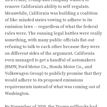
remove California’s ability to self-regulate.
Meanwhile,
California was building a coalition
of like-minded states
vowing to adhere to its
emission laws — regardless of what the federal
rules were. The ensuing legal battles were really
something, with many public officials flat-out
refusing to talk to each other because they were
on different sides of the argument. California
even managed to get a handful of automakers
(BMW, Ford Motor Co., Honda Motor Co., and
Volkswagen Group)
to publicly promise that they
would adhere to its proposed emissions
requirements instead of what was coming out of
Washington
.
By November of 2020, the Trump rollbacks had