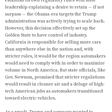
establish its own regulatory rules with state
leadership explaining a desire to retain — if not
surpass — the Obama-era targets the Trump
administration was actively trying to scale back.
However, this decision effectively set up the
Golden State to have control of industry.
California is responsible for selling more cars
than anywhere else in the nation and, with
stricter rules, it would be the region automakers
would need to comply with in order to maximize
volume in North America. But state officials, like
Gov. Newsom, promised that stricter regulations
would result in cleaner air and a deluge of high-
tech American jobs as automakers transitioned
toward electric vehicles.
As a result, Trump and company wanted to