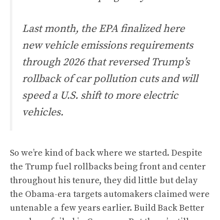
Last month, the EPA finalized here
new vehicle emissions requirements
through 2026 that reversed Trump’s
rollback of car pollution cuts and will
speed a U.S. shift to more electric
vehicles.
So we’re kind of back where we started. Despite
the Trump fuel rollbacks being front and center
throughout his tenure, they did little but delay
the Obama-era targets automakers claimed were
untenable a few years earlier. Build Back Better