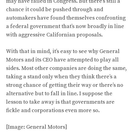
may have failed in Congress. But there’s still a
chance it could be pushed through and
automakers have found themselves confronting
a federal government that’s now broadly in line
with aggressive Californian proposals.
With that in mind, it’s easy to see why General
Motors and its CEO have attempted to play all
sides. Most other companies are doing the same,
taking a stand only when they think there’s a
strong chance of getting their way or there’s no
alternative but to fall in line. I suppose the
lesson to take away is that governments are
fickle and corporations even more so.
[Image: General Motors]