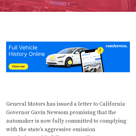
General Motors has issued a letter to California
Governor Gavin Newsom promising that the
automaker is now fully committed to complying
with the state’s aggressive emission