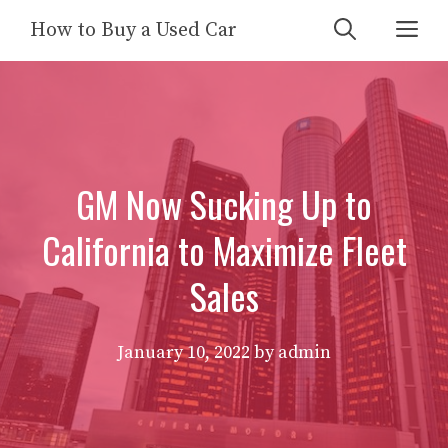
Skip
Me
How to Buy a Used Car
to
content
GM Now Sucking Up to
California to Maximize Fleet
Sales
January 10, 2022
by
admin