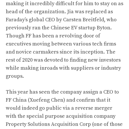
making it incredibly difficult for him to stay on as
head of the organization. Jia was replaced as
Faraday’s global CEO by Carsten Breitfeld, who
previously ran the Chinese EV startup Byton.
Though FF has been a revolving door of
executives moving between various tech firms
and novice carmakers since its inception. The
rest of 2020 was devoted to finding new investors
while making inroads with suppliers or industry
groups.
This year has seen the company assign a CEO to
FF China (Xuefeng Chen) and confirm that it
would indeed go public via a reverse merger
with the special purpose acquisition company
Property Solutions Acquisition Corp (one of those