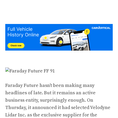
Faraday Future hasn’t been making many
headlines of late. But it remains an active
business entity, surprisingly enough. On
Thursday, it announced it had selected Velodyne
Lidar Inc. as the exclusive supplier for the