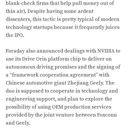
blank-check firms that help pull money out of
thin air). Despite having some ardent
dissenters, this tactic is pretty typical of modern
technology startups because it frequently juices
the IPO.
Faraday also announced dealings with NVIDIA to
use its Drive Orin platform chip to deliver on
autonomous driving promises and the signing of
a “framework cooperation agreement” with
Chinese automotive giant Zhejiang Geely. The
duo is supposed to cooperate in technology and
engineering support, and plan to explore the
possibility of using OEM production services
provided by the joint venture between Foxconn
and Geely.