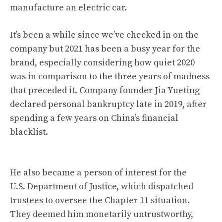
manufacture an electric car.
It’s been a while since we’ve checked in on the
company but 2021 has been a busy year for the
brand, especially considering how quiet 2020
was in comparison to the three years of madness
that preceded it. Company founder Jia Yueting
declared personal bankruptcy late in 2019,
after
spending a few years on China’s financial
blacklist
.
He also became a person of interest for the
U.S. Department of Justice,
which dispatched
trustees to oversee the Chapter 11 situation
.
They deemed him monetarily untrustworthy,