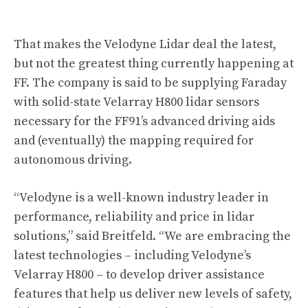
That makes the Velodyne Lidar deal the latest,
but not the greatest thing currently happening at
FF. The company is said to be supplying Faraday
with solid-state Velarray H800 lidar sensors
necessary for the FF91’s advanced driving aids
and (eventually) the mapping required for
autonomous driving.
“Velodyne is a well-known industry leader in
performance, reliability and price in lidar
solutions,” said Breitfeld. “We are embracing the
latest technologies – including Velodyne’s
Velarray H800 – to develop driver assistance
features that help us deliver new levels of safety,