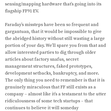
sensing/mapping hardware that’s going into its
flagship FF91 EV.
Faraday’s missteps have been so frequent and
gargantuan, that it would be impossible to give
the abridged history without still wasting a large
portion of your day. We’ll spare you from that and
allow interested parties to dig through older
articles about
factory snafus
,
secret
management structures
,
faked prototypes
,
development setbacks
, bankruptcy, and more.
The only thing you need to remember is that
it is
genuinely miraculous that FF still exists as a
company
– almost like it’s a testament to the utter
ridiculousness of some tech startups – that
continues to believe it will someday