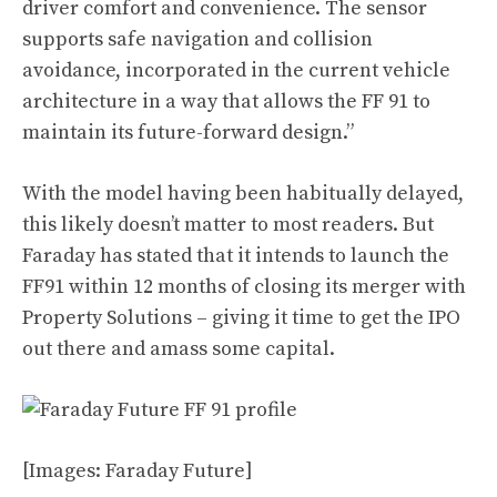
driver comfort and convenience. The sensor
supports safe navigation and collision
avoidance, incorporated in the current vehicle
architecture in a way that allows the FF 91 to
maintain its future-forward design.”
With the model having been habitually delayed,
this likely doesn’t matter to most readers. But
Faraday has stated that it intends to launch the
FF91 within 12 months of closing its merger with
Property Solutions – giving it time to get the IPO
out there and amass some capital.
[Images: Faraday Future]