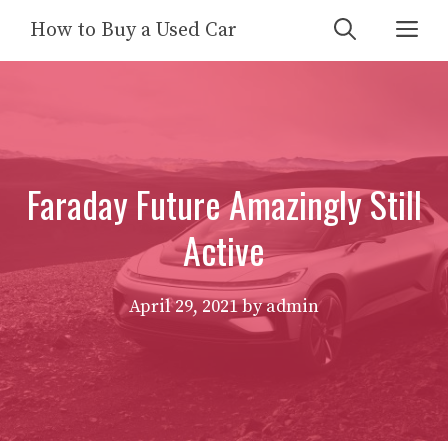
Skip
Me
How to Buy a Used Car
to
content
Faraday Future Amazingly Still
Active
April 29, 2021
by
admin