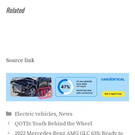
Related
Source link
Categories
Electric vehicles
,
News
QOTD: Youth Behind the Wheel
2022 Mercedes-Benz AMG GLC 63S: Ready to