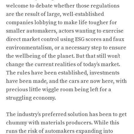
welcome to debate whether those regulations
are the result of large, well-established
companies lobbying to make life tougher for
smaller automakers, actors wanting to exercise
direct market control using ESG scores and faux
environmentalism, or a necessary step to ensure
the wellbeing of the planet. But that still won’t
change the current realities of today’s market.
The rules have been established, investments
have been made, and the cars are now here, with
precious little wiggle room being left for a
struggling economy.
The industry’s preferred solution
has been to get
chummy with materials producers
. While this
runs the risk of automakers expanding into