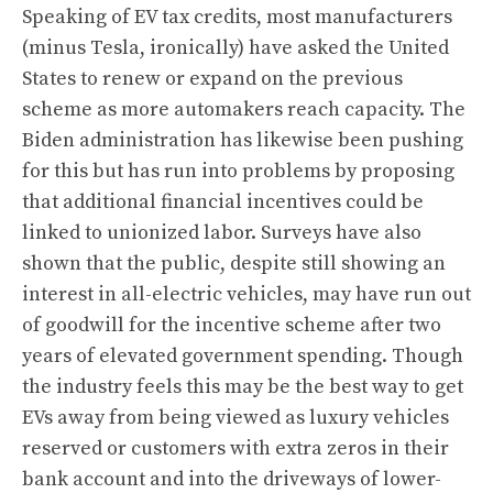
Speaking of EV tax credits, most manufacturers
(minus Tesla, ironically) have asked the United
States to renew or expand on the previous
scheme as more automakers reach capacity. The
Biden administration has likewise been pushing
for this but has run into problems
by proposing
that additional financial incentives could be
linked to unionized labor
. Surveys have also
shown that the public, despite still showing an
interest in all-electric vehicles, may have run out
of goodwill for the incentive scheme after two
years of elevated government spending. Though
the industry feels this may be the best way to get
EVs away from being viewed as luxury vehicles
reserved or customers with extra zeros in their
bank account and into the driveways of lower-