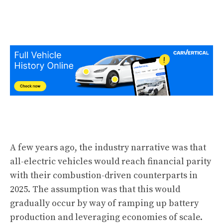
A few years ago, the industry narrative was that
all-electric vehicles would reach financial parity
with their combustion-driven counterparts in
2025. The assumption was that this would
gradually occur by way of ramping up battery
production and leveraging economies of scale.