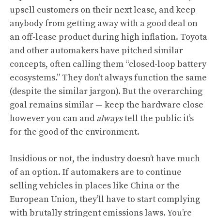
upsell customers on their next lease, and keep
anybody from getting away with a good deal on
an off-lease product during high inflation. Toyota
and other automakers have pitched similar
concepts, often calling them “closed-loop battery
ecosystems.” They don’t always function the same
(despite the similar jargon). But the overarching
goal remains similar — keep the hardware close
however you can and
always
tell the public it’s
for the good of the environment.
Insidious or not, the industry doesn’t have much
of an option. If automakers are to continue
selling vehicles in places like China or the
European Union, they’ll have to start complying
with brutally stringent emissions laws. You’re