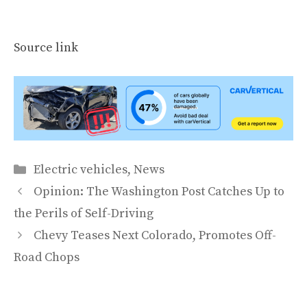
Source link
Categories
Electric vehicles
,
News
Opinion: The Washington Post Catches Up to
the Perils of Self-Driving
Chevy Teases Next Colorado, Promotes Off-
Road Chops