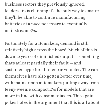
business sectors they previously ignored,
leadership is claiming it’s the only way to ensure
they’ll be able to continue manufacturing
batteries at a pace necessary to eventually
mainstream EVs.
Fortunately for automakers, demand is still
relatively high across the board. Much of this is
down to years of diminished output — something
that’s at least partially their fault — and
sustained hype for all-electric vehicles. The cars
themselves have also gotten better over time,
with mainstream automakers pulling away from
teeny-weenie compact EVs for models that are
more in line with consumer tastes. This again
pokes holes in the argument that this is all about