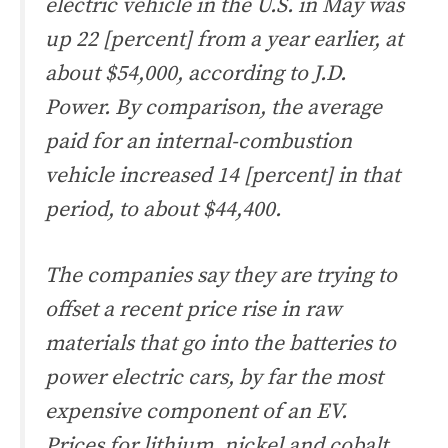
electric vehicle in the U.S. in May was
up 22 [percent] from a year earlier, at
about $54,000, according to J.D.
Power. By comparison, the average
paid for an internal-combustion
vehicle increased 14 [percent] in that
period, to about $44,400.
The companies say they are trying to
offset a recent price rise in raw
materials that go into the batteries to
power electric cars, by far the most
expensive component of an EV.
Prices for lithium, nickel and cobalt