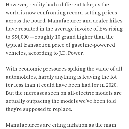
However, reality had a different take, as the
world is now confronting record-setting prices
across the board. Manufacturer and dealer hikes
have resulted in the average invoice of EVs rising
to $54,000 — roughly 10 grand higher than the
typical transaction price of gasoline-powered
vehicles, according to J.D. Power.
With economic pressures spiking the value of all
automobiles, hardly anything is leaving the lot
for less than it could have been had for in 2020.
But the increases seen on all-electric models are
actually outpacing the models we’ve been told
they’re supposed to replace.
Manufacturers are citing inflation as the main