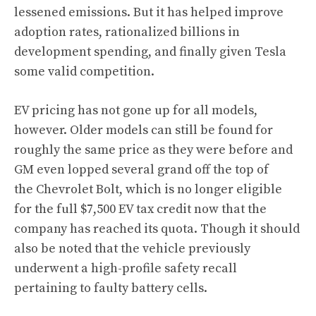
lessened emissions. But it has helped improve
adoption rates, rationalized billions in
development spending, and finally given Tesla
some valid competition.
EV pricing has not gone up for all models,
however. Older models can still be found for
roughly the same price as they were before and
GM even lopped several grand off the top of
the Chevrolet Bolt, which is no longer eligible
for the full $7,500 EV tax credit now that the
company has reached its quota. Though it should
also be noted that the vehicle
previously
underwent a high-profile safety recall
pertaining to faulty battery cells.