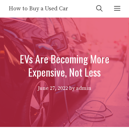
Skip
Me
How to Buy a Used Car
to
content
EVs Are Becoming More
Expensive, Not Less
June 27, 2022
by
admin