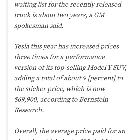
waiting list for the recently released
truck is about two years, a GM
spokesman said.
Tesla this year has increased prices
three times for a performance
version of its top-selling Model Y SUV,
adding a total of about 9 [percent] to
the sticker price, which is now
$69,900, according to Bernstein
Research.
Overall, the average price paid for an