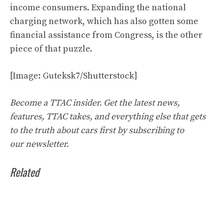
income consumers. Expanding the national
charging network, which has also gotten some
financial assistance from Congress, is the other
piece of that puzzle.
[Image: Guteksk7/Shutterstock]
Become a TTAC insider. Get the latest
news
,
features, TTAC takes, and everything else that gets
to the truth about cars first by
subscribing to
our
newsletter
.
Related