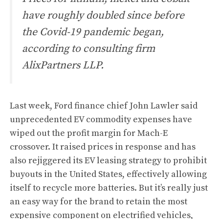
have roughly doubled since before
the Covid-19 pandemic began,
according to consulting firm
AlixPartners LLP.
Last week, Ford finance chief John Lawler said
unprecedented EV commodity expenses have
wiped out the profit margin for Mach-E
crossover. It raised prices in response and
has
also rejiggered its EV leasing strategy to prohibit
buyouts in the United States
, effectively allowing
itself to recycle more batteries. But it’s really just
an easy way for the brand to retain the most
expensive component on electrified vehicles,