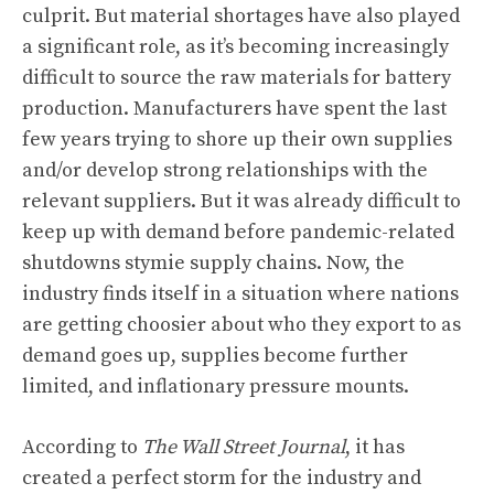
culprit. But material shortages have also played
a significant role, as it’s becoming increasingly
difficult to source the raw materials for battery
production. Manufacturers have spent the last
few years trying to shore up their own supplies
and/or develop strong relationships with the
relevant suppliers. But it was already difficult to
keep up with demand before pandemic-related
shutdowns stymie supply chains. Now, the
industry finds itself in a situation where nations
are getting choosier about who they export to as
demand goes up, supplies become further
limited, and inflationary pressure mounts.
According to
The Wall Street Journal
, it has
created a perfect storm for the industry and