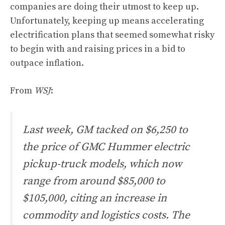
companies are doing their utmost to keep up.
Unfortunately, keeping up means accelerating
electrification plans that seemed somewhat risky
to begin with and raising prices in a bid to
outpace inflation.
From
WSJ
:
Last week, GM tacked on $6,250 to
the price of GMC Hummer electric
pickup-truck models, which now
range from around $85,000 to
$105,000, citing an increase in
commodity and logistics costs. The