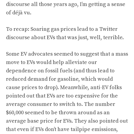
discourse all those years ago, I’m getting a sense
of déjà vu.
To recap: Soaring gas prices lead to a Twitter
discourse about EVs that was just, well, terrible.
Some EV advocates seemed to suggest that a mass
move to EVs would help alleviate our
dependence on fossil fuels (and thus lead to
reduced demand for gasoline, which would
cause prices to drop). Meanwhile, anti-EV folks
pointed out that EVs are too expensive for the
average consumer to switch to. The number
$60,000 seemed to be thrown around as an
average base price for EVs. They also pointed out
that even if EVs don’t have tailpipe emissions,