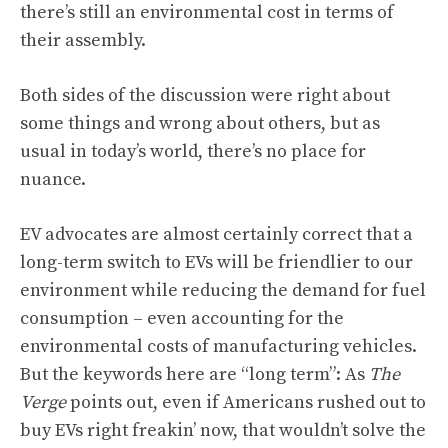
there’s still an environmental cost in terms of
their assembly.
Both sides of the discussion were right about
some things and wrong about others, but as
usual in today’s world, there’s no place for
nuance.
EV advocates are almost certainly correct that a
long-term switch to EVs will be friendlier to our
environment while reducing the demand for fuel
consumption – even accounting for the
environmental costs of manufacturing vehicles.
But the keywords here are “long term”: As
The
Verge
points out
, even if Americans rushed out to
buy EVs right freakin’ now, that wouldn’t solve the