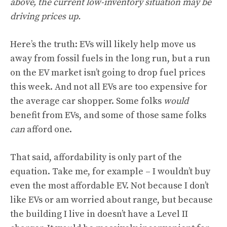
above, the current low-inventory situation may be
driving prices up.
Here’s the truth: EVs will likely help move us
away from fossil fuels in the long run, but a run
on the EV market isn’t going to drop fuel prices
this week. And not all EVs are too expensive for
the average car shopper. Some folks
would
benefit from EVs, and some of those same folks
can
afford one.
That said, affordability is only part of the
equation. Take me, for example – I wouldn’t buy
even the most affordable EV. Not because I don’t
like EVs or am worried about range, but because
the building I live in doesn’t have a Level II