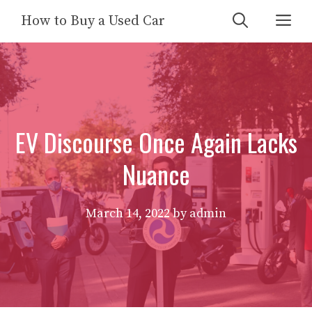
Skip
Me
How to Buy a Used Car
to
content
EV Discourse Once Again Lacks
Nuance
March 14, 2022
by
admin