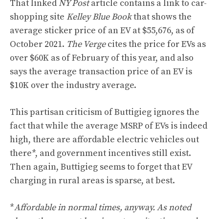
That linked
NY Post
article contains a link to
car-
shopping site
Kelley Blue Book
that shows the
average sticker price of an EV at $55,676, as of
October 2021.
The Verge
cites the price for EVs as
over $60K as of February of this year, and also
says the average transaction price of an EV is
$10K over the industry average.
This partisan criticism of Buttigieg ignores the
fact that while the average MSRP of EVs is indeed
high, there are affordable electric vehicles out
there*, and
government incentives still exist
.
Then again, Buttigieg seems to forget that EV
charging in rural areas is sparse, at best.
*
Affordable in normal times, anyway. As noted