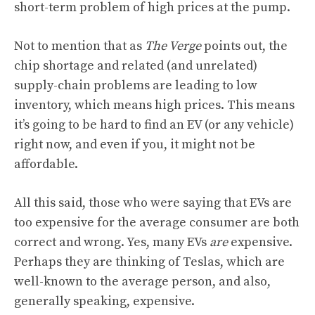
short-term problem of high prices at the pump.
Not to mention that as
The Verge
points out, the
chip shortage and related (and unrelated)
supply-chain problems are leading to low
inventory, which means high prices. This means
it’s going to be hard to find an EV (or any vehicle)
right now, and even if you, it might not be
affordable.
All this said, those who were saying that EVs are
too expensive for the average consumer are both
correct and wrong. Yes, many EVs
are
expensive.
Perhaps they are thinking of Teslas, which are
well-known to the average person, and also,
generally speaking, expensive.