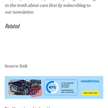
to the truth about cars first by
subscribing to
our
newsletter
.
Related
Source link