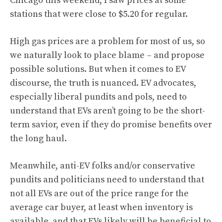
Chicago this weekend, I saw prices at some
stations that were close to $5.20 for regular.
High gas prices are a problem for most of us, so
we naturally look to place blame – and propose
possible solutions. But when it comes to EV
discourse, the truth is nuanced. EV advocates,
especially liberal pundits and pols, need to
understand that EVs aren’t going to be the short-
term savior, even if they do promise benefits over
the long haul.
Meanwhile, anti-EV folks and/or conservative
pundits and politicians need to understand that
not all EVs are out of the price range for the
average car buyer, at least when inventory is
available, and that EVs likely will be beneficial to