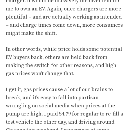
charger. It would be massively inconvenient for
me to own an EV. Again, once chargers are more
plentiful – and are
actually working as intended
– and charge times come down, more consumers
might make the shift.
In other words, while price holds some potential
EV buyers back, others are held back from
making the switch for other reasons, and high
gas prices won’t change that.
I get it, gas prices cause a lot of our brains to
break, and it’s easy to fall into partisan
wrangling on social media when prices at the
pump are high. I paid $4.79 for regular to re-fill a
test vehicle the other day, and driving around