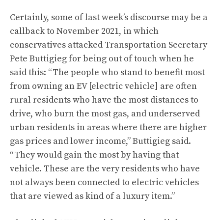
Certainly, some of last week’s discourse may be a
callback to November 2021, in which
conservatives attacked Transportation Secretary
Pete Buttigieg for being
out of touch when he
said this
: “The people who stand to benefit most
from owning an EV [electric vehicle] are often
rural residents who have the most distances to
drive, who burn the most gas, and underserved
urban residents in areas where there are higher
gas prices and lower income,” Buttigieg said.
“They would gain the most by having that
vehicle. These are the very residents who have
not always been connected to electric vehicles
that are viewed as kind of a luxury item.”