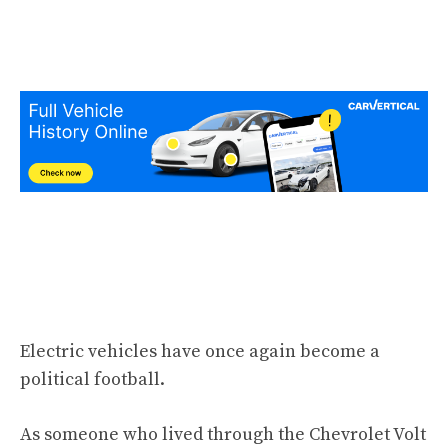
Electric vehicles have once again become a
political football.
As someone who lived through the Chevrolet Volt