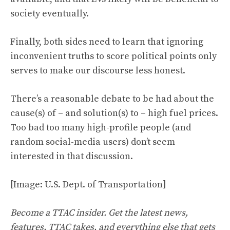
society eventually.
Finally, both sides need to learn that ignoring
inconvenient truths to score political points only
serves to make our discourse less honest.
There’s a reasonable debate to be had about the
cause(s) of – and solution(s) to – high fuel prices.
Too bad too many high-profile people (and
random social-media users) don’t seem
interested in that discussion.
[Image: U.S. Dept. of Transportation]
Become a TTAC insider. Get the latest news,
features, TTAC takes, and everything else that gets