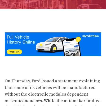
On Thursday, Ford issued a statement explaining
that some of its vehicles will be manufactured
without the electronic modules dependent
on semiconductors. While the automaker faulted