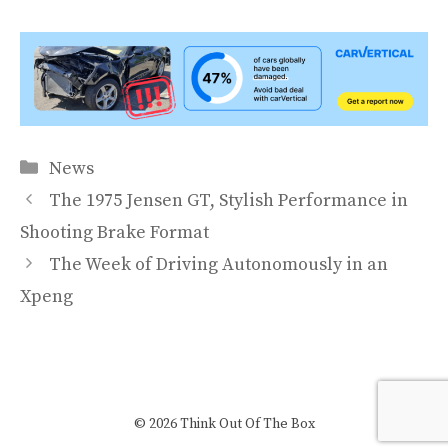
Categories
News
The 1975 Jensen GT, Stylish Performance in
Shooting Brake Format
The Week of Driving Autonomously in an
Xpeng
© 2026 Think Out Of The Box