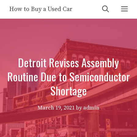
Skip
Me
How to Buy a Used Car
to
content
Detroit Revises Assembly
Routine Due to Semiconductor
Shortage
March 19, 2021
by
admin