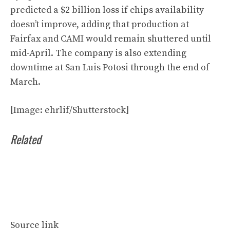
predicted a $2 billion loss if chips availability
doesn’t improve, adding that production at
Fairfax and CAMI would remain shuttered until
mid-April. The company is also extending
downtime at San Luis Potosi through the end of
March.
[Image: ehrlif/Shutterstock]
Related
Source link