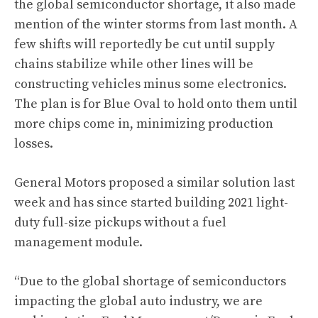
the global semiconductor shortage, it also made
mention of the winter storms from last month. A
few shifts will reportedly be cut until supply
chains stabilize while other lines will be
constructing vehicles minus some electronics.
The plan is for Blue Oval to hold onto them until
more chips come in, minimizing production
losses.
General Motors proposed a similar solution last
week and has since started building 2021 light-
duty full-size pickups without a fuel
management module.
“Due to the global shortage of semiconductors
impacting the global auto industry, we are