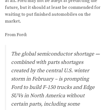
at all. Ford may not be adept at predicting the
future, but it should at least be commended for
waiting to put finished automobiles on the
market.
From
Ford
:
The global semiconductor shortage
—
combined with parts shortages
created by the central U.S. winter
storm in February – is prompting
Ford to build F-150 trucks and Edge
SUVs in North America without
certain parts, including some