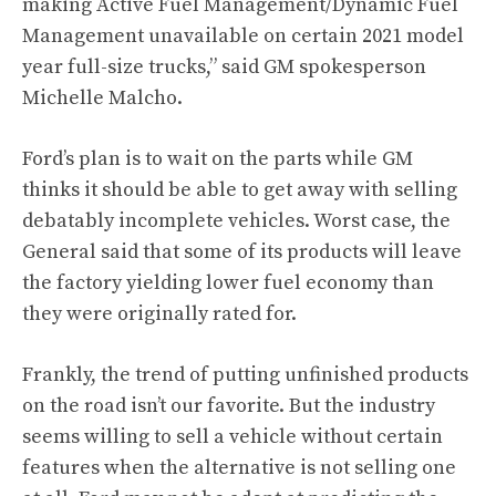
making Active Fuel Management/Dynamic Fuel
Management unavailable on certain 2021 model
year full-size trucks,” said GM spokesperson
Michelle Malcho.
Ford’s plan is to wait on the parts while GM
thinks it should be able to get away with selling
debatably incomplete vehicles. Worst case, the
General said that some of its products will leave
the factory yielding lower fuel economy than
they were originally rated for.
Frankly, the trend of putting unfinished products
on the road isn’t our favorite. But the industry
seems willing to sell a vehicle without certain
features when the alternative is not selling one