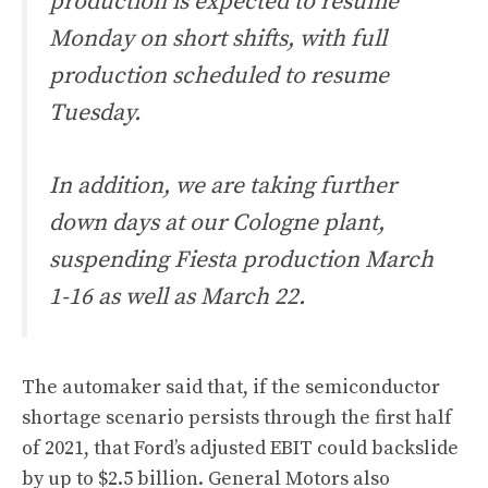
production is expected to resume
Monday on short shifts, with full
production scheduled to resume
Tuesday.
In addition, we are taking further
down days at our Cologne plant,
suspending Fiesta production March
1-16 as well as March 22.
The automaker said that, if the semiconductor
shortage scenario persists through the first half
of 2021, that Ford’s adjusted EBIT could backslide
by up to $2.5 billion. General Motors also