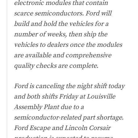
electronic modules that contain
scarce semiconductors. Ford will
build and hold the vehicles for a
number of weeks, then ship the
vehicles to dealers once the modules
are available and comprehensive
quality checks are complete.
Ford is canceling the night shift today
and both shifts Friday at Louisville
Assembly Plant due to a
semiconductor-related part shortage.
Ford Escape and Lincoln Corsair