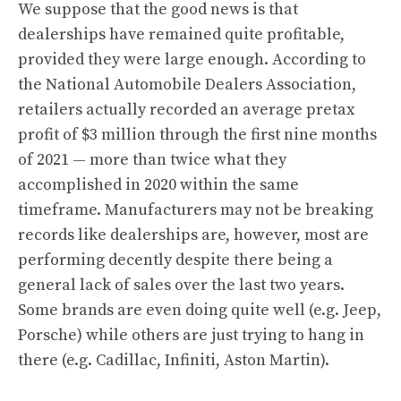
We suppose that the good news is that
dealerships have remained quite profitable,
provided they were large enough. According to
the National Automobile Dealers Association,
retailers actually recorded an average pretax
profit of $3 million through the first nine months
of 2021 — more than twice what they
accomplished in 2020 within the same
timeframe. Manufacturers may not be breaking
records like dealerships are, however, most are
performing decently despite there being a
general lack of sales over the last two years.
Some brands are even doing quite well (e.g. Jeep,
Porsche) while others are just trying to hang in
there (e.g. Cadillac, Infiniti, Aston Martin).