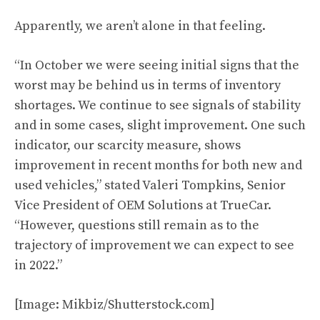
Apparently, we aren’t alone in that feeling.
“In October we were seeing initial signs that the
worst may be behind us in terms of inventory
shortages. We continue to see signals of stability
and in some cases, slight improvement. One such
indicator, our scarcity measure, shows
improvement in recent months for both new and
used vehicles,” stated Valeri Tompkins, Senior
Vice President of OEM Solutions at TrueCar.
“However, questions still remain as to the
trajectory of improvement we can expect to see
in 2022.”
[Image: Mikbiz/Shutterstock.com]