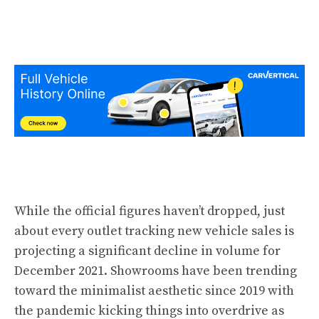
While the official figures haven’t dropped, just
about every outlet tracking new vehicle sales is
projecting a significant decline in volume for
December 2021. Showrooms have been trending
toward the minimalist aesthetic since 2019 with
the pandemic kicking things into overdrive as