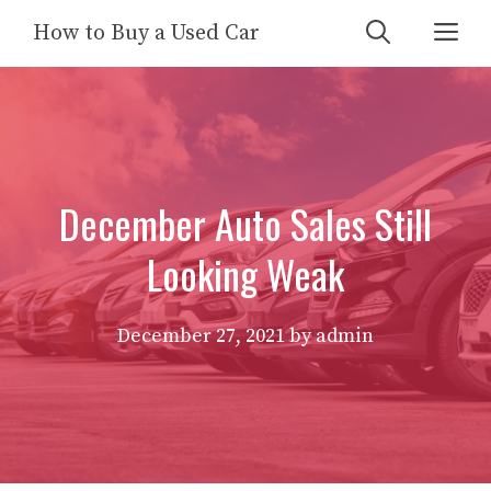
Skip
Me
How to Buy a Used Car
to
content
December Auto Sales Still
Looking Weak
December 27, 2021
by
admin