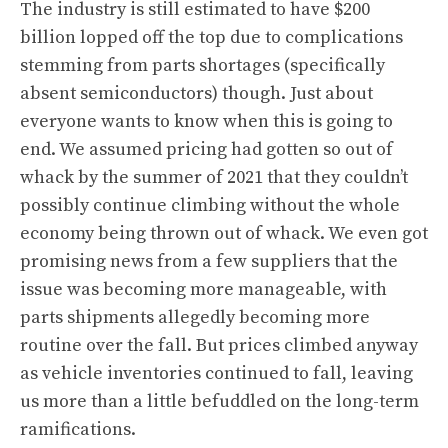
The industry is still estimated to have $200
billion lopped off the top due to complications
stemming from parts shortages (specifically
absent semiconductors) though. Just about
everyone wants to know when this is going to
end. We assumed pricing had gotten so out of
whack by the summer of 2021 that they couldn’t
possibly continue climbing without the whole
economy being thrown out of whack. We even got
promising news from a few suppliers that the
issue was becoming more manageable, with
parts shipments allegedly becoming more
routine over the fall. But prices climbed anyway
as vehicle inventories continued to fall, leaving
us more than a little befuddled on the long-term
ramifications.