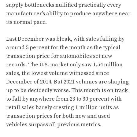
supply bottlenecks nullified practically every
manufacturer’s ability to produce anywhere near
its normal pace.
Last December was bleak, with sales falling by
around 5 percent for the month as the typical
transaction price for automobiles set new
records. The U.S. market only saw 1.54 million
sales, the lowest volume witnessed since
December of 2014. But 2021 volumes are shaping
up to be decidedly worse. This month is on track
to fall by anywhere from 23 to 30 percent with
retail sales barely cresting 1 million units
as
transaction prices for both new and used
vehicles surpass all previous metrics
.