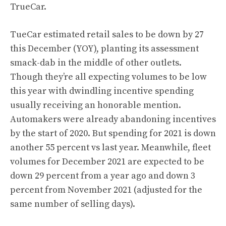
TrueCar.
TueCar estimated retail sales to be down by 27
this December (YOY), planting its assessment
smack-dab in the middle of other outlets.
Though they’re all expecting volumes to be low
this year with dwindling incentive spending
usually receiving an honorable mention.
Automakers were already abandoning incentives
by the start of 2020. But spending for 2021 is down
another 55 percent vs last year. Meanwhile, fleet
volumes for December 2021 are expected to be
down 29 percent from a year ago and down 3
percent from November 2021 (adjusted for the
same number of selling days).