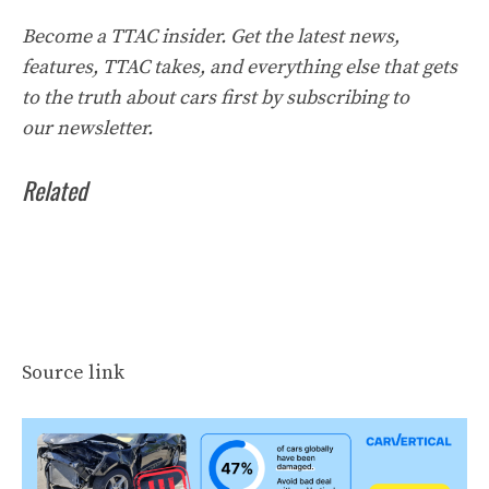
Become a TTAC insider. Get the latest news,
features, TTAC takes, and everything else that gets
to the truth about cars first by
subscribing to
our
newsletter
.
Related
Source link