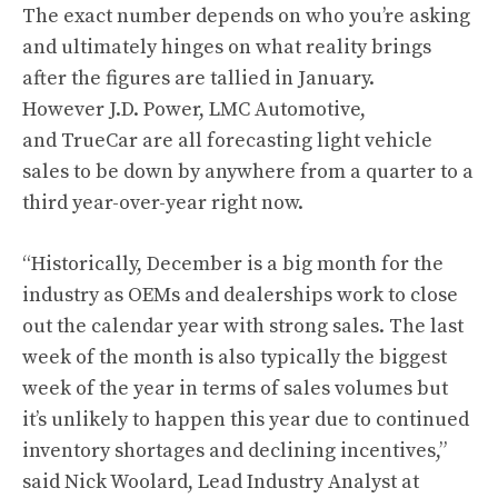
The exact number depends on who you’re asking
and ultimately hinges on what reality brings
after the figures are tallied in January.
However J.D. Power, LMC Automotive,
and TrueCar are all forecasting light vehicle
sales to be down by anywhere from a quarter to a
third year-over-year right now.
“Historically, December is a big month for the
industry as OEMs and dealerships work to close
out the calendar year with strong sales. The last
week of the month is also typically the biggest
week of the year in terms of sales volumes but
it’s unlikely to happen this year due to continued
inventory shortages and declining incentives,”
said Nick Woolard, Lead Industry Analyst at