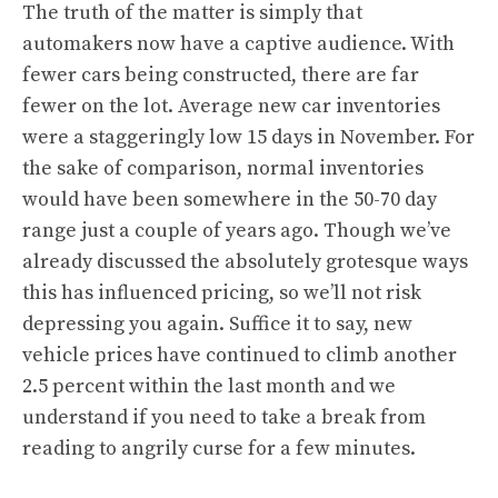
The truth of the matter is simply that
automakers now have a captive audience. With
fewer cars being constructed, there are far
fewer on the lot. Average new car inventories
were a staggeringly low 15 days in November. For
the sake of comparison, normal inventories
would have been somewhere in the 50-70 day
range just a couple of years ago. Though we’ve
already discussed the absolutely grotesque ways
this has influenced pricing, so we’ll not risk
depressing you again. Suffice it to say, new
vehicle prices have continued to climb another
2.5 percent within the last month and we
understand if you need to take a break from
reading to angrily curse for a few minutes.