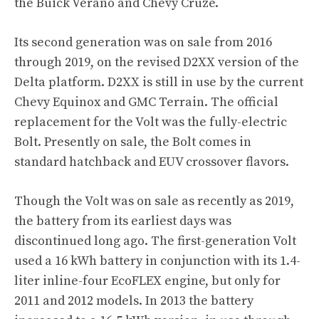
the Buick Verano and Chevy Cruze.
Its second generation was on sale from 2016
through 2019, on the revised D2XX version of the
Delta platform. D2XX is still in use by the current
Chevy Equinox and GMC Terrain. The official
replacement for the Volt was the fully-electric
Bolt. Presently on sale, the Bolt comes in
standard hatchback and EUV crossover flavors.
Though the Volt was on sale as recently as 2019,
the battery from its earliest days was
discontinued long ago. The first-generation Volt
used a 16 kWh battery in conjunction with its 1.4-
liter inline-four EcoFLEX engine, but only for
2011 and 2012 models. In 2013 the battery