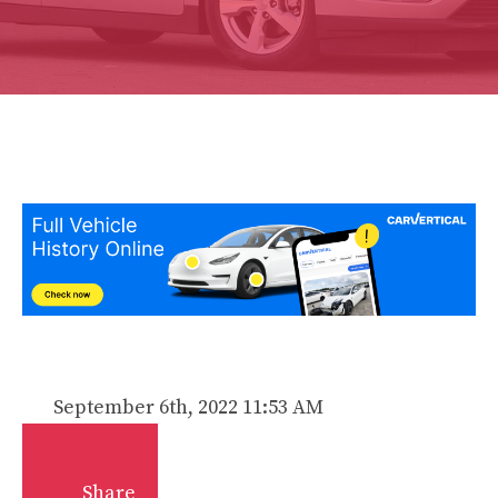
September 6th, 2022 11:53 AM
Share