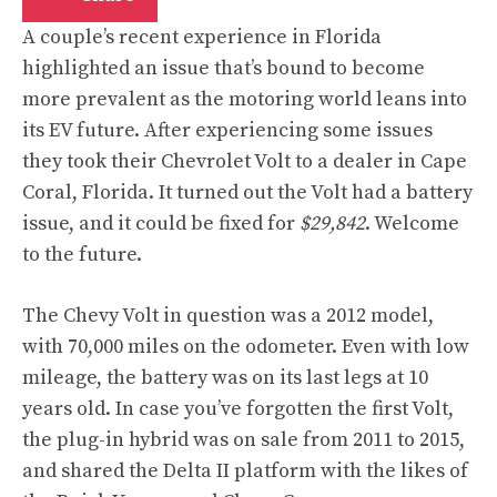
A couple’s recent
experience
in Florida
highlighted an issue that’s bound to become
more prevalent as the motoring world leans into
its EV future. After experiencing some issues
they took their Chevrolet Volt to a dealer in Cape
Coral, Florida. It turned out the Volt had a battery
issue, and it could be fixed for
$29,842
. Welcome
to the future.
The Chevy Volt in question was a 2012 model,
with 70,000 miles on the odometer. Even with low
mileage, the battery was on its last legs at 10
years old. In case you’ve forgotten the first Volt,
the plug-in hybrid was on sale from 2011 to 2015,
and shared the Delta II platform with the likes of