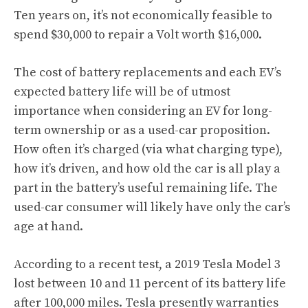
Ten years on, it’s not economically feasible to
spend $30,000 to repair a Volt worth $16,000.
The cost of battery replacements and each EV’s
expected battery life will be of utmost
importance when considering an EV for long-
term ownership or as a used-car proposition.
How often it’s charged (via what charging type),
how it’s driven, and how old the car is all play a
part in the battery’s useful remaining life. The
used-car consumer will likely have only the car’s
age at hand.
According to a recent test, a
2019 Tesla Model 3
lost between 10 and 11 percent of its battery life
after 100,000 miles. Tesla presently warranties