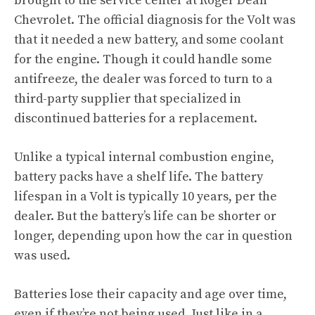
brought to the service center at Roger Dean
Chevrolet. The official diagnosis for the Volt was
that it needed a new battery, and some coolant
for the engine. Though it could handle some
antifreeze, the dealer was forced to turn to a
third-party supplier that specialized in
discontinued batteries for a replacement.
Unlike a typical internal combustion engine,
battery packs have a shelf life. The battery
lifespan in a Volt is typically 10 years, per the
dealer. But the battery’s life can be shorter or
longer, depending upon how the car in question
was used.
Batteries lose their capacity and age over time,
even if they’re not being used. Just like in a