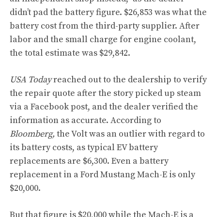
didn’t pad the battery figure. $26,853 was what the
battery cost from the third-party supplier. After
labor and the small charge for engine coolant,
the total estimate was $29,842.
USA Today
reached out to the dealership to verify
the repair quote after the story picked up steam
via a Facebook post, and the dealer verified the
information as accurate. According to
Bloomberg,
the Volt was an outlier with regard to
its battery costs, as typical EV battery
replacements are $6,300. Even a battery
replacement in a Ford Mustang Mach-E is only
$20,000.
But that figure is $20,000 while the Mach-E is a