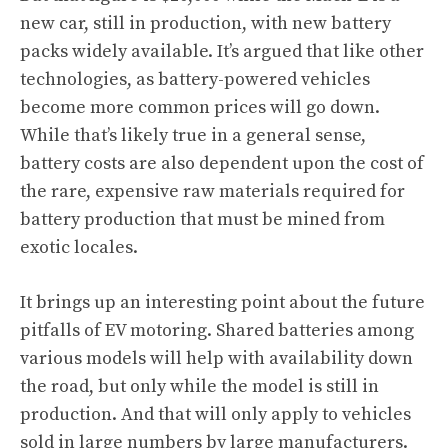
new car, still in production, with new battery
packs widely available. It’s argued that like other
technologies, as battery-powered vehicles
become more common prices will go down.
While that’s likely true in a general sense,
battery costs are also dependent upon the cost of
the rare, expensive raw materials required for
battery production that must be mined from
exotic locales.
It brings up an interesting point about the future
pitfalls of EV motoring. Shared batteries among
various models will help with availability down
the road, but only while the model is still in
production. And that will only apply to vehicles
sold in large numbers by large manufacturers.