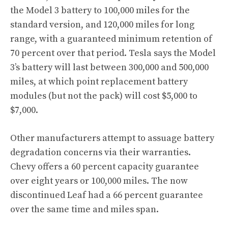
the Model 3 battery to 100,000 miles for the
standard version, and 120,000 miles for long
range, with a guaranteed minimum retention of
70 percent over that period. Tesla says the Model
3’s battery will last between 300,000 and 500,000
miles
, at which point replacement battery
modules (but not the pack) will cost $5,000 to
$7,000.
Other manufacturers attempt to assuage battery
degradation concerns via their warranties.
Chevy offers a 60 percent capacity guarantee
over eight years or 100,000 miles. The now
discontinued Leaf had a 66 percent guarantee
over the same time and miles span.