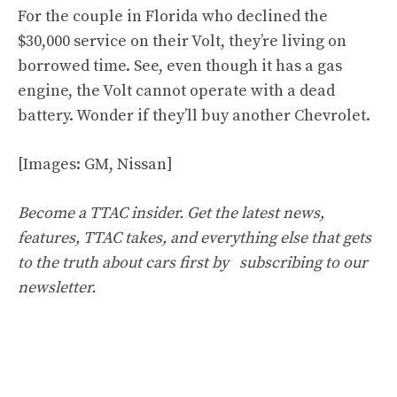
For the couple in Florida who declined the
$30,000 service on their Volt, they’re living on
borrowed time. See, even though it has a gas
engine, the Volt cannot operate with a dead
battery. Wonder if they’ll buy another Chevrolet.
[Images: GM, Nissan]
Become a TTAC insider. Get the latest news,
features, TTAC takes, and everything else that gets
to the truth about cars first by
subscribing to our
newsletter
.