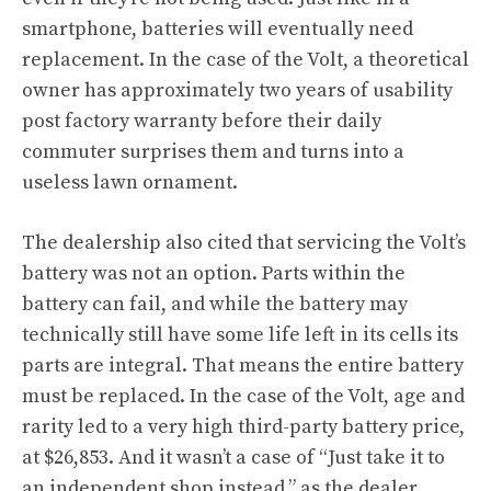
smartphone, batteries will eventually need
replacement. In the case of the Volt, a theoretical
owner has approximately two years of usability
post factory warranty before their daily
commuter surprises them and turns into a
useless lawn ornament.
The dealership also cited that servicing the Volt’s
battery was not an option. Parts within the
battery can fail, and while the battery may
technically still have some life left in its cells its
parts are integral. That means the entire battery
must be replaced. In the case of the Volt, age and
rarity led to a very high third-party battery price,
at $26,853. And it wasn’t a case of “Just take it to
an independent shop instead,” as the dealer