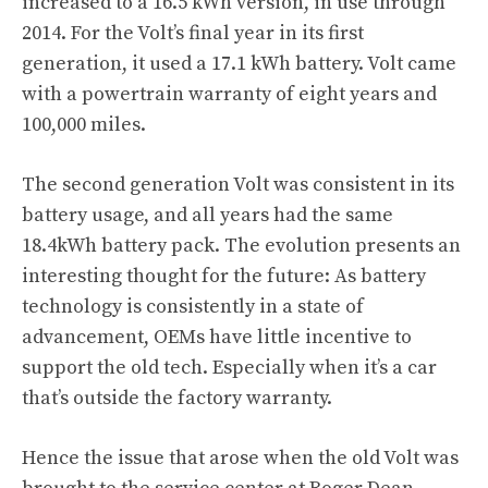
increased to a 16.5 kWh version, in use through
2014. For the Volt’s final year in its first
generation, it used a 17.1 kWh battery. Volt came
with a powertrain warranty of eight years and
100,000 miles.
The second generation Volt was consistent in its
battery usage, and all years had the same
18.4kWh battery pack. The evolution presents an
interesting thought for the future: As battery
technology is consistently in a state of
advancement, OEMs have little incentive to
support the old tech. Especially when it’s a car
that’s outside the factory warranty.
Hence the issue that arose when the old Volt was