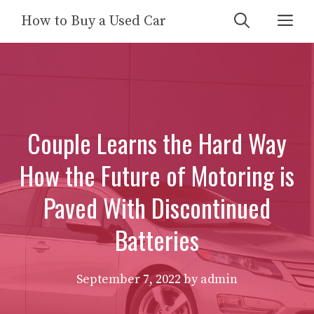
Skip
Me
How to Buy a Used Car
to
content
Couple Learns the Hard Way
How the Future of Motoring is
Paved With Discontinued
Batteries
September 7, 2022
by
admin