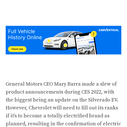
General Motors CEO Mary Barra made a slew of
product announcements during CES 2022, with
the biggest being an update on the Silverado EV.
However, Chevrolet will need to fill out its ranks
if it’s to become a totally electrified brand as
planned, resulting in the confirmation of electric