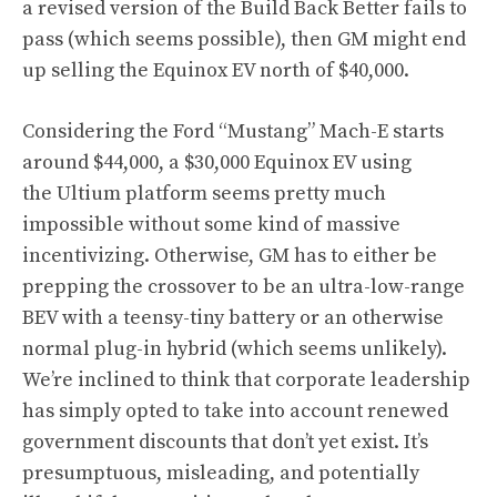
a revised version of the Build Back Better fails to
pass (which seems possible), then GM might end
up selling the Equinox EV north of $40,000.
Considering the Ford “Mustang” Mach-E starts
around $44,000, a $30,000 Equinox EV using
the Ultium platform seems pretty much
impossible without some kind of massive
incentivizing. Otherwise, GM has to either be
prepping the crossover to be an ultra-low-range
BEV with a teensy-tiny battery or an otherwise
normal plug-in hybrid (which seems unlikely).
We’re inclined to think that corporate leadership
has simply opted to take into account renewed
government discounts that don’t yet exist. It’s
presumptuous, misleading, and potentially