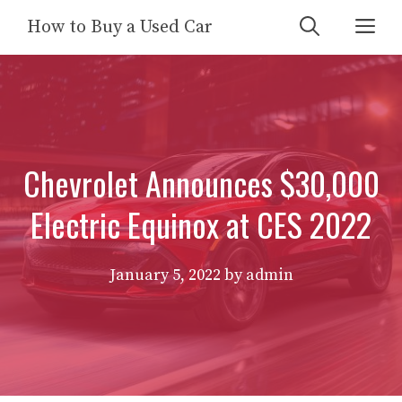
Skip
Me
How to Buy a Used Car
to
content
Chevrolet Announces $30,000
Electric Equinox at CES 2022
January 5, 2022
by
admin