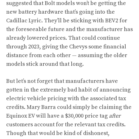
suggested that Bolt models won’t be getting the
new battery hardware that’s going into the
Cadillac Lyric. They’ll be sticking with BEV2 for
the foreseeable future and the manufacturer has
already lowered prices. That could continue
through 2023, giving the Chevys some financial
distance from each other — assuming the older
models stick around that long.
But let’s not forget that manufacturers have
gotten in the extremely bad habit of announcing
electric vehicle pricing with the associated tax
credits. Mary Barra could simply be claiming the
Equinox EV will have a $30,000 price tag
after
customers account for the relevant tax credits.
Though that would be kind of dishonest,