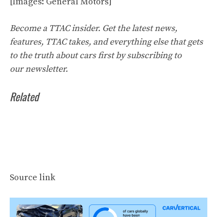
[Images: General Motors]
Become a TTAC insider. Get the latest news,
features, TTAC takes, and everything else that gets
to the truth about cars first by
subscribing to
our
newsletter
.
Related
Source link