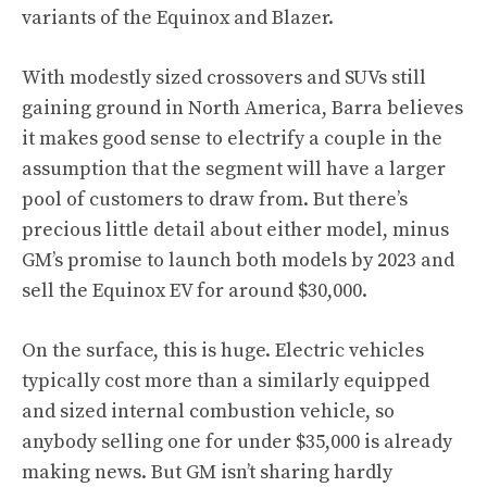
variants of the Equinox and Blazer.
With modestly sized crossovers and SUVs still
gaining ground in North America, Barra believes
it makes good sense to electrify a couple in the
assumption that the segment will have a larger
pool of customers to draw from. But there’s
precious little detail about either model, minus
GM’s promise to launch both models by 2023 and
sell the Equinox EV for around $30,000.
On the surface, this is huge. Electric vehicles
typically cost more than a similarly equipped
and sized internal combustion vehicle, so
anybody selling one for under $35,000 is already
making news. But GM isn’t sharing hardly