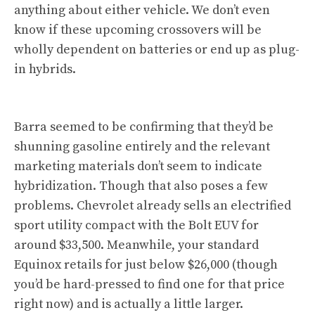
anything about either vehicle. We don’t even
know if these upcoming crossovers will be
wholly dependent on batteries or end up as plug-
in hybrids.
Barra seemed to be confirming that they’d be
shunning gasoline entirely and the relevant
marketing materials don’t seem to indicate
hybridization. Though that also poses a few
problems. Chevrolet already sells an electrified
sport utility compact with the Bolt EUV for
around $33,500. Meanwhile, your standard
Equinox retails for just below $26,000 (though
you’d be hard-pressed to find one for that price
right now) and is actually a little larger.