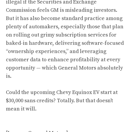
illegal if the Securities and Exchange
Commission feels GM is misleading investors.
But it has also become standard practice among
plenty of automakers, especially those that plan
on rolling out grimy subscription services for
baked-in hardware, delivering software-focused
“ownership experiences,” and leveraging
customer data to enhance profitability at every
opportunity — which General Motors absolutely
is.
Could the upcoming Chevy Equinox EV start at
$30,000 sans credits? Totally. But that doesn’t
mean it will.