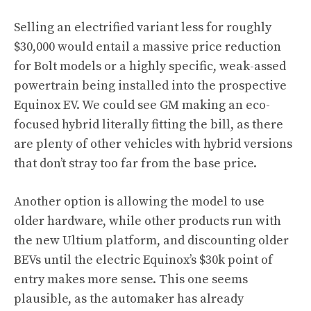
Selling an electrified variant less for roughly
$30,000 would entail a massive price reduction
for Bolt models or a highly specific, weak-assed
powertrain being installed into the prospective
Equinox EV. We could see GM making an eco-
focused hybrid literally fitting the bill, as there
are plenty of other vehicles with hybrid versions
that don’t stray too far from the base price.
Another option is allowing the model to use
older hardware, while other products run with
the new Ultium platform, and discounting older
BEVs until the electric Equinox’s $30k point of
entry makes more sense. This one seems
plausible, as the automaker has already