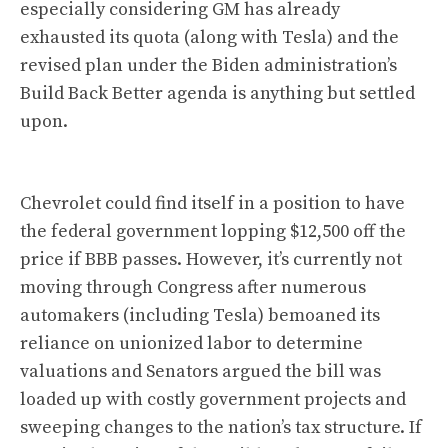
especially considering GM has already
exhausted its quota (along with Tesla) and the
revised plan under the Biden administration’s
Build Back Better agenda is anything but settled
upon.
Chevrolet could find itself in a position to have
the federal government lopping $12,500 off the
price if BBB passes. However, it’s currently not
moving through Congress after numerous
automakers (including Tesla) bemoaned its
reliance on unionized labor to determine
valuations and Senators argued the bill was
loaded up with costly government projects and
sweeping changes to the nation’s tax structure. If