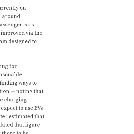
urrently on
n around
 passenger cars
e improved via the
am designed to
ing for
easonable
finding ways to
tion — noting that
he charging
y expect to use EVs
ter estimated that
lated that figure
 there to be