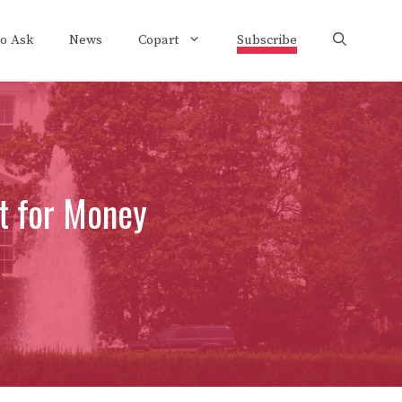
to Ask
News
Copart
Subscribe
t for Money