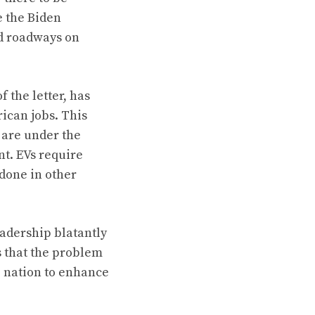
e the Biden
nd roadways on
 the letter, has
ican jobs. This
 are under the
nt. EVs require
done in other
eadership blatantly
ts that the problem
e nation to enhance