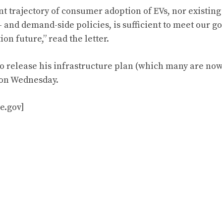
t trajectory of consumer adoption of EVs, nor existing 
 and demand-side policies, is sufficient to meet our go
on future,” read the letter.
to release his infrastructure plan (which many are now
) on Wednesday.
e.gov]