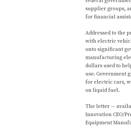
federal governme
supplier groups, a
for financial assis
Addressed to the 
with electric vehic
onto significant g
manufacturing elect
dollars used to hel
use. Government gra
for electric cars, 
on liquid fuel.
The letter —
avail
Innovation CEO/Pr
Equipment Manufac