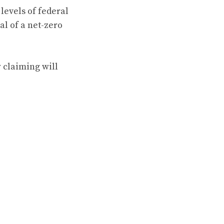
levels of federal
al of a net-zero
 claiming will