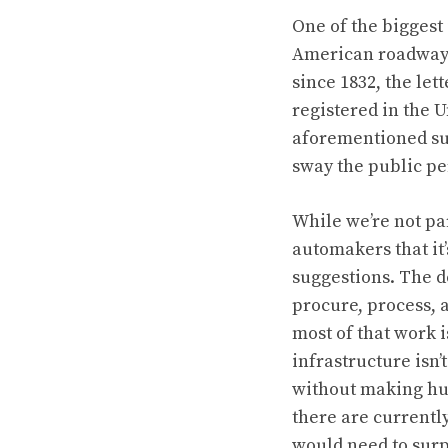
One of the biggest
American roadways
since 1832, the let
registered in the U
aforementioned su
sway the public pe
While we’re not par
automakers that it
suggestions. The d
procure, process, 
most of that work 
infrastructure isn’
without making hug
there are currentl
would need to surp