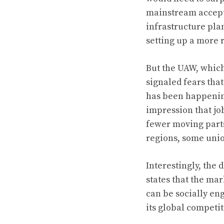
mainstream accepta
infrastructure pla
setting up a more 
But the UAW, which
signaled fears tha
has been happening
impression that jo
fewer moving parts
regions, some uni
Interestingly, the
states that the mar
can be socially en
its global competi