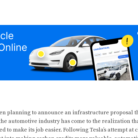
en planning to announce an infrastructure proposal th
 the automotive industry has come to the realization th
d to make its job easier. Following Tesla’s attempt at