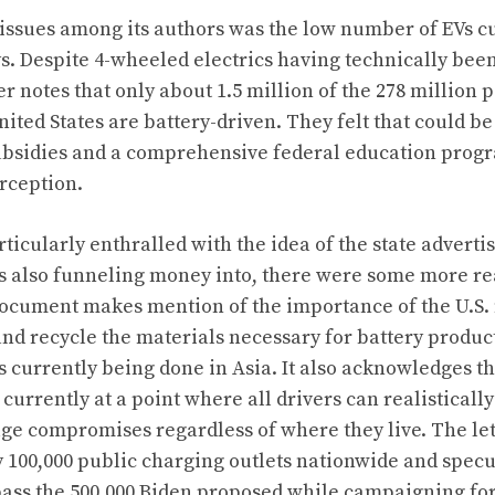
 issues among its authors was the low number of EVs c
. Despite 4-wheeled electrics having technically bee
ter notes that only about 1.5 million of the 278 million
nited States are battery-driven. They felt that could b
bsidies and a comprehensive federal education progr
rception.
ticularly enthralled with the idea of the state advertis
’s also funneling money into, there were some more r
ocument makes mention of the importance of the U.S. 
and recycle the materials necessary for battery produc
is currently being done in Asia. It also acknowledges t
t currently at a point where all drivers can realisticall
e compromises regardless of where they live. The let
y 100,000 public charging outlets nationwide and specu
ass the 500,000 Biden proposed while campaigning for