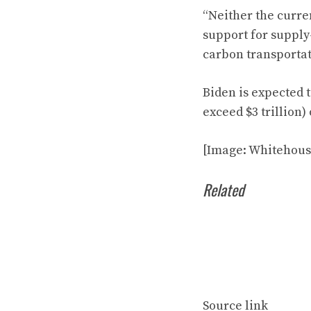
“Neither the curren
support for supply-
carbon transportati
Biden is expected 
exceed $3 trillion
[Image: Whitehous
Related
Source link