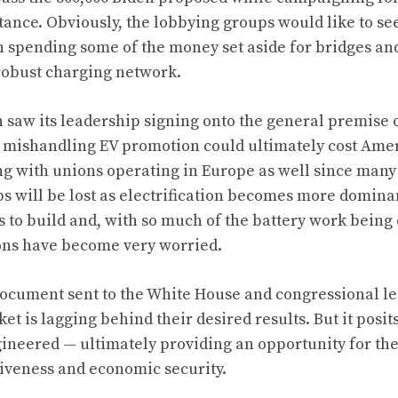
nce. Obviously, the lobbying groups would like to se
n spending some of the money set aside for bridges a
robust charging network.
 saw its leadership signing onto the general premise of
t mishandling EV promotion could ultimately cost Amer
 with unions operating in Europe as well since many
bs will be lost as electrification becomes more domina
 to build and, with so much of the battery work being 
ons have become very worried.
 document sent to the White House and congressional l
ket is lagging behind their desired results. But it posi
gineered — ultimately providing an opportunity for th
tiveness and economic security.