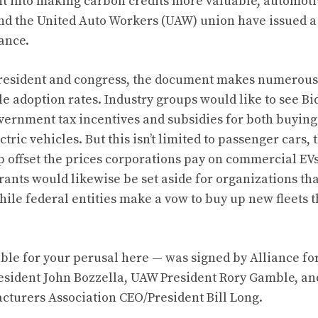
nt
into making carbon credits more valuable
, automoti
nd the United Auto Workers (UAW) union have issued a j
tance.
president and congress, the document makes numerous 
le adoption rates. Industry groups would like to see Bi
overnment tax incentives and subsidies for both buyin
ric vehicles. But this isn’t limited to passenger cars, 
p offset the prices corporations pay on commercial EVs
nts would likewise be set aside for organizations that
while federal entities make a vow to buy up new fleets th
able for your perusal here
— was signed by Alliance fo
esident John Bozzella, UAW President Rory Gamble, an
turers Association CEO/President Bill Long.