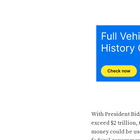
With President Bid
exceed $2 trillion,
money could be use