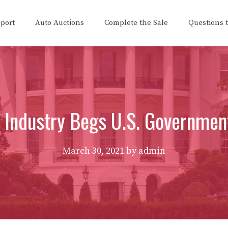
eport
Auto Auctions
Complete the Sale
Questions 
 Industry Begs U.S. Governmen
March 30, 2021
by
admin