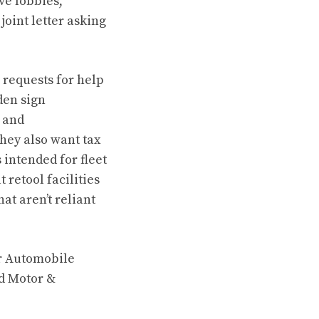
ve lobbies,
oint letter asking
requests for help
den sign
g and
they also want tax
 intended for fleet
 retool facilities
at aren’t reliant
r Automobile
d Motor &