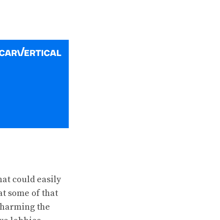
at could easily
at some of that
 charming the