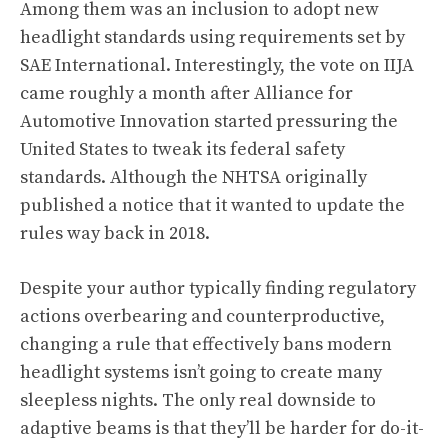
Among them was an inclusion to adopt new
headlight standards using requirements set by
SAE International. Interestingly, the vote on IIJA
came roughly a month after Alliance for
Automotive Innovation started pressuring the
United States to tweak its federal safety
standards. Although
the NHTSA originally
published a notice that it wanted to update the
rules way back in 2018
.
Despite your author typically finding regulatory
actions overbearing and counterproductive,
changing a rule that effectively bans modern
headlight systems isn’t going to create many
sleepless nights. The only real downside to
adaptive beams is that they’ll be harder for do-it-