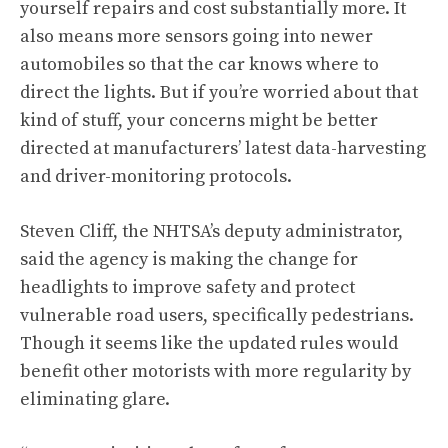
yourself repairs and cost substantially more. It
also means more sensors going into newer
automobiles so that the car knows where to
direct the lights. But if you’re worried about that
kind of stuff, your concerns might be better
directed at manufacturers’ latest data-harvesting
and driver-monitoring protocols.
Steven Cliff, the NHTSA’s deputy administrator
,
said the agency is making the change for
headlights to improve safety and protect
vulnerable road users, specifically pedestrians.
Though it seems like the updated rules would
benefit other motorists with more regularity by
eliminating glare.