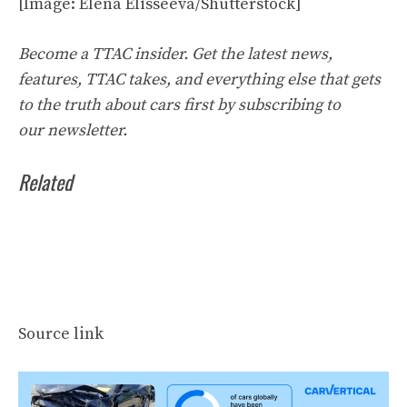
[Image: Elena Elisseeva/Shutterstock]
Become a TTAC insider. Get the latest news,
features, TTAC takes, and everything else that gets
to the truth about cars first by
subscribing to
our
newsletter
.
Related
Source link