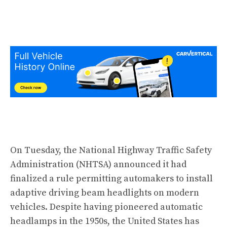
On Tuesday, the National Highway Traffic Safety
Administration (NHTSA) announced it had
finalized a rule permitting automakers to install
adaptive driving beam headlights on modern
vehicles. Despite having pioneered automatic
headlamps in the 1950s, the United States has