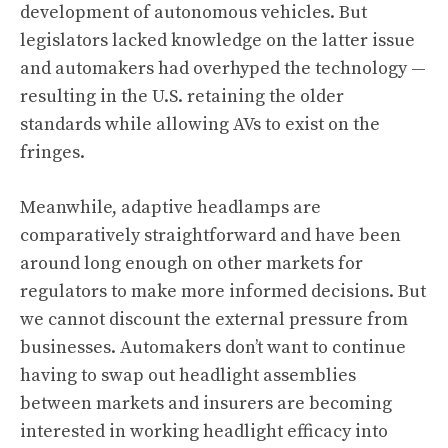
development of autonomous vehicles. But
legislators lacked knowledge on the latter issue
and automakers had overhyped the technology —
resulting in the U.S. retaining the older
standards while allowing AVs to exist on the
fringes.
Meanwhile, adaptive headlamps are
comparatively straightforward and have been
around long enough on other markets for
regulators to make more informed decisions. But
we cannot discount the external pressure from
businesses. Automakers don’t want to continue
having to swap out headlight assemblies
between markets and insurers are becoming
interested in working headlight efficacy into