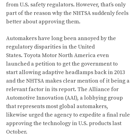
from U.S. safety regulators. However, that’s only
part of the reason why the NHTSA suddenly feels
better about approving them.
Automakers have long been annoyed by the
regulatory disparities in the United
States. Toyota Motor North America even
launched a petition to get the government to
start allowing adaptive headlamps back in 2013
and
the NHTSA makes clear mention of it being a
relevant factor in its report
. The Alliance for
Automotive Innovation (AAI), a lobbying group
that represents most global automakers,
likewise urged the agency to expedite a final rule
approving the technology in U.S. products last
October.