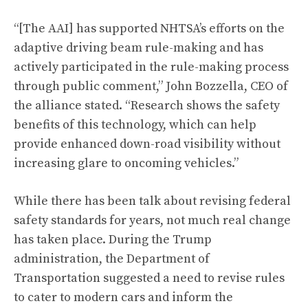
“[The AAI] has supported NHTSA’s efforts on the
adaptive driving beam rule-making and has
actively participated in the rule-making process
through public comment,” John Bozzella, CEO of
the alliance stated. “Research shows the safety
benefits of this technology, which can help
provide enhanced down-road visibility without
increasing glare to oncoming vehicles.”
While there has been talk about revising federal
safety standards for years, not much real change
has taken place. During the Trump
administration, the Department of
Transportation suggested a need to revise rules
to cater to modern cars and inform the