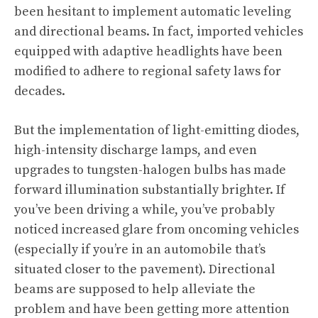
been hesitant to implement automatic leveling
and directional beams. In fact, imported vehicles
equipped with adaptive headlights have been
modified to adhere to regional safety laws for
decades.
But the implementation of light-emitting diodes,
high-intensity discharge lamps, and even
upgrades to tungsten-halogen bulbs has made
forward illumination substantially brighter. If
you’ve been driving a while, you’ve probably
noticed increased glare from oncoming vehicles
(especially if you’re in an automobile that’s
situated closer to the pavement). Directional
beams are supposed to help alleviate the
problem and have been getting more attention