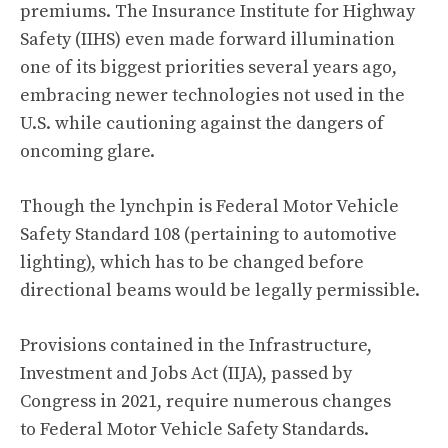
premiums. The Insurance Institute for Highway
Safety (IIHS)
even made forward illumination
one of its biggest priorities several years ago
,
embracing newer technologies not used in the
U.S. while cautioning against the dangers of
oncoming glare.
Though the lynchpin is
Federal Motor Vehicle
Safety Standard 108
(pertaining to automotive
lighting), which has to be changed before
directional beams would be legally permissible.
Provisions contained in the
Infrastructure,
Investment and Jobs Act
(IIJA), passed by
Congress in 2021, require numerous changes
to Federal Motor Vehicle Safety Standards.