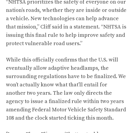
“NHTSA prioritizes the safety of everyone on our
nation’s roads, whether they are inside or outside
a vehicle. New technologies can help advance
that mission,” Cliff said in a statement. “NHTSA is
issuing this final rule to help improve safety and
protect vulnerable road users.”
While this officially confirms that the U.S. will
eventually allow adaptive headlamps, the
surrounding regulations have to be finalized. We
won’t actually know what that’ll entail for
another two years. The law only directs the
agency to issue a finalized rule within two years
amending Federal Motor Vehicle Safety Standard
108 and the clock started ticking this month.