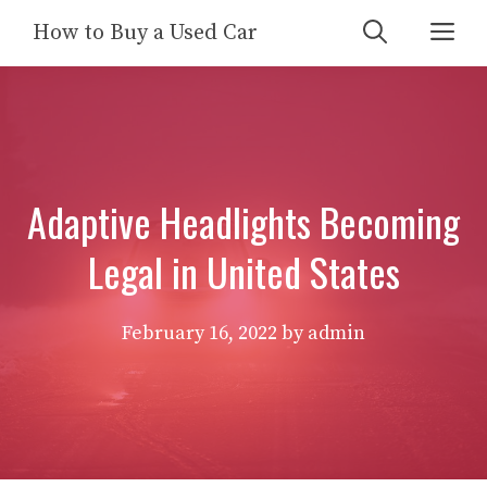
Skip
Me
How to Buy a Used Car
to
content
Adaptive Headlights Becoming
Legal in United States
February 16, 2022
by
admin