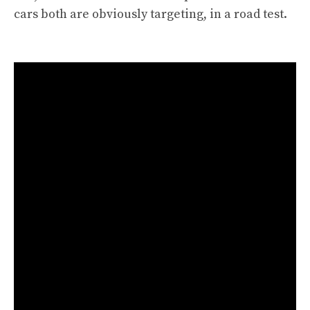
cars both are obviously targeting, in a road test.