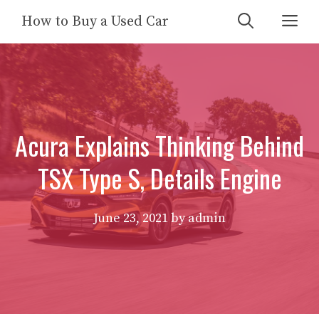
Skip
Me
How to Buy a Used Car
to
content
Acura Explains Thinking Behind
TSX Type S, Details Engine
June 23, 2021
by
admin