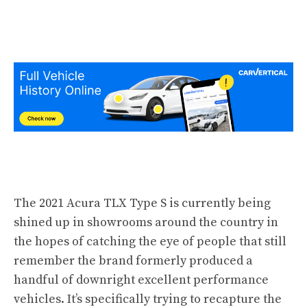
The 2021 Acura TLX Type S is currently being
shined up in showrooms around the country in
the hopes of catching the eye of people that still
remember the brand formerly produced a
handful of downright excellent performance
vehicles. It’s specifically trying to recapture the