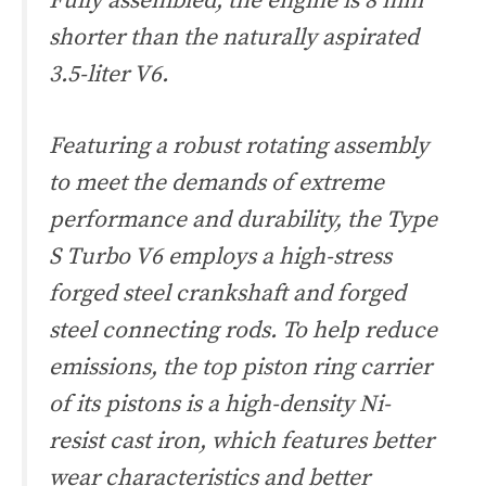
Fully assembled, the engine is 8 mm
shorter than the naturally aspirated
3.5-liter V6.
Featuring a robust rotating assembly
to meet the demands of extreme
performance and durability, the Type
S Turbo V6 employs a high-stress
forged steel crankshaft and forged
steel connecting rods. To help reduce
emissions, the top piston ring carrier
of its pistons is a high-density Ni-
resist cast iron, which features better
wear characteristics and better