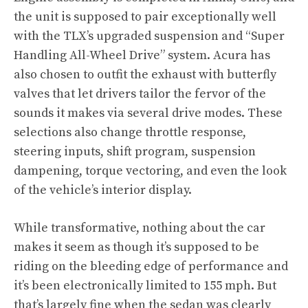
the unit is supposed to pair exceptionally well
with the TLX’s upgraded suspension and “Super
Handling All-Wheel Drive” system. Acura has
also chosen to outfit the exhaust with butterfly
valves that let drivers tailor the fervor of the
sounds it makes via several drive modes. These
selections also change throttle response,
steering inputs, shift program, suspension
dampening, torque vectoring, and even the look
of the vehicle’s interior display.
While transformative, nothing about the car
makes it seem as though it’s supposed to be
riding on the bleeding edge of performance and
it’s been electronically limited to 155 mph. But
that’s largely fine when the sedan was clearly