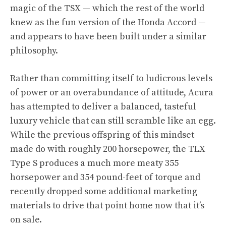
magic of the TSX — which the rest of the world
knew as the fun version of the Honda Accord —
and appears to have been built under a similar
philosophy.
Rather than committing itself to ludicrous levels
of power or an overabundance of attitude, Acura
has attempted to deliver a balanced, tasteful
luxury vehicle that can still scramble like an egg.
While the previous offspring of this mindset
made do with roughly 200 horsepower, the TLX
Type S produces a much more meaty 355
horsepower and 354 pound-feet of torque and
recently dropped some additional marketing
materials to drive that point home now that it’s
on sale.