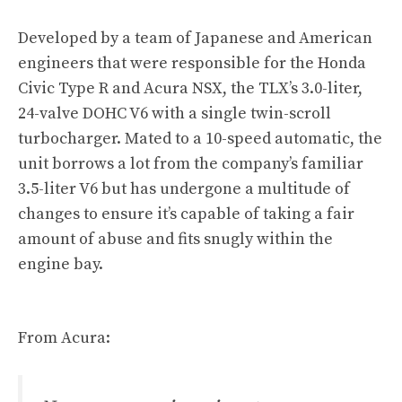
Developed by a team of Japanese and American
engineers that were responsible for the Honda
Civic Type R and Acura NSX, the TLX’s 3.0-liter,
24-valve DOHC V6 with a single twin-scroll
turbocharger. Mated to a 10-speed automatic, the
unit borrows a lot from the company’s familiar
3.5-liter V6 but has undergone a multitude of
changes to ensure it’s capable of taking a fair
amount of abuse and fits snugly within the
engine bay.
From Acura: