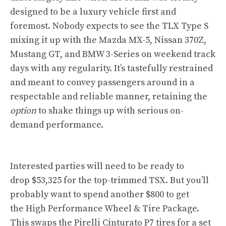
designed to be a luxury vehicle first and
foremost. Nobody expects to see the TLX Type S
mixing it up with the Mazda MX-5, Nissan 370Z,
Mustang GT, and BMW 3-Series on weekend track
days with any regularity. It’s tastefully restrained
and meant to convey passengers around in a
respectable and reliable manner, retaining the
option
to shake things up with serious on-
demand performance.
Interested parties will need to be ready to
drop $53,325 for the top-trimmed TSX. But you’ll
probably want to spend another $800 to get
the High Performance Wheel & Tire Package.
This swaps the Pirelli Cinturato P7 tires for a set