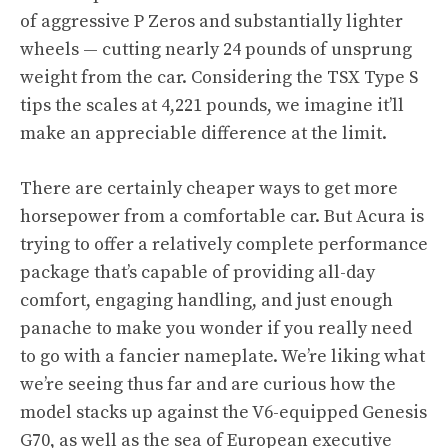
of aggressive P Zeros and substantially lighter
wheels — cutting nearly 24 pounds of unsprung
weight from the car. Considering the TSX Type S
tips the scales at 4,221 pounds, we imagine it’ll
make an appreciable difference at the limit.
There are certainly
cheaper ways to get more
horsepower from a comfortable car
. But Acura is
trying to offer a relatively complete performance
package that’s capable of providing all-day
comfort, engaging handling, and just enough
panache to make you wonder if you really need
to go with a fancier nameplate. We’re liking what
we’re seeing thus far and are curious how the
model stacks up against
the V6-equipped Genesis
G70,
as well as the sea of European executive