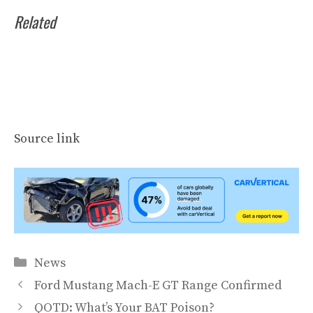
Related
Source link
Categories
News
Ford Mustang Mach-E GT Range Confirmed
QOTD: What’s Your BAT Poison?