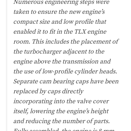
Numerous engineering steps were
taken to ensure the new engine’s
compact size and low profile that
enabled it to fit in the TLX engine
room. This includes the placement of
the turbocharger adjacent to the
engine above the transmission and
the use of low-profile cylinder heads.
Separate cam bearing caps have been
replaced by caps directly
incorporating into the valve cover
itself, lowering the engine’s height
and reducing the number of parts.