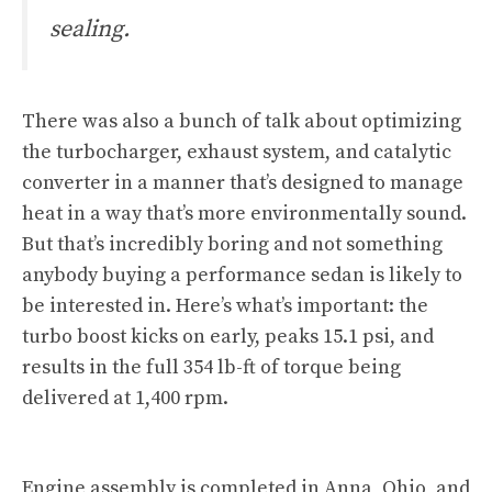
sealing.
There was also a bunch of talk about optimizing
the turbocharger, exhaust system, and catalytic
converter in a manner that’s designed to manage
heat in a way that’s more environmentally sound.
But that’s incredibly boring and not something
anybody buying a performance sedan is likely to
be interested in. Here’s what’s important: the
turbo boost kicks on early, peaks 15.1 psi, and
results in the full 354 lb-ft of torque being
delivered at 1,400 rpm.
Engine assembly is completed in Anna, Ohio, and