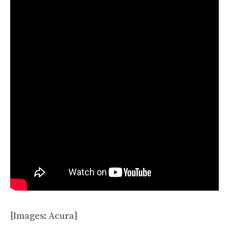
[Images: Acura]