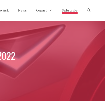
to Ask
News
Copart
Subscribe
 2022