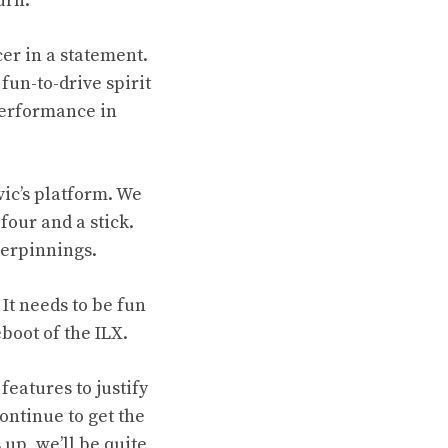
urn.
cer in a statement.
fun-to-drive spirit
Performance in
vic’s platform. We
four and a stick.
derpinnings.
 It needs to be fun
eboot of the ILX.
features to justify
ontinue to get the
 up, we’ll be quite