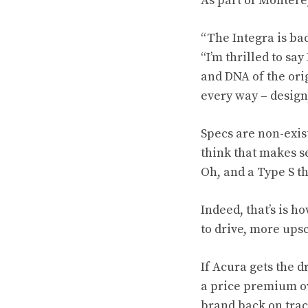
As part of Montere
“The Integra is bac
“I’m thrilled to sa
and DNA of the ori
every way – design
Specs are non-exis
think that makes se
Oh, and a Type S t
Indeed, that’s is h
to drive, more upsc
If Acura gets the d
a price premium ove
brand back on track