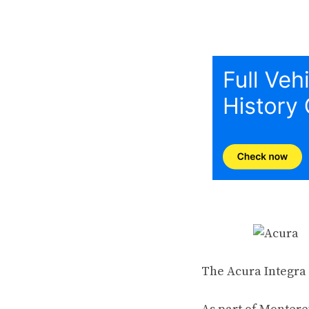
The Acura Integra i