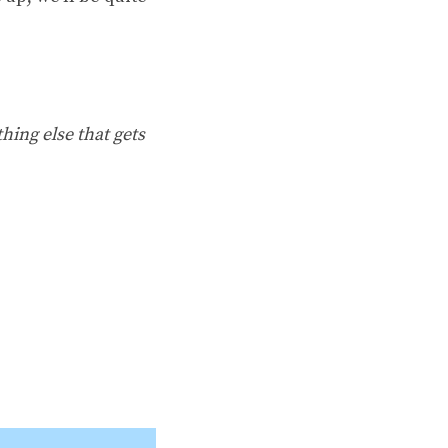
hing else that gets