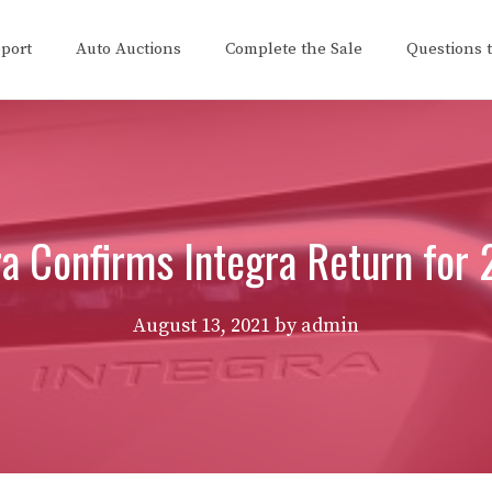
eport
Auto Auctions
Complete the Sale
Questions 
a Confirms Integra Return for
August 13, 2021
by
admin