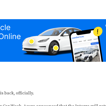
s back, officially.