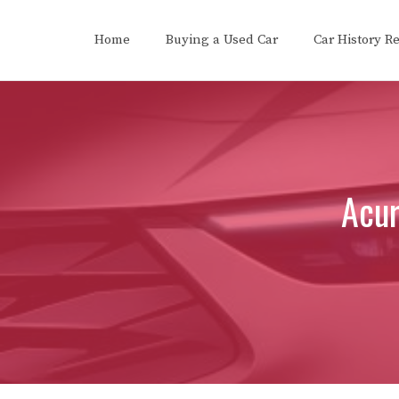
Skip
to
Home
Buying a Used Car
Car History R
content
Acur