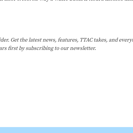
er. Get the latest news, features, TTAC takes, and everyt
ars first by
subscribing to our
newsletter
.