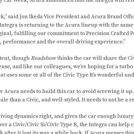
y Car Week, Acura announced that the Integra will ret
k,” said Jon Ikeda Vice President and Acura Brand Offi
y Integra is returning to the Acura lineup with the same 
ginal, fulfilling our commitment to Precision Crafted 
, performance and the overall driving experience.”
tent, though
Roadshow
thinks
the car will share the Ci
nse, and like our colleagues, we’re hoping for a turbo 
hat uses some or all of the Civic Type R’s wonderful un
ow Acura needs to build this car to avoid screwing it up.
ale than a Civic, and well-styled. It needs to not be a r
riving dynamics right, and gives the car enough luxury 
r a Civic/Civic Si/Civic Type R, the Integra can help c
 after it lost its way a while back. If Acura messes this