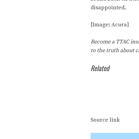
disappointed.
[Image: Acura]
Become a TTAC insid
to the truth about c
Related
Source link