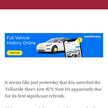
It seems like just yesterday that Kia unveiled the
Telluride three-row SUV. Now it’s apparently due
for its first significant refresh.