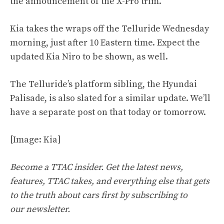
the announcement of the X-Pro trim.
Kia takes the wraps off the Telluride Wednesday
morning, just after 10 Eastern time. Expect the
updated Kia Niro to be shown, as well.
The Telluride’s platform sibling, the Hyundai
Palisade, is also slated for a similar update. We’ll
have a separate post on that today or tomorrow.
[Image: Kia]
Become a TTAC insider. Get the latest news,
features, TTAC takes, and everything else that gets
to the truth about cars first by
subscribing to
our
newsletter
.