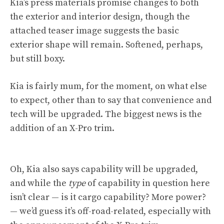
Kia’s press materials promise changes to both
the exterior and interior design, though the
attached teaser image suggests the basic
exterior shape will remain. Softened, perhaps,
but still boxy.
Kia is fairly mum, for the moment, on what else
to expect, other than to say that convenience and
tech will be upgraded. The biggest news is the
addition of an X-Pro trim.
Oh, Kia also says capability will be upgraded,
and while the
type
of capability in question here
isn’t clear — is it cargo capability? More power?
— we’d guess it’s off-road-related, especially with