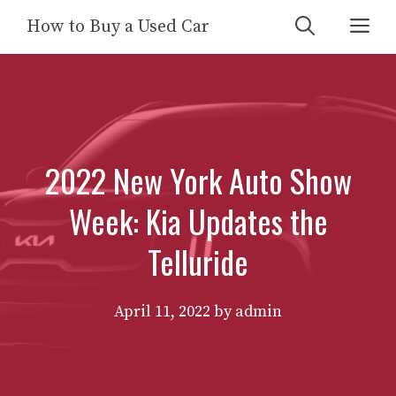
Skip
Me
How to Buy a Used Car
to
content
2022 New York Auto Show
Week: Kia Updates the
Telluride
April 11, 2022
by
admin