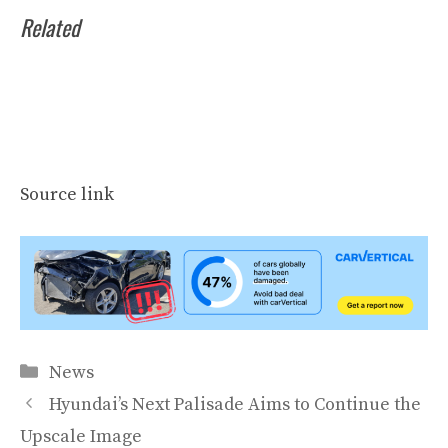
Related
Source link
Categories
News
Hyundai’s Next Palisade Aims to Continue the
Upscale Image