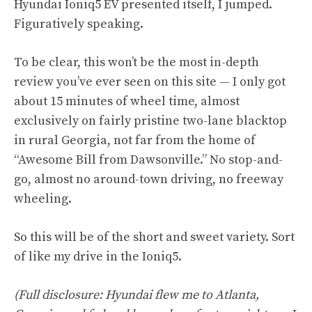
Hyundai Ioniq5 EV presented itself, I jumped.
Figuratively speaking.
To be clear, this won’t be the most in-depth
review you’ve ever seen on this site — I only got
about 15 minutes of wheel time, almost
exclusively on fairly pristine two-lane blacktop
in rural Georgia, not far from the home of
“Awesome Bill from Dawsonville.” No stop-and-
go, almost no around-town driving, no freeway
wheeling.
So this will be of the short and sweet variety. Sort
of like my drive in the Ioniq5.
(Full disclosure: Hyundai flew me to Atlanta,