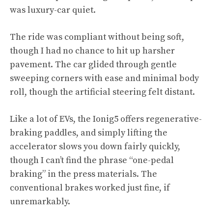
was luxury-car quiet.
The ride was compliant without being soft,
though I had no chance to hit up harsher
pavement. The car glided through gentle
sweeping corners with ease and minimal body
roll, though the artificial steering felt distant.
Like a lot of EVs, the Ionig5 offers regenerative-
braking paddles, and simply lifting the
accelerator slows you down fairly quickly,
though I can’t find the phrase “one-pedal
braking” in the press materials. The
conventional brakes worked just fine, if
unremarkably.