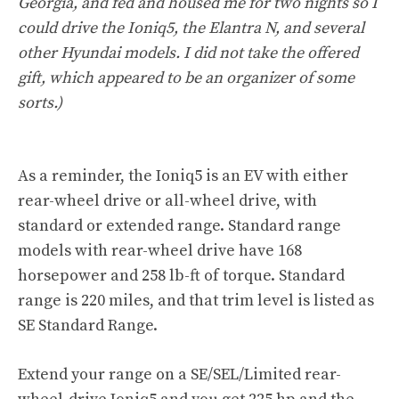
Georgia, and fed and housed me for two nights so I
could drive the Ioniq5, the Elantra N, and several
other Hyundai models. I did not take the offered
gift, which appeared to be an organizer of some
sorts.)
As a reminder, the Ioniq5 is an EV with either
rear-wheel drive or all-wheel drive, with
standard or extended range. Standard range
models with rear-wheel drive have 168
horsepower and 258 lb-ft of torque. Standard
range is 220 miles, and that trim level is listed as
SE Standard Range.
Extend your range on a SE/SEL/Limited rear-