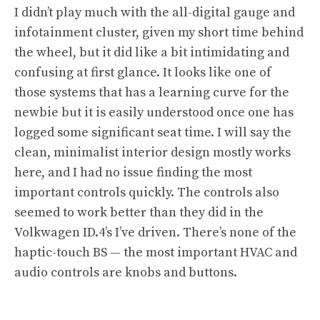
I didn’t play much with the all-digital gauge and
infotainment cluster, given my short time behind
the wheel, but it did like a bit intimidating and
confusing at first glance. It looks like one of
those systems that has a learning curve for the
newbie but it is easily understood once one has
logged some significant seat time. I will say the
clean, minimalist interior design mostly works
here, and I had no issue finding the most
important controls quickly. The controls also
seemed to work better than they did in the
Volkwagen ID.4’s I’ve driven. There’s none of the
haptic-touch BS — the most important HVAC and
audio controls are knobs and buttons.