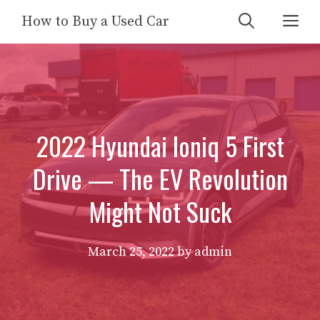
Skip
Me
How to Buy a Used Car
to
content
2022 Hyundai Ioniq 5 First
Drive — The EV Revolution
Might Not Suck
March 25, 2022
by
admin