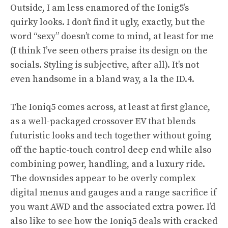
Outside, I am less enamored of the Ionig5’s
quirky looks. I don’t find it ugly, exactly, but the
word “sexy” doesn’t come to mind, at least for me
(I think I’ve seen others praise its design on the
socials. Styling is subjective, after all). It’s not
even handsome in a bland way, a la the ID.4.
The Ioniq5 comes across, at least at first glance,
as a well-packaged crossover EV that blends
futuristic looks and tech together without going
off the haptic-touch control deep end while also
combining power, handling, and a luxury ride.
The downsides appear to be overly complex
digital menus and gauges and a range sacrifice if
you want AWD and the associated extra power. I’d
also like to see how the Ioniq5 deals with cracked