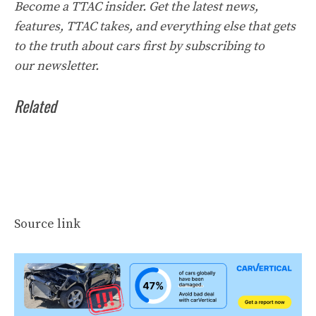
Become a TTAC insider. Get the latest news,
features, TTAC takes, and everything else that gets
to the truth about cars first by
subscribing to
our
newsletter
.
Related
Source link