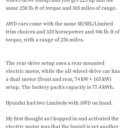
wheel-drive Ioniq5 and you get 225 hp and the
same 258 lb-ft of torque and 303 miles of range.
AWD cars come with the same SE/SEL/Limited
trim choices and 320 horsepower and 446 lb-ft of
torque, with a range of 256 miles.
The rear-drive setup uses a rear-mounted
electric motor, while the all-wheel-drive car has
a dual-motor (front and rear, 74 kW + 165 kW)
setup. The battery pack’s capacity is 77.4 kWh.
Hyundai had two Limiteds with AWD on hand.
My first thought as I hopped in and activated the
electric motor was that the Ioniq5 is yet another