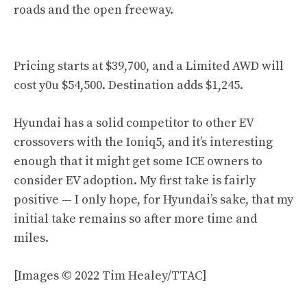
roads and the open freeway.
Pricing starts at $39,700, and a Limited AWD will
cost y0u $54,500. Destination adds $1,245.
Hyundai has a solid competitor to other EV
crossovers with the Ioniq5, and it’s interesting
enough that it might get some ICE owners to
consider EV adoption. My first take is fairly
positive — I only hope, for Hyundai’s sake, that my
initial take remains so after more time and
miles.
[Images © 2022 Tim Healey/TTAC]