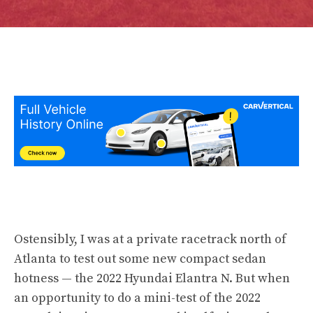
Ostensibly, I was at a private racetrack north of
Atlanta to test out some new compact sedan
hotness — the 2022 Hyundai Elantra N. But when
an opportunity to do a mini-test of the 2022