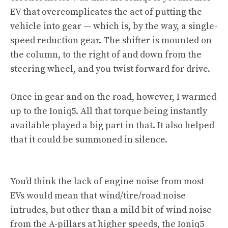
EV that overcomplicates the act of putting the
vehicle into gear — which is, by the way, a single-
speed reduction gear. The shifter is mounted on
the column, to the right of and down from the
steering wheel, and you twist forward for drive.
Once in gear and on the road, however, I warmed
up to the Ioniq5. All that torque being instantly
available played a big part in that. It also helped
that it could be summoned in silence.
You’d think the lack of engine noise from most
EVs would mean that wind/tire/road noise
intrudes, but other than a mild bit of wind noise
from the A-pillars at higher speeds, the Ioniq5