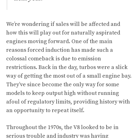
We’re wondering if sales will be affected and
how this will play out for naturally aspirated
engines moving forward. One of the main
reasons forced induction has made such a
colossal comeback is due to emission
restrictions. Back in the day, turbos were a slick
way of getting the most out of a small engine bay.
They’ve since become the only way for some
models to keep output high without running
afoul of regulatory limits, providing history with
an opportunity to repeat itself.
Throughout the 1970s, the V8 looked to be in
serious trouble and industry was having