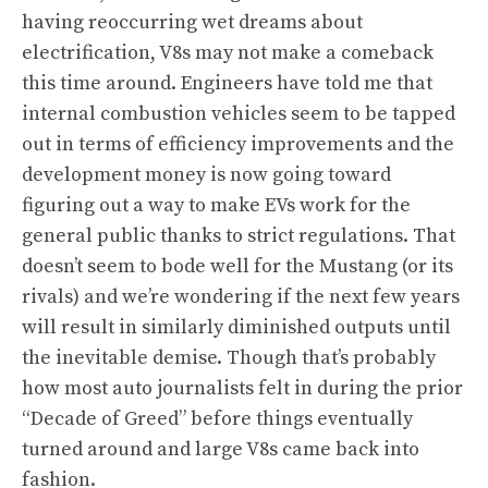
having reoccurring wet dreams about
electrification, V8s may not make a comeback
this time around. Engineers have told me that
internal combustion vehicles seem to be tapped
out in terms of efficiency improvements and the
development money is now going toward
figuring out a way to make EVs work for the
general public thanks to strict regulations. That
doesn’t seem to bode well for the Mustang (or its
rivals) and we’re wondering if the next few years
will result in similarly diminished outputs until
the inevitable demise. Though that’s probably
how most auto journalists felt in during the prior
“Decade of Greed” before things eventually
turned around and large V8s came back into
fashion.