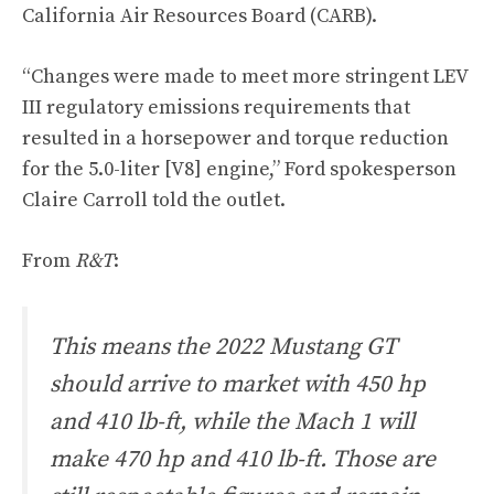
California Air Resources Board (CARB).
“Changes were made to meet more stringent LEV
III regulatory emissions requirements that
resulted in a horsepower and torque reduction
for the 5.0-liter [V8] engine,” Ford spokesperson
Claire Carroll told the outlet.
From
R&T
:
This means the 2022 Mustang GT
should arrive to market with 450 hp
and 410 lb-ft, while the Mach 1 will
make 470 hp and 410 lb-ft. Those are