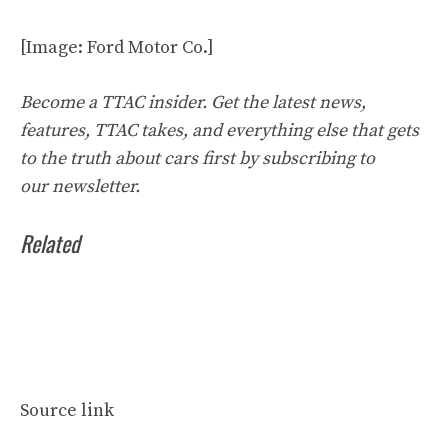
[Image: Ford Motor Co.]
Become a TTAC insider. Get the latest news,
features, TTAC takes, and everything else that gets
to the truth about cars first by
subscribing to
our
newsletter
.
Related
Source link