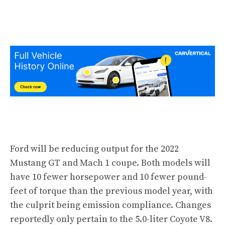
Ford will be reducing output for the
2022
Mustang GT
and Mach 1 coupe. Both models will
have 10 fewer horsepower and 10 fewer pound-
feet of torque than the previous model year, with
the culprit being emission compliance. Changes
reportedly only pertain to the 5.0-liter Coyote V8.