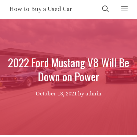
Skip
Me
How to Buy a Used Car
to
content
2022 Ford Mustang V8 Will Be
Down on Power
October 13, 2021
by
admin