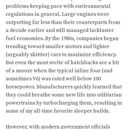
problems keeping pace with environmental
regulations in general. Large engines were
outputting far less than their counterparts from
a decade earlier and still managed lackluster
fuel economies. By the 1980s, companies began
trending toward smaller motors and lighter
(arguably shittier) cars to maximize efficiency.
But even the most svelte of hatchbacks are a bit
of a snooze when the typical inline four (and
sometimes V6) was rated well below 100
horsepower. Manufacturers quickly learned that
they could breathe some new life into utilitarian
powertrains by turbocharging them,
resulting in
some of my all-time favorite sleeper builds
.
However, with modern government officials