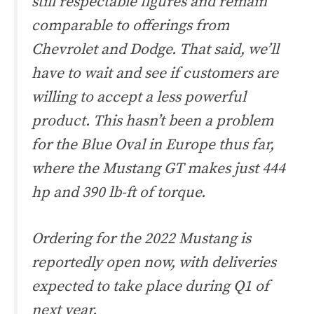
still respectable figures and remain
comparable to offerings from
Chevrolet and Dodge. That said, we’ll
have to wait and see if customers are
willing to accept a less powerful
product. This hasn’t been a problem
for the Blue Oval in Europe thus far,
where the Mustang GT makes just 444
hp and 390 lb-ft of torque.
Ordering for the 2022 Mustang is
reportedly open now, with deliveries
expected to take place during Q1 of
next year.