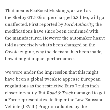
That means EcoBoost Mustangs, as well as
the Shelby GT500’s supercharged 5.8-liter, will go
unaffected. First reported by
Ford Authority
, the
modifications have since been confirmed with
the manufacturer. However the automaker hasn’t
told us precisely what’s been changed on the
Coyote engine, why the decision has been made,
how it might impact performance.
We were under the impression that this might
have been a global tweak to appease European
regulations as the restrictive Euro 7 rules inch
closer to reality. But
Road & Track
managed to get
a Ford representative to finger the
Low-Emission
Vehicle (LEV III) Program
adopted by the