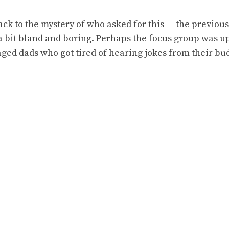
ck to the mystery of who asked for this — the previou
 a bit bland and boring. Perhaps the focus group was 
ed dads who got tired of hearing jokes from their bu