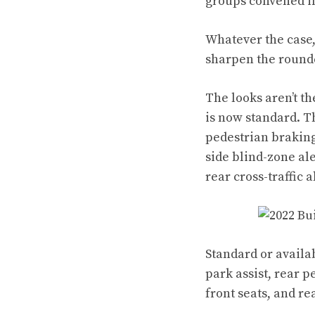
groups convened in
Whatever the case,
sharpen the round
The looks aren’t th
is now standard. T
pedestrian braking
side blind-zone ale
rear cross-traffic 
Standard or availa
park assist, rear 
front seats, and r