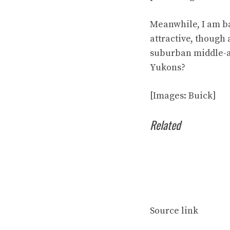
Meanwhile, I am ba
attractive, though
suburban middle-ag
Yukons?
[Images: Buick]
Related
Source link