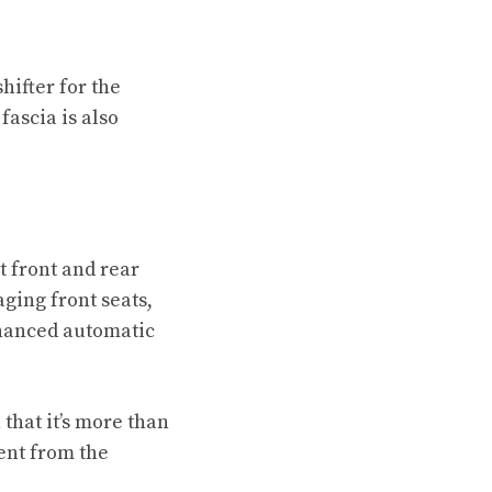
hifter for the
fascia is also
t front and rear
aging front seats,
nhanced automatic
that it’s more than
rent from the