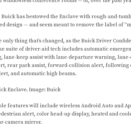
 windowless conference rooms — or, over the past yea
 Buick has bestowed the Enclave with rough-and-tumbl
ed design — and seem meant to remove the label of “
e only thing that’s changed, as the Buick Driver Confi
he suite of driver-aid tech includes automatic emergen
, lane-keep assist with lane-departure warning, lane-
rt, rear park assist, forward-collision alert, following 
alert, and automatic high beams.
ble features will include wireless Android Auto and Ap
pedestrian alert, color head-up display, heated and co
ear-camera mirror.