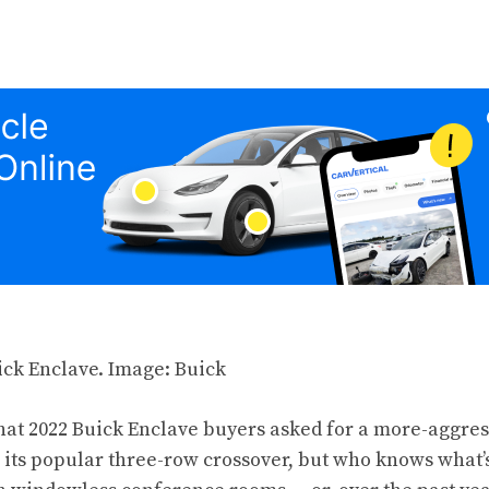
that 2022 Buick Enclave buyers asked for a more-aggre
 its popular three-row crossover, but who knows what’s