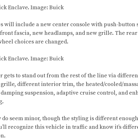
s will include a new center console with push-button s
front fascia, new headlamps, and new grille. The rear 
 wheel choices are changed.
 gets to stand out from the rest of the line via differen
t grille, different interior trim, the heated/cooled/mass
 damping suspension, adaptive cruise control, and e
g.
 do seem minor, though the styling is different enough 
u’ll recognize this vehicle in traffic and know it’s diffe
on.