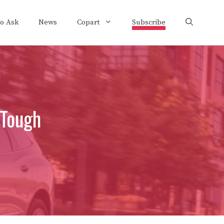
to Ask
News
Copart
Subscribe
 Tough