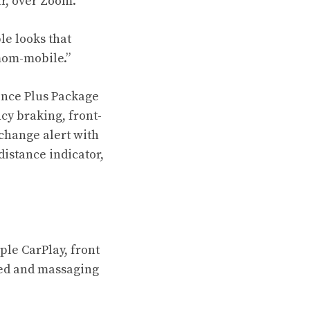
r, over Zoom.
e looks that
mom-mobile.”
dence Plus Package
cy braking, front-
change alert with
distance indicator,
ple CarPlay, front
oled and massaging