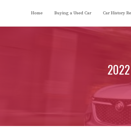
Skip
to
Home
Buying a Used Car
Car History R
content
2022 