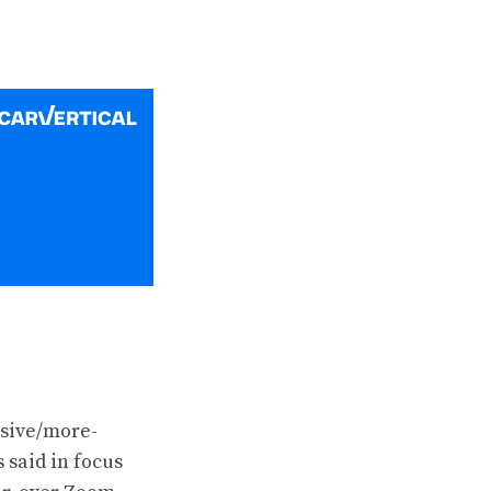
ssive/more-
 said in focus