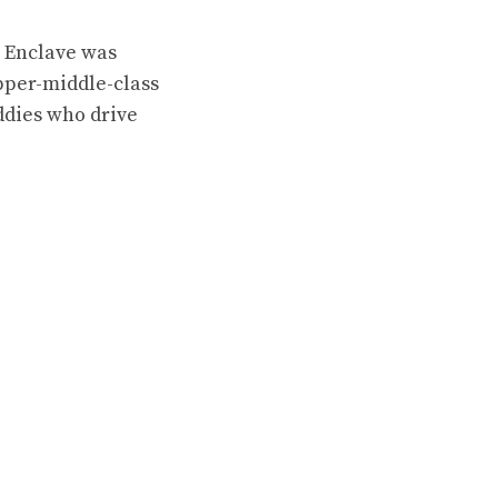
s Enclave was
upper-middle-class
ddies who drive