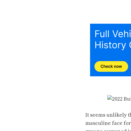
It seems unlikely 
masculine face for