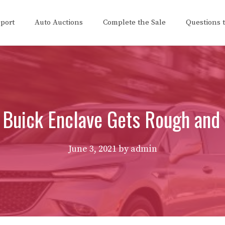
eport
Auto Auctions
Complete the Sale
Questions 
Buick Enclave Gets Rough and
June 3, 2021
by
admin