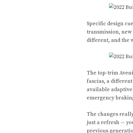
Specific design cue
transmission, new 
different, and the
The top-trim Avenir
fascias, a differen
available adaptive
emergency brakin
The changes really
just a refresh — yo
previous generati