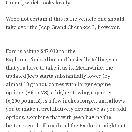
Green), which looks lovely.
We’re not certain if this is the vehicle one should
take over the Jeep Grand Cherokee L, however.
Ford is asking $47,010 for the
Explorer Timberline and basically telling you
that you have to take it as is. Meanwhile, the
updated Jeep starts substantially lower (by
almost 10 grand), comes with larger engine
options (V6 or V8), a higher towing capacity
(6,200 pounds), is a few inches longer, and allows
you to make it prohibitively expensive as you add
options. Combine that with Jeep having the
better record off-road and the Explorer might not