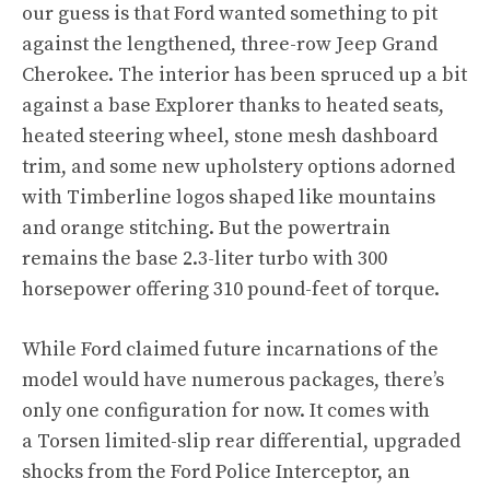
our guess is that Ford wanted something to pit
against the lengthened, three-row Jeep Grand
Cherokee. The interior has been spruced up a bit
against a base Explorer thanks to heated seats,
heated steering wheel, stone mesh dashboard
trim, and some new upholstery options adorned
with Timberline logos shaped like mountains
and orange stitching. But the powertrain
remains the base 2.3-liter turbo with 300
horsepower offering 310 pound-feet of torque.
While Ford claimed future incarnations of the
model would have numerous packages, there’s
only one configuration for now. It comes with
a Torsen limited-slip rear differential, upgraded
shocks from the Ford Police Interceptor, an