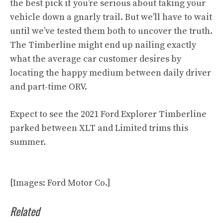
the best pick if you’re serious about taking your
vehicle down a gnarly trail. But we’ll have to wait
until we’ve tested them both to uncover the truth.
The Timberline might end up nailing exactly
what the average car customer desires by
locating the happy medium between daily driver
and part-time ORV.
Expect to see the 2021 Ford Explorer Timberline
parked between XLT and Limited trims this
summer.
[Images: Ford Motor Co.]
Related