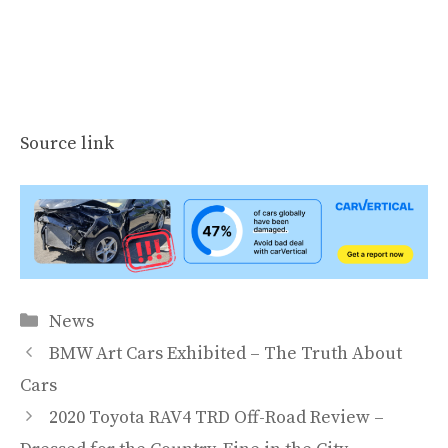
Source link
Categories
News
BMW Art Cars Exhibited – The Truth About
Cars
2020 Toyota RAV4 TRD Off-Road Review –