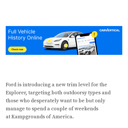
Ford is introducing a new trim level for the
Explorer, targeting both outdoorsy types and
those who desperately want to be but only
manage to spend a couple of weekends
at Kampgrounds of America.