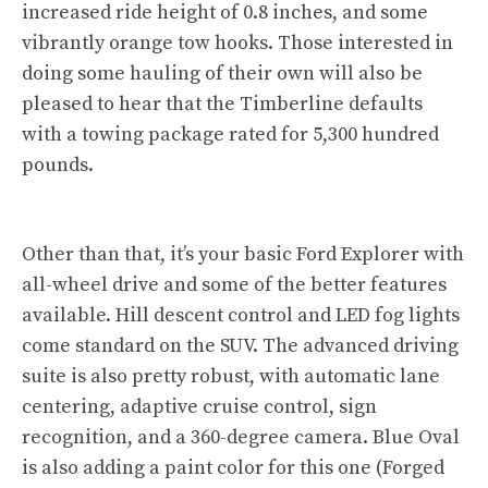
increased ride height of 0.8 inches, and some
vibrantly orange tow hooks. Those interested in
doing some hauling of their own will also be
pleased to hear that the Timberline defaults
with a towing package rated for 5,300 hundred
pounds.
Other than that, it’s your basic Ford Explorer with
all-wheel drive and some of the better features
available. Hill descent control and LED fog lights
come standard on the SUV. The advanced driving
suite is also pretty robust, with automatic lane
centering, adaptive cruise control, sign
recognition, and a 360-degree camera. Blue Oval
is also adding a paint color for this one (Forged