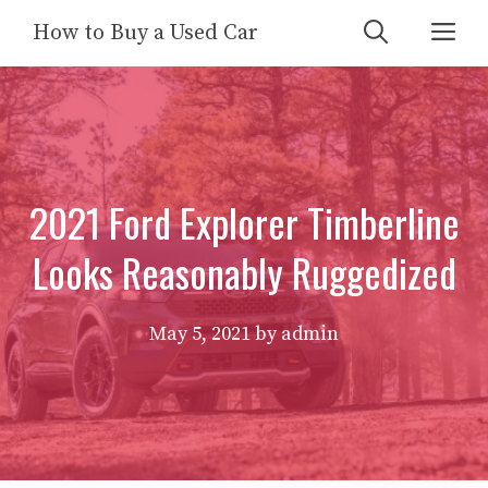
Skip
Me
How to Buy a Used Car
to
content
2021 Ford Explorer Timberline
Looks Reasonably Ruggedized
May 5, 2021
by
admin