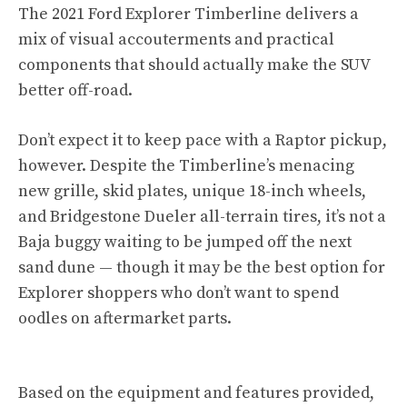
The 2021 Ford Explorer Timberline delivers a
mix of visual accouterments and practical
components that should actually make the SUV
better off-road.
Don’t expect it to keep pace with a Raptor pickup,
however. Despite the Timberline’s menacing
new grille, skid plates, unique 18-inch wheels,
and Bridgestone Dueler all-terrain tires, it’s not a
Baja buggy waiting to be jumped off the next
sand dune — though it may be the best option for
Explorer shoppers who don’t want to spend
oodles on aftermarket parts.
Based on the equipment and features provided,