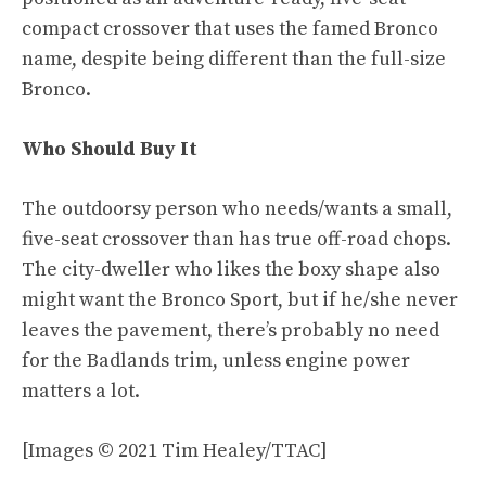
compact crossover that uses the famed Bronco
name, despite being different than the full-size
Bronco.
Who Should Buy It
The outdoorsy person who needs/wants a small,
five-seat crossover than has true off-road chops.
The city-dweller who likes the boxy shape also
might want the Bronco Sport, but if he/she never
leaves the pavement, there’s probably no need
for the Badlands trim, unless engine power
matters a lot.
[Images © 2021 Tim Healey/TTAC]