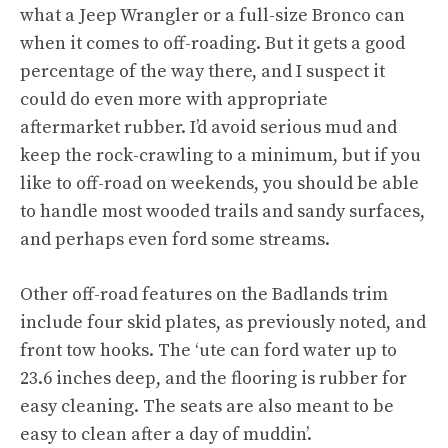
what a Jeep Wrangler or a full-size Bronco can
when it comes to off-roading. But it gets a good
percentage of the way there, and I suspect it
could do even more with appropriate
aftermarket rubber. I’d avoid serious mud and
keep the rock-crawling to a minimum, but if you
like to off-road on weekends, you should be able
to handle most wooded trails and sandy surfaces,
and perhaps even ford some streams.
Other off-road features on the Badlands trim
include four skid plates, as previously noted, and
front tow hooks. The ‘ute can ford water up to
23.6 inches deep, and the flooring is rubber for
easy cleaning. The seats are also meant to be
easy to clean after a day of muddin’.