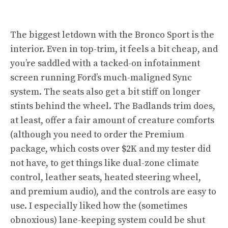
The biggest letdown with the Bronco Sport is the
interior. Even in top-trim, it feels a bit cheap, and
you’re saddled with a tacked-on infotainment
screen running Ford’s much-maligned Sync
system. The seats also get a bit stiff on longer
stints behind the wheel. The Badlands trim does,
at least, offer a fair amount of creature comforts
(although you need to order the Premium
package, which costs over $2K and my tester did
not have, to get things like dual-zone climate
control, leather seats, heated steering wheel,
and premium audio), and the controls are easy to
use. I especially liked how the (sometimes
obnoxious) lane-keeping system could be shut