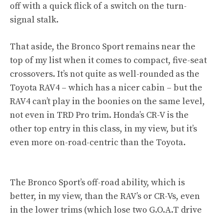
off with a quick flick of a switch on the turn-
signal stalk.
That aside, the Bronco Sport remains near the
top of my list when it comes to compact, five-seat
crossovers. It’s not quite as well-rounded as the
Toyota RAV4 – which has a nicer cabin – but the
RAV4 can’t play in the boonies on the same level,
not even in TRD Pro trim. Honda’s CR-V is the
other top entry in this class, in my view, but it’s
even more on-road-centric than the Toyota.
The Bronco Sport’s off-road ability, which is
better, in my view, than the RAV’s or CR-Vs, even
in the lower trims (which lose two G.O.A.T drive