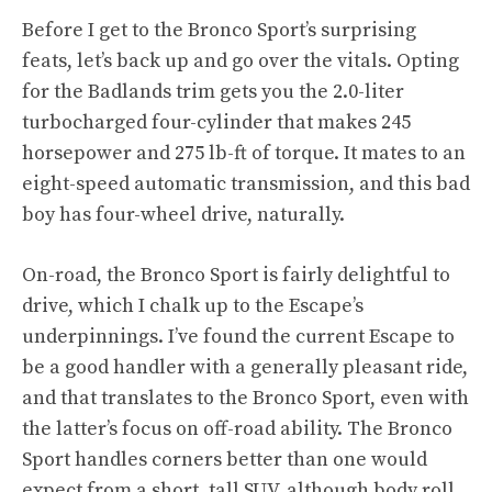
Before I get to the Bronco Sport’s surprising
feats, let’s back up and go over the vitals. Opting
for the Badlands trim gets you the 2.0-liter
turbocharged four-cylinder that makes 245
horsepower and 275 lb-ft of torque. It mates to an
eight-speed automatic transmission, and this bad
boy has four-wheel drive, naturally.
On-road, the Bronco Sport is fairly delightful to
drive, which I chalk up to the Escape’s
underpinnings. I’ve found the current Escape to
be a good handler with a generally pleasant ride,
and that translates to the Bronco Sport, even with
the latter’s focus on off-road ability. The Bronco
Sport handles corners better than one would
expect from a short, tall SUV, although body roll