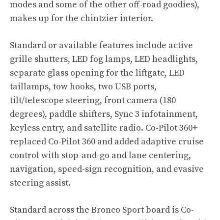
modes and some of the other off-road goodies),
makes up for the chintzier interior.
Standard or available features include active
grille shutters, LED fog lamps, LED headlights,
separate glass opening for the liftgate, LED
taillamps, tow hooks, two USB ports,
tilt/telescope steering, front camera (180
degrees), paddle shifters, Sync 3 infotainment,
keyless entry, and satellite radio. Co-Pilot 360+
replaced Co-Pilot 360 and added adaptive cruise
control with stop-and-go and lane centering,
navigation, speed-sign recognition, and evasive
steering assist.
Standard across the Bronco Sport board is Co-