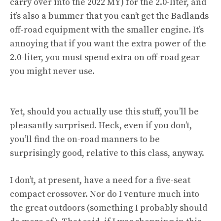
carry over into the 2022 MY) for the 2.0-liter, and
it’s also a bummer that you can’t get the Badlands
off-road equipment with the smaller engine. It’s
annoying that if you want the extra power of the
2.0-liter, you must spend extra on off-road gear
you might never use.
Yet, should you actually use this stuff, you’ll be
pleasantly surprised. Heck, even if you don’t,
you’ll find the on-road manners to be
surprisingly good, relative to this class, anyway.
I don’t, at present, have a need for a five-seat
compact crossover. Nor do I venture much into
the great outdoors (something I probably should