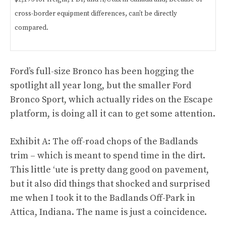
cross-border equipment differences, can’t be directly
compared.
Ford’s full-size Bronco has been hogging the
spotlight all year long, but the smaller Ford
Bronco Sport, which actually rides on the Escape
platform, is doing all it can to get some attention.
Exhibit A: The off-road chops of the Badlands
trim – which is meant to spend time in the dirt.
This little ‘ute is pretty dang good on pavement,
but it also did things that shocked and surprised
me when I took it to the Badlands Off-Park in
Attica, Indiana. The name is just a coincidence.