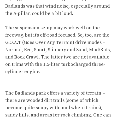
Badlands was that wind noise, especially around
the A-pillar, could be a bit loud.
The suspension setup may work well on the
freeway, but it’s off-road focused. So, too, are the
G.O.A.T (Goes Over Any Terrain) drive modes –
Normal, Eco, Sport, Slippery and Sand, Mud/Ruts,
and Rock Crawl. The latter two are not available
on trims with the 1.5-liter turbocharged three-
cylinder engine.
The Badlands park offers a variety of terrain –
there are wooded dirt trails (some of which
become quite soupy with mud when it rains),
sandy hills, and areas for rock climbing. One can