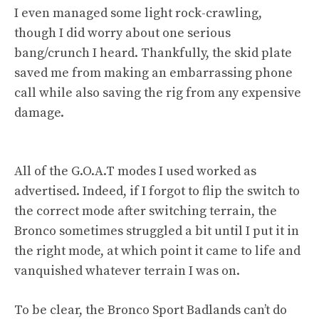
I even managed some light rock-crawling,
though I did worry about one serious
bang/crunch I heard. Thankfully, the skid plate
saved me from making an embarrassing phone
call while also saving the rig from any expensive
damage.
All of the G.O.A.T modes I used worked as
advertised. Indeed, if I forgot to flip the switch to
the correct mode after switching terrain, the
Bronco sometimes struggled a bit until I put it in
the right mode, at which point it came to life and
vanquished whatever terrain I was on.
To be clear, the Bronco Sport Badlands can’t do