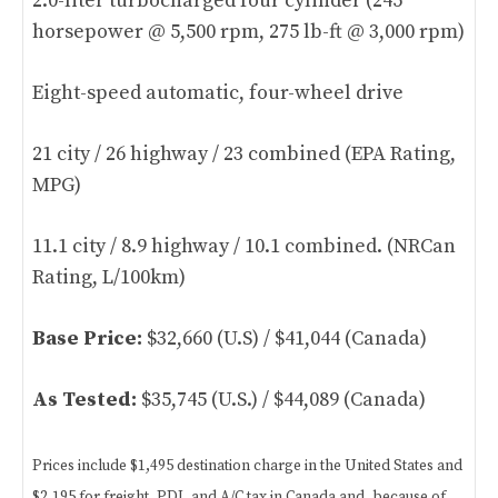
2.0-liter turbocharged four cylinder (245
horsepower @ 5,500 rpm, 275 lb-ft @ 3,000 rpm)
Eight-speed automatic, four-wheel drive
21 city / 26 highway / 23 combined (EPA Rating,
MPG)
11.1 city / 8.9 highway / 10.1 combined. (NRCan
Rating, L/100km)
Base Price:
$32,660 (U.S) / $41,044 (Canada)
As Tested:
$35,745 (U.S.) / $44,089 (Canada)
Prices include $1,495 destination charge in the United States and
$2,195 for freight, PDI, and A/C tax in Canada and, because of