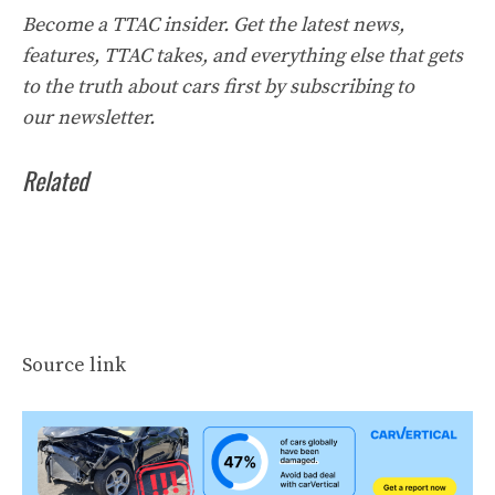
Become a TTAC insider. Get the latest news,
features, TTAC takes, and everything else that gets
to the truth about cars first by
subscribing to
our
newsletter
.
Related
Source link