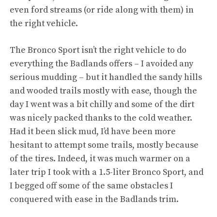
even ford streams (or ride along with them) in
the right vehicle.
The Bronco Sport isn’t the right vehicle to do
everything the Badlands offers – I avoided any
serious mudding – but it handled the sandy hills
and wooded trails mostly with ease, though the
day I went was a bit chilly and some of the dirt
was nicely packed thanks to the cold weather.
Had it been slick mud, I’d have been more
hesitant to attempt some trails, mostly because
of the tires. Indeed, it was much warmer on a
later trip I took with a 1.5-liter Bronco Sport, and
I begged off some of the same obstacles I
conquered with ease in the Badlands trim.