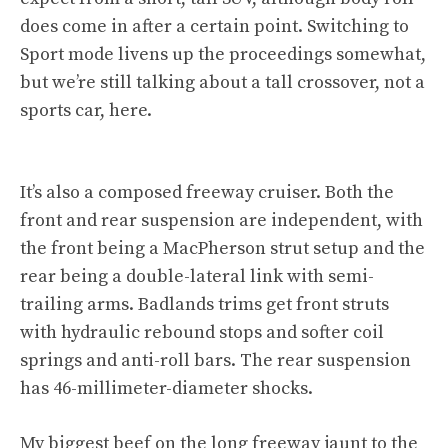
does come in after a certain point. Switching to
Sport mode livens up the proceedings somewhat,
but we’re still talking about a tall crossover, not a
sports car, here.
It’s also a composed freeway cruiser. Both the
front and rear suspension are independent, with
the front being a MacPherson strut setup and the
rear being a double-lateral link with semi-
trailing arms. Badlands trims get front struts
with hydraulic rebound stops and softer coil
springs and anti-roll bars. The rear suspension
has 46-millimeter-diameter shocks.
My biggest beef on the long freeway jaunt to the