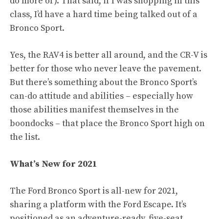
do more of). That said, if I was shopping in this
class, I’d have a hard time being talked out of a
Bronco Sport.
Yes, the RAV4 is better all around, and the CR-V is
better for those who never leave the pavement.
But there’s something about the Bronco Sport’s
can-do attitude and abilities – especially how
those abilities manifest themselves in the
boondocks – that place the Bronco Sport high on
the list.
What’s New for 2021
The Ford Bronco Sport is all-new for 2021,
sharing a platform with the Ford Escape. It’s
positioned as an adventure-ready, five-seat