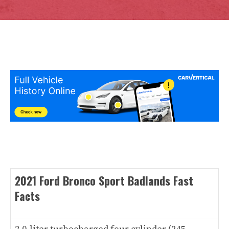
2021 Ford Bronco Sport Badlands Fast
Facts