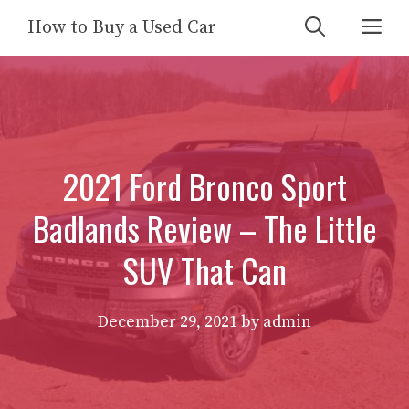
Skip
Me
How to Buy a Used Car
to
content
2021 Ford Bronco Sport
Badlands Review – The Little
SUV That Can
December 29, 2021
by
admin