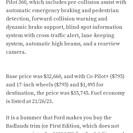
Pilot 360, which includes pre-collision assist with
automatic emergency braking and pedestrian
detection, forward-collision warning and
dynamic brake support, blind-spot information
system with cross-traffic alert, lane-keeping
system, automatic high beams, and a rearview
camera.
Base price was $32,660, and with Co-Pilot+ ($795)
and 17-inch wheels ($795) and $1,495 for
destination, the price was $35,745. Fuel economy
is listed at 21/26/23.
It is a bummer that Ford makes you buy the
Badlands trim (or First Edition, which does not