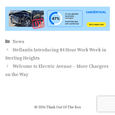
Categories
News
Stellantis Introducing 84 Hour Work Week in
Sterling Heights
Welcome to Electric Avenue – More Chargers
on the Way
© 2026 Think Out Of The Box