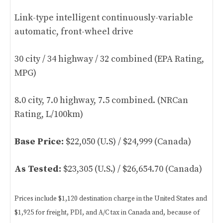
Link-type intelligent continuously-variable
automatic, front-wheel drive
30 city / 34 highway / 32 combined (EPA Rating,
MPG)
8.0 city, 7.0 highway, 7.5 combined. (NRCan
Rating, L/100km)
Base Price:
$22,050 (U.S) / $24,999 (Canada)
As Tested:
$23,305 (U.S.) / $26,654.70 (Canada)
Prices include $1,120 destination charge in the United States and
$1,925 for freight, PDI, and A/C tax in Canada and, because of