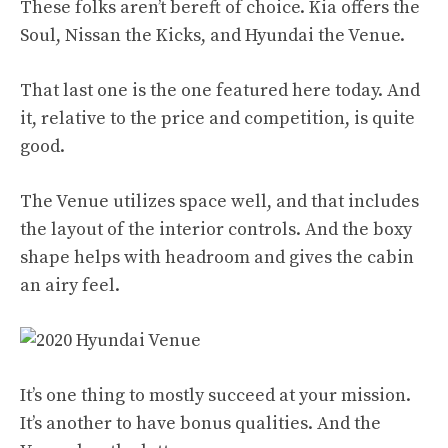
These folks aren’t bereft of choice. Kia offers the
Soul, Nissan the Kicks, and Hyundai the
Venue
.
That last one is the one featured here today. And
it, relative to the price and competition, is quite
good.
The Venue utilizes space well, and that includes
the layout of the interior controls. And the boxy
shape helps with headroom and gives the cabin
an airy feel.
It’s one thing to mostly succeed at your mission.
It’s another to have bonus qualities. And the