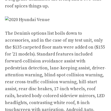
roof spices things up.
The Denim’s options list boils down to
accessories, and in the case of my test unit, only
the $135 carpeted floor mats were added on ($155
for ’21 models). Standard features included
forward-collision avoidance assist with
pedestrian detection, lane-keeping assist, driver-
attention warning, blind-spot collision warning,
rear cross-traffic collision warning, hill-start
assist, rear disc brakes, 17-inch wheels, roof
rails, heated body-colored sideview mirrors, LED
headlights, contrasting white roof, 8-inch
touchscreen with navigation, Android Auto,