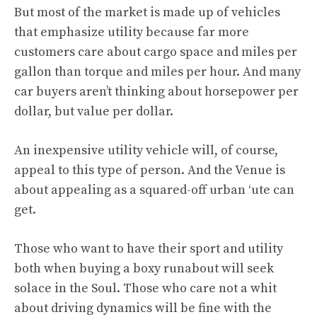
But most of the market is made up of vehicles
that emphasize utility because far more
customers care about cargo space and miles per
gallon than torque and miles per hour. And many
car buyers aren’t thinking about horsepower per
dollar, but value per dollar.
An inexpensive utility vehicle will, of course,
appeal to this type of person. And the Venue is
about appealing as a squared-off urban ‘ute can
get.
Those who want to have their sport and utility
both when buying a boxy runabout will seek
solace in the Soul. Those who care not a whit
about driving dynamics will be fine with the