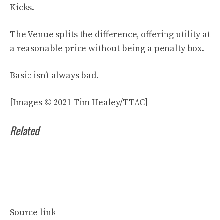
Kicks.
The Venue splits the difference, offering utility at
a reasonable price without being a penalty box.
Basic isn’t always bad.
[Images © 2021 Tim Healey/TTAC]
Related
Source link