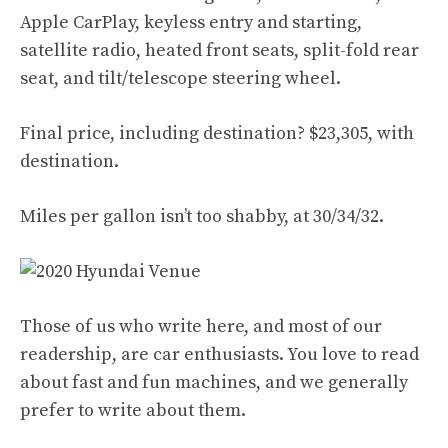
Apple CarPlay, keyless entry and starting,
satellite radio, heated front seats, split-fold rear
seat, and tilt/telescope steering wheel.
Final price, including destination? $23,305, with
destination.
Miles per gallon isn’t too shabby, at 30/34/32.
Those of us who write here, and most of our
readership, are car enthusiasts. You love to read
about fast and fun machines, and we generally
prefer to write about them.