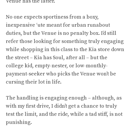
Venue has the latter.
No one expects sportiness from a boxy,
inexpensive ‘ute meant for urban runabout
duties, but the Venue is no penalty box. I’d still
refer those looking for something truly engaging
while shopping in this class to the Kia store down
the street – Kia has Soul, after all – but the
college kid, empty-nester, or low-monthly-
payment-seeker who picks the Venue won’t be
cursing their lot in life.
The handling is engaging enough – although, as
with my first drive, I didn’t get a chance to truly
test the limit, and the ride, while a tad stiff, is not
punishing.