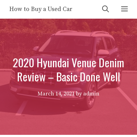
Skip
Me
How to Buy a Used Car
to
content
2020 Hyundai Venue Denim
Review – Basic Done Well
March 14, 2021
by
admin