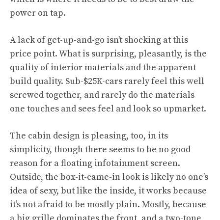
power on tap.
A lack of get-up-and-go isn’t shocking at this
price point. What is surprising, pleasantly, is the
quality of interior materials and the apparent
build quality. Sub-$25K-cars rarely feel this well
screwed together, and rarely do the materials
one touches and sees feel and look so upmarket.
The cabin design is pleasing, too, in its
simplicity, though there seems to be no good
reason for a floating infotainment screen.
Outside, the box-it-came-in look is likely no one’s
idea of sexy, but like the inside, it works because
it’s not afraid to be mostly plain. Mostly, because
a big grille dominates the front, and a two-tone