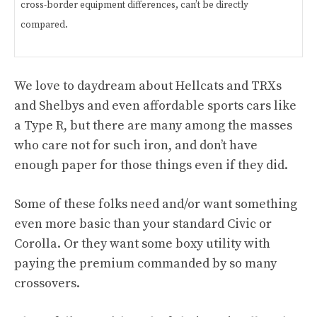
cross-border equipment differences, can’t be directly
compared.
We love to daydream about Hellcats and TRXs
and Shelbys and even affordable sports cars like
a Type R, but there are many among the masses
who care not for such iron, and don’t have
enough paper for those things even if they did.
Some of these folks need and/or want something
even more basic than your standard Civic or
Corolla. Or they want some boxy utility with
paying the premium commanded by so many
crossovers.