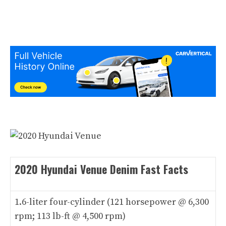
2020 Hyundai Venue Denim Fast Facts
1.6-liter four-cylinder (121 horsepower @ 6,300
rpm; 113 lb-ft @ 4,500 rpm)