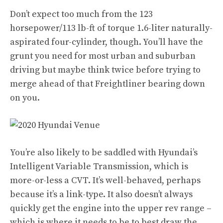
Don’t expect too much from the 123
horsepower/113 lb-ft of torque 1.6-liter naturally-
aspirated four-cylinder, though. You’ll have the
grunt you need for most urban and suburban
driving but maybe think twice before trying to
merge ahead of that Freightliner bearing down
on you.
You’re also likely to be saddled with Hyundai’s
Intelligent Variable Transmission, which is
more-or-less a CVT. It’s well-behaved, perhaps
because it’s a link-type. It also doesn’t always
quickly get the engine into the upper rev range –
which is where it needs to be to best draw the