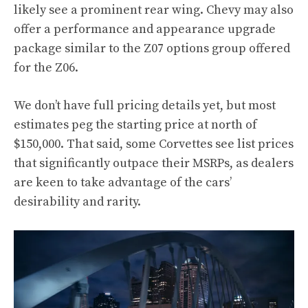
likely see a prominent rear wing. Chevy may also
offer a performance and appearance upgrade
package similar to the Z07 options group offered
for the Z06.
We don’t have full pricing details yet, but most
estimates peg the starting price at north of
$150,000. That said, some Corvettes see list prices
that significantly outpace their MSRPs, as dealers
are keen to take advantage of the cars’
desirability and rarity.