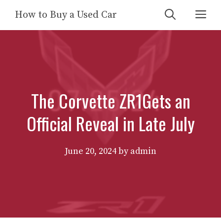
Skip
Me
How to Buy a Used Car
to
content
The Corvette ZR1Gets an
Official Reveal in Late July
June 20, 2024
by
admin