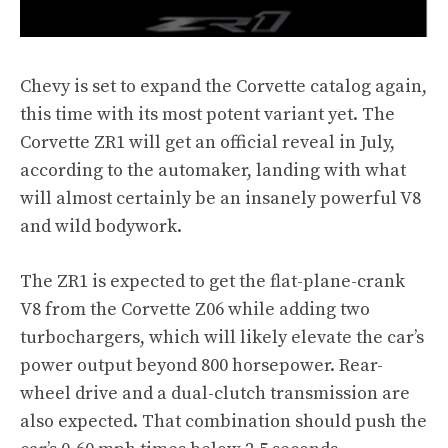
Chevy is set to expand the Corvette catalog again,
this time with its most potent variant yet. The
Corvette ZR1
will get an official reveal in July,
according to the automaker, landing with what
will almost certainly be an insanely powerful V8
and wild bodywork.
The ZR1 is expected to get the flat-plane-crank
V8 from the Corvette Z06 while adding two
turbochargers, which will likely elevate the car’s
power output beyond 800 horsepower. Rear-
wheel drive and a dual-clutch transmission are
also expected. That combination should push the