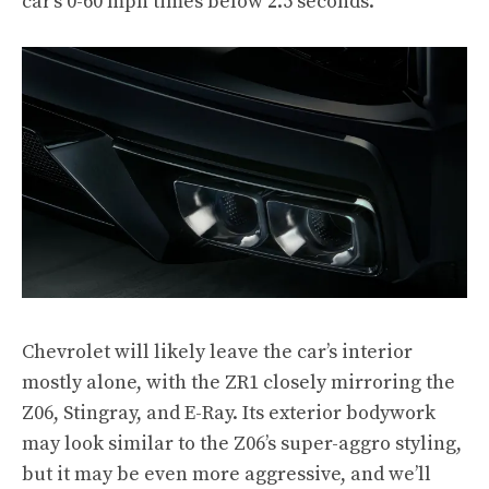
car’s 0-60 mph times below 2.5 seconds.
Chevrolet will likely leave the car’s interior
mostly alone, with the ZR1 closely mirroring the
Z06, Stingray, and E-Ray. Its exterior bodywork
may look similar to the Z06’s super-aggro styling,
but it may be even more aggressive, and we’ll