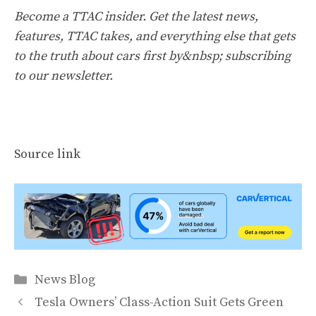
Become a TTAC insider. Get the latest news,
features, TTAC takes, and everything else that gets
to the truth about cars first by&nbsp;
subscribing
to our newsletter
.
Source link
Categories
News Blog
Tesla Owners’ Class-Action Suit Gets Green