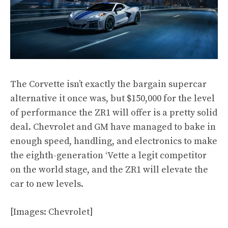
The Corvette isn’t exactly the bargain supercar
alternative it once was, but $150,000 for the level
of performance the ZR1 will offer is a pretty solid
deal. Chevrolet and GM have managed to bake in
enough speed, handling, and electronics to make
the eighth-generation ‘Vette a legit competitor
on the world stage, and the ZR1 will elevate the
car to new levels.
[Images: Chevrolet]