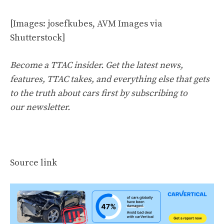
[Images: josefkubes, AVM Images via
Shutterstock]
Become a TTAC insider. Get the latest news,
features, TTAC takes, and everything else that gets
to the truth about cars first by
subscribing to
our newsletter
.
Source link