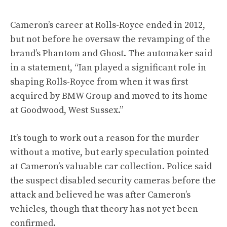
Cameron’s career at Rolls-Royce ended in 2012,
but not before he oversaw the revamping of the
brand’s Phantom and Ghost. The automaker said
in a statement, “Ian played a significant role in
shaping Rolls-Royce from when it was first
acquired by BMW Group and moved to its home
at Goodwood, West Sussex.”
It’s tough to work out a reason for the murder
without a motive, but early speculation pointed
at Cameron’s valuable car collection. Police said
the suspect disabled security cameras before the
attack and believed he was after Cameron’s
vehicles, though that theory has not yet been
confirmed.