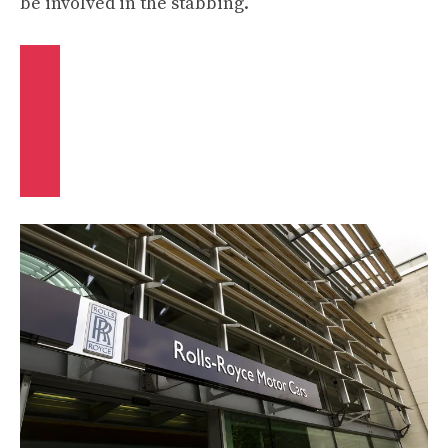
be involved in the stabbing.