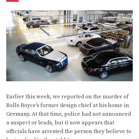
Earlier this week,
we reported
on the murder of
Rolls-Royce’s former design chief at his home in
Germany. At that time, police had not announced
a suspect or leads, but it now appears that
officials have arrested
the person they believe to