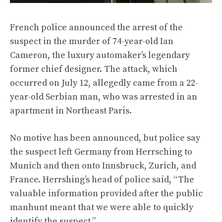
French police announced the arrest of the
suspect in the murder of 74-year-old Ian
Cameron, the luxury automaker’s legendary
former chief designer. The attack, which
occurred on July 12, allegedly came from a 22-
year-old Serbian man, who was arrested in an
apartment in Northeast Paris.
No motive has been announced, but police say
the suspect left Germany from Herrsching to
Munich and then onto Innsbruck, Zurich, and
France. Herrshing’s head of police said, “The
valuable information provided after the public
manhunt meant that we were able to quickly
identify the suspect.”