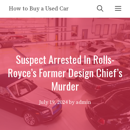
Skip
Me
How to Buy a Used Car
to
content
Suspect Arrested In Rolls-
Royce’s Former Design Chief’s
Murder
July 19, 2024
by
admin