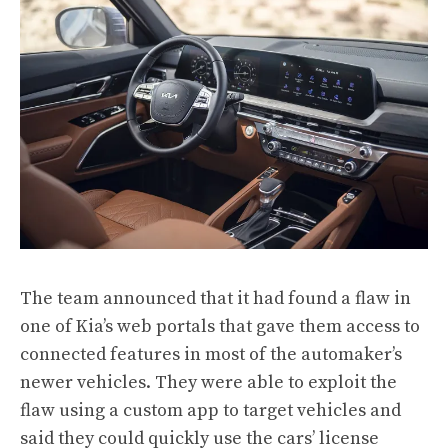
The team announced that it had found a flaw in
one of Kia’s web portals that gave them access to
connected features in most of the automaker’s
newer vehicles. They were able to exploit the
flaw using a custom app to target vehicles and
said they could quickly use the cars’ license