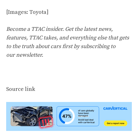
[Images: Toyota]
Become a TTAC insider. Get the latest news,
features, TTAC takes, and everything else that gets
to the truth about cars first by
subscribing to
our newsletter
.
Source link