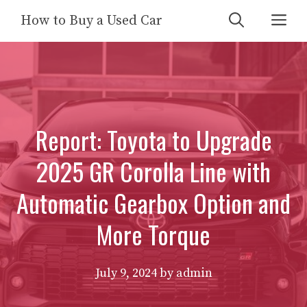
Skip
Me
How to Buy a Used Car
to
content
Report: Toyota to Upgrade
2025 GR Corolla Line with
Automatic Gearbox Option and
More Torque
July 9, 2024
by
admin