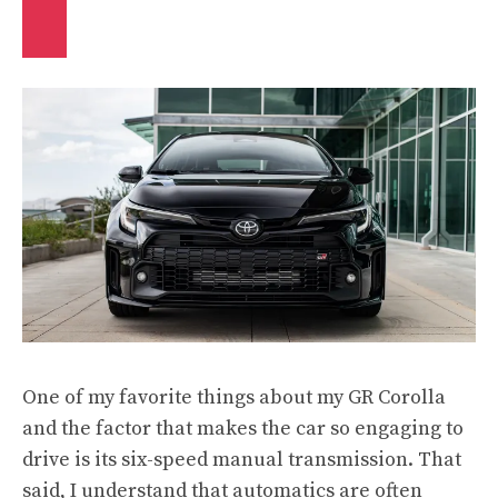
One of my favorite things about my GR Corolla
and the factor that makes the car so engaging to
drive is its six-speed manual transmission. That
said, I understand that automatics are often