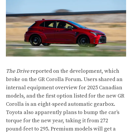
The Drive
reported on the development, which
broke on the GR Corolla Forum. Users shared an
internal equipment overview for 2025 Canadian
models, and the first option listed for the new GR
Corolla is an eight-speed automatic gearbox.
Toyota also apparently plans to bump the car’s
torque for the new year, taking it from 272
pound-feet to 295. Premium models will get a