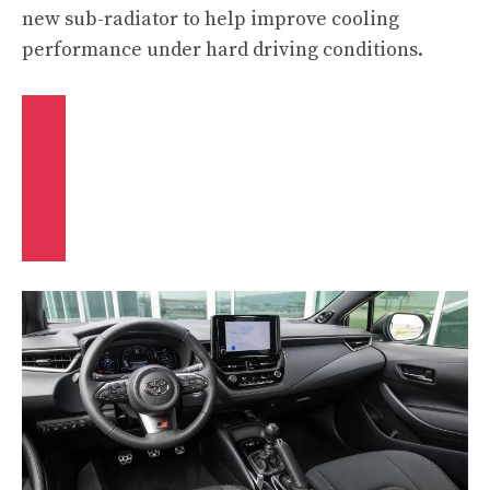
new sub-radiator to help improve cooling
performance under hard driving conditions.