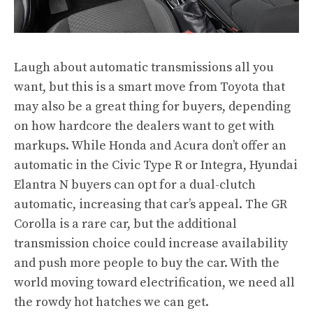
Laugh about automatic transmissions all you
want, but this is a smart move from Toyota that
may also be a great thing for buyers, depending
on how hardcore the dealers want to get with
markups. While Honda and Acura don’t offer an
automatic in the Civic Type R or Integra, Hyundai
Elantra N buyers can opt for a dual-clutch
automatic, increasing that car’s appeal. The GR
Corolla is a rare car, but the additional
transmission choice could increase availability
and push more people to buy the car. With the
world moving toward electrification, we need all
the rowdy hot hatches we can get.