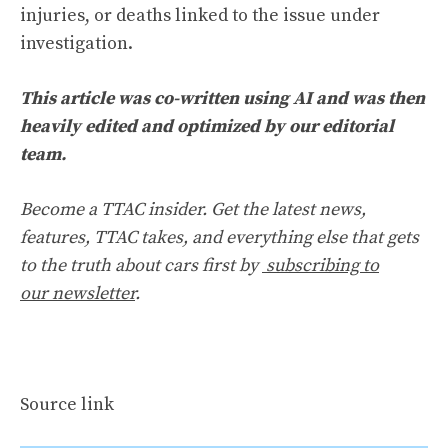
injuries, or deaths linked to the issue under
investigation.
This article was co-written using AI and was then
heavily edited and optimized by our editorial
team.
Become a TTAC insider. Get the latest news,
features, TTAC takes, and everything else that gets
to the truth about cars first by
subscribing to
our newsletter
.
Source link