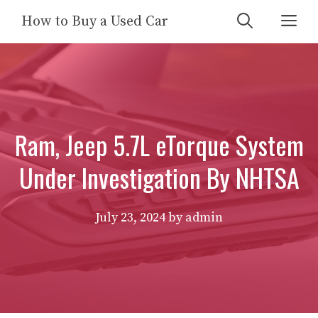
Skip
Me
How to Buy a Used Car
to
content
Ram, Jeep 5.7L eTorque System
Under Investigation By NHTSA
July 23, 2024
by
admin