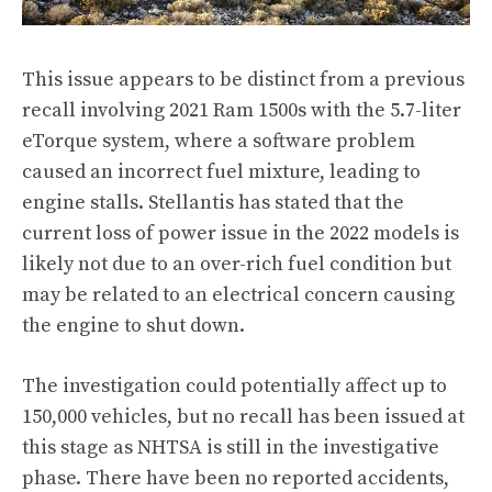
This issue appears to be distinct from a previous
recall involving 2021 Ram 1500s with the 5.7-liter
eTorque system, where a software problem
caused an incorrect fuel mixture, leading to
engine stalls. Stellantis has stated that the
current loss of power issue in the 2022 models is
likely not due to an over-rich fuel condition but
may be related to an electrical concern causing
the engine to shut down.
The investigation could potentially affect up to
150,000 vehicles, but no recall has been issued at
this stage as NHTSA is still in the investigative
phase. There have been no reported accidents,