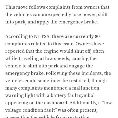
This move follows complaints from owners that
the vehicles can unexpectedly lose power, shift
into park, and apply the emergency brake.
According to NHTSA
, there are currently 80
complaints related to this issue. Owners have
reported that the engine would shut off, often
while traveling at low speeds, causing the
vehicle to shift into park and engage the
emergency brake. Following these incidents, the
vehicles could sometimes be restarted, though
many complaints mentioned a malfunction
warning light with a battery fault symbol
appearing on the dashboard. Additionally, a “low
voltage condition fault” was often present,
preventing the vehicle from restarting.