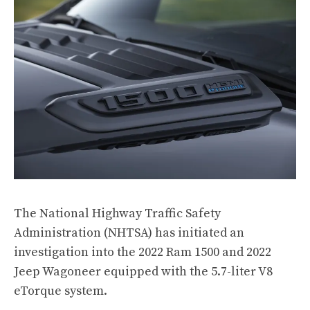
The National Highway Traffic Safety
Administration (NHTSA) has initiated an
investigation into the 2022 Ram 1500 and 2022
Jeep Wagoneer equipped with the 5.7-liter V8
eTorque system.