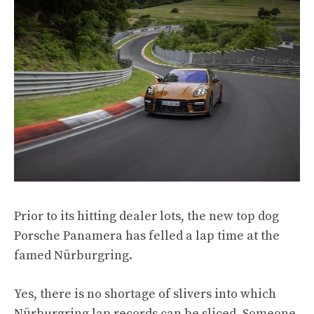
Prior to its hitting dealer lots, the new top dog
Porsche Panamera has felled a lap time at the
famed Nürburgring.
Yes, there is no shortage of slivers into which
Nürburgring lap records can be sliced. Someone