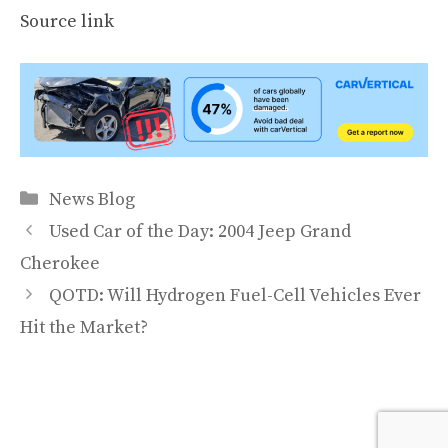
Source link
Categories
News Blog
Used Car of the Day: 2004 Jeep Grand
Cherokee
QOTD: Will Hydrogen Fuel-Cell Vehicles Ever
Hit the Market?