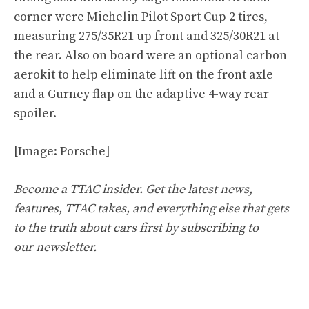
corner were Michelin Pilot Sport Cup 2 tires,
measuring 275/35R21 up front and 325/30R21 at
the rear. Also on board were an optional carbon
aerokit to help eliminate lift on the front axle
and a Gurney flap on the adaptive 4-way rear
spoiler.
[Image: Porsche]
Become a TTAC insider. Get the latest news,
features, TTAC takes, and everything else that gets
to the truth about cars first by
subscribing to
our newsletter
.