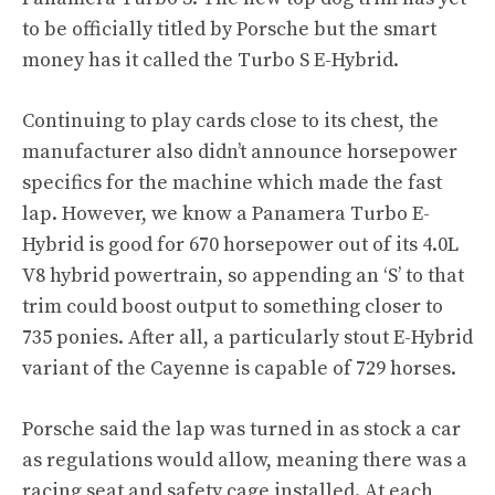
to be officially titled by Porsche but the smart
money has it called the Turbo S E-Hybrid.
Continuing to play cards close to its chest, the
manufacturer also didn’t announce horsepower
specifics for the machine which made the fast
lap. However, we know a Panamera Turbo E-
Hybrid is good for 670 horsepower out of its 4.0L
V8 hybrid powertrain, so appending an ‘S’ to that
trim could boost output to something closer to
735 ponies. After all, a particularly stout E-Hybrid
variant of the Cayenne is capable of 729 horses.
Porsche said the lap was turned in as stock a car
as regulations would allow, meaning there was a
racing seat and safety cage installed. At each