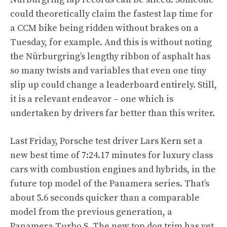
could theoretically claim the fastest lap time for
a CCM bike being ridden without brakes on a
Tuesday, for example. And this is without noting
the Nürburgring’s lengthy ribbon of asphalt has
so many twists and variables that even one tiny
slip up could change a leaderboard entirely. Still,
it is a relevant endeavor – one which is
undertaken by drivers far better than this writer.
Last Friday, Porsche test driver Lars Kern set a
new best time of 7:24.17 minutes for luxury class
cars with combustion engines and hybrids, in the
future top model of the Panamera series. That’s
about 5.6 seconds quicker than a comparable
model from the previous generation, a
Panamera Turbo S. The new top dog trim has yet