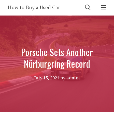
Skip
Me
How to Buy a Used Car
to
content
Porsche Sets Another
Nürburgring Record
July 15, 2024
by
admin