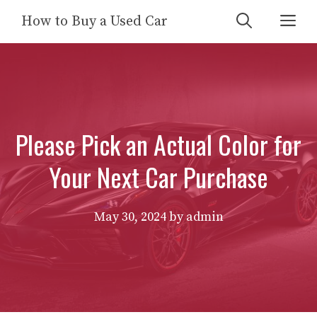
Skip
Me
How to Buy a Used Car
to
content
Please Pick an Actual Color for
Your Next Car Purchase
May 30, 2024
by
admin