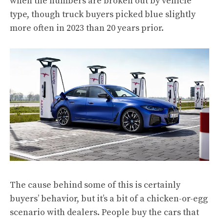
when the numbers are broken out by vehicle
type, though truck buyers picked blue slightly
more often in 2023 than 20 years prior.
The cause behind some of this is certainly
buyers’ behavior, but it’s a bit of a chicken-or-egg
scenario with dealers. People buy the cars that