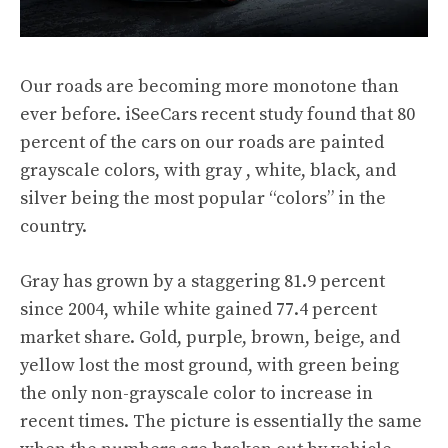
Our roads are becoming more monotone than
ever before.
iSeeCars
recent study found that 80
percent of the cars on our roads are painted
grayscale colors, with gray , white, black, and
silver being the most popular “colors” in the
country.
Gray has grown by a staggering 81.9 percent
since 2004, while white gained 77.4 percent
market share. Gold, purple, brown, beige, and
yellow lost the most ground, with green being
the only non-grayscale color to increase in
recent times. The picture is essentially the same