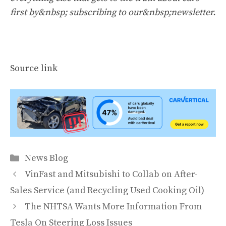
first by&nbsp;
subscribing to our&nbsp;newsletter
.
Source link
Categories
News Blog
VinFast and Mitsubishi to Collab on After-
Sales Service (and Recycling Used Cooking Oil)
The NHTSA Wants More Information From
Tesla On Steering Loss Issues