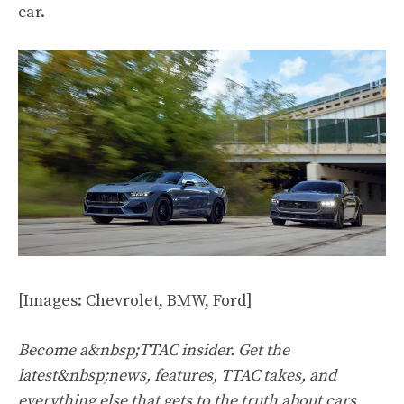
car.
[Images: Chevrolet, BMW, Ford]
Become a&nbsp;TTAC insider. Get the
latest&nbsp;news, features, TTAC takes, and
everything else that gets to the truth about cars