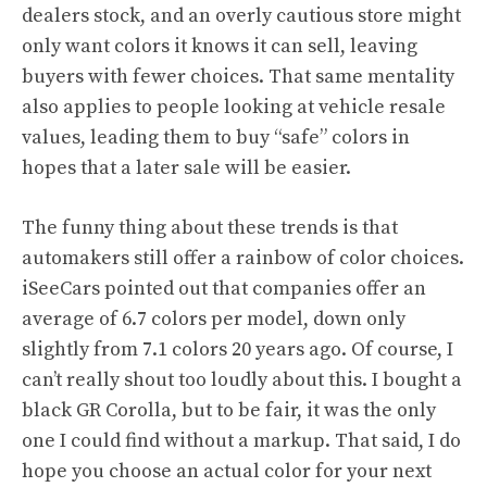
dealers stock, and an overly cautious store might
only want colors it knows it can sell, leaving
buyers with fewer choices. That same mentality
also applies to people looking at vehicle resale
values, leading them to buy “safe” colors in
hopes that a later sale will be easier.
The funny thing about these trends is that
automakers still offer a rainbow of color choices.
iSeeCars pointed out that companies offer an
average of 6.7 colors per model, down only
slightly from 7.1 colors 20 years ago. Of course, I
can’t really shout too loudly about this. I bought a
black GR Corolla, but to be fair, it was the only
one I could find without a markup. That said, I do
hope you choose an actual color for your next