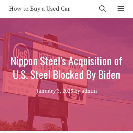
Skip
Me
How to Buy a Used Car
to
content
Nippon Steel’s Acquisition of
U.S. Steel Blocked By Biden
January 3, 2025
by
admin