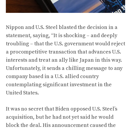
Nippon and U.S. Steel blasted the decision in a
statement, saying, “It is shocking – and deeply
troubling – that the U.S. government would reject
a procompetitive transaction that advances U.S.
interests and treat an ally like Japan in this way.
Unfortunately, it sends a chilling message to any
company based in a U.S. allied country
contemplating significant investment in the
United States.
It was no secret that Biden opposed U.S. Steel’s
acquisition, but he had not yet said he would
block the deal. His announcement caused the