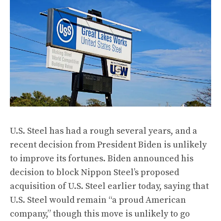
U.S. Steel has had a rough several years, and a
recent decision from President Biden is unlikely
to improve its fortunes. Biden announced
his
decision to block
Nippon Steel’s proposed
acquisition of U.S. Steel earlier today, saying that
U.S. Steel would remain “a proud American
company,” though this move is unlikely to go