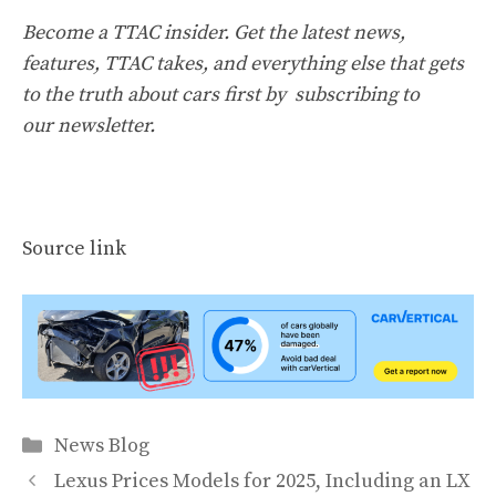
Become a TTAC insider. Get the latest news,
features, TTAC takes, and everything else that gets
to the truth about cars first by
subscribing to
our newsletter
.
Source link
Categories
News Blog
Lexus Prices Models for 2025, Including an LX