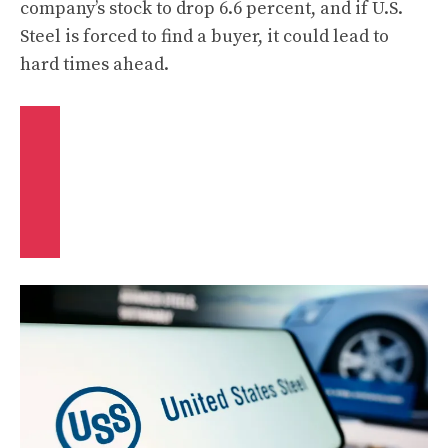
company’s stock to drop 6.6 percent, and if U.S.
Steel is forced to find a buyer, it could lead to
hard times ahead.