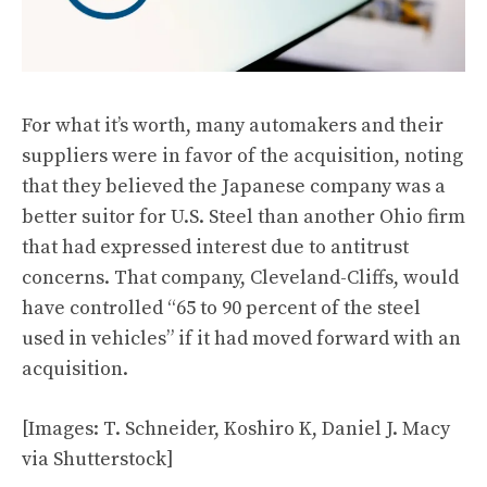
For what it’s worth, many automakers and their
suppliers were in favor of the acquisition, noting
that they believed the Japanese company was a
better suitor for U.S. Steel than another Ohio firm
that had expressed interest due to antitrust
concerns. That company, Cleveland-Cliffs, would
have controlled “65 to 90 percent of the steel
used in vehicles” if it had moved forward with an
acquisition.
[Images: T. Schneider, Koshiro K, Daniel J. Macy
via Shutterstock]