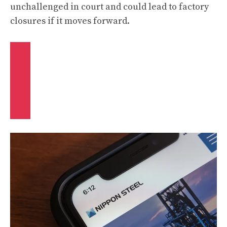
unchallenged in court and could lead to factory
closures if it moves forward.