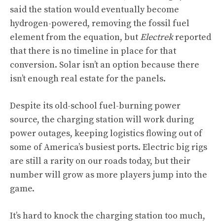
said the station would eventually become
hydrogen-powered, removing the fossil fuel
element from the equation, but
Electrek
reported
that there is no timeline in place for that
conversion. Solar isn’t an option because there
isn’t enough real estate for the panels.
Despite its old-school fuel-burning power
source, the charging station will work during
power outages, keeping logistics flowing out of
some of America’s busiest ports. Electric big rigs
are still a rarity on our roads today, but their
number will grow as more players jump into the
game.
It’s hard to knock the charging station too much,