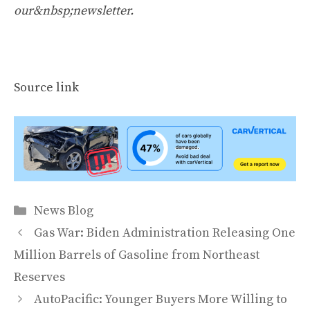
our&nbsp;newsletter
.
Source link
Categories
News Blog
Gas War: Biden Administration Releasing One
Million Barrels of Gasoline from Northeast
Reserves
AutoPacific: Younger Buyers More Willing to