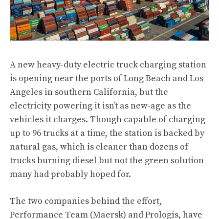
A new heavy-duty electric truck charging station
is opening near the ports of Long Beach and Los
Angeles in southern California, but the
electricity powering it isn’t as new-age as the
vehicles it charges. Though capable of charging
up to 96 trucks at a time, the station is backed by
natural gas, which is cleaner than dozens of
trucks burning diesel but not the green solution
many had probably hoped for.
The two companies behind the effort,
Performance Team (Maersk) and Prologis, have