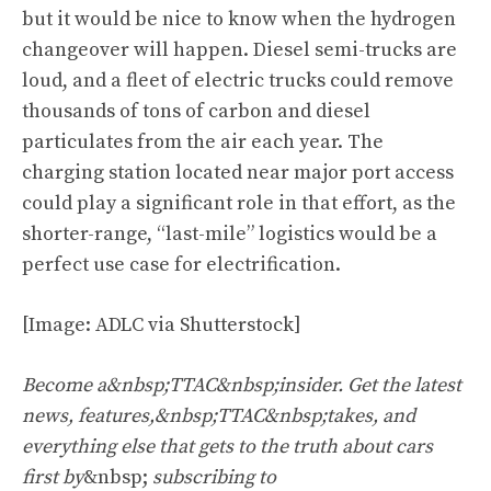
but it would be nice to know when the hydrogen
changeover will happen. Diesel semi-trucks are
loud, and a fleet of electric trucks could remove
thousands of tons of carbon and diesel
particulates from the air each year. The
charging station located near major port access
could play a significant role in that effort, as the
shorter-range, “last-mile” logistics would be a
perfect use case for electrification.
[Image: ADLC via Shutterstock]
Become a&nbsp;TTAC&nbsp;insider. Get the latest
news, features,&nbsp;TTAC&nbsp;takes, and
everything else that gets to the truth about cars
first by
&nbsp;
subscribing to