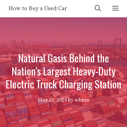
Skip
Me
How to Buy a Used Car
to
content
Natural Gasis Behind the
Nation’s Largest Heavy-Duty
Electric Truck Charging Station
May 23, 2024
by
admin